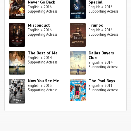
Never Go Back
Special
English
●
2016
English
●
2016
Supporting Actress
Supporting Actress
Misconduct
Trumbo
English
●
2016
English
●
2016
Supporting Actress
Supporting Actress
The Best of Me
Dallas Buyers
Club
English
●
2014
Supporting Actress
English
●
2014
Supporting Actress
Now You See Me
The Pool Boys
English
●
2013
English
●
2011
Supporting Actress
Supporting Actress