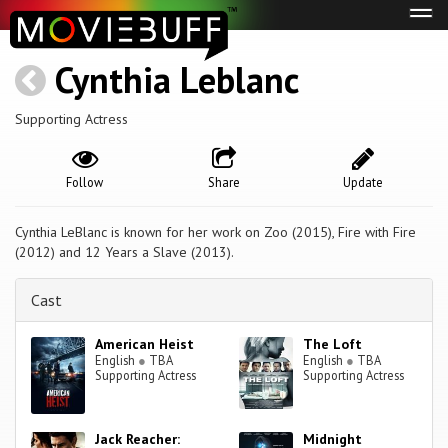
Tog
navi
Cynthia Leblanc
Supporting Actress
Follow
Share
Update
Cynthia LeBlanc is known for her work on Zoo (2015), Fire with Fire
(2012) and 12 Years a Slave (2013).
Cast
American Heist
The Loft
English
●
TBA
English
●
TBA
Supporting Actress
Supporting Actress
Jack Reacher:
Midnight