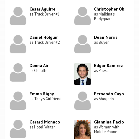
Cesar Aguirre
Christopher Obi
as Truck Driver #1
as Malkina's
Bodyguard
Daniel Holguín
Dean Norris
as Truck Driver #2
as Buyer
Donna Air
Edgar Ramírez
as Chauffeur
as Priest
Emma Rigby
Fernando Cayo
as Tony's Girlfriend
as Abogado
Gerard Monaco
Giannina Facio
as Hotel Waiter
as Woman with
Mobile Phone