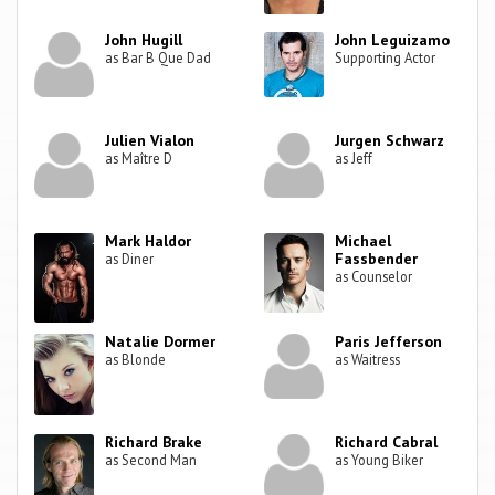
John Hugill
John Leguizamo
as Bar B Que Dad
Supporting Actor
Julien Vialon
Jurgen Schwarz
as Maître D
as Jeff
Mark Haldor
Michael
Fassbender
as Diner
as Counselor
Natalie Dormer
Paris Jefferson
as Blonde
as Waitress
Richard Brake
Richard Cabral
as Second Man
as Young Biker