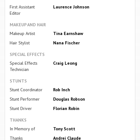
First Assistant
Laurence Johnson
Editor
MAKEUP AND HAIR
Makeup Artist
Tina Earnshaw
Hair Stylist
Nana Fischer
SPECIAL EFFECTS
Special Effects
Craig Leong
Technician
STUNTS
Stunt Coordinator
Rob Inch
Stunt Performer
Douglas Robson
Stunt Driver
Florian Robin
THANKS
In Memory of
Tony Scott
Thanks
Andrei Claude