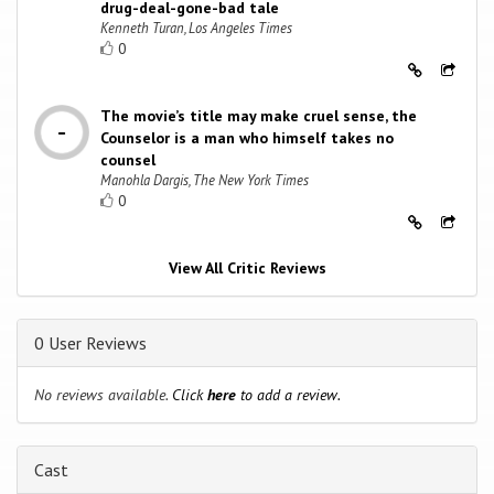
drug-deal-gone-bad tale
Kenneth Turan, Los Angeles Times
0
The movie’s title may make cruel sense, the
Counselor is a man who himself takes no
counsel
Manohla Dargis, The New York Times
0
View All Critic Reviews
0 User Reviews
No reviews available.
Click
here
to add a review.
Cast