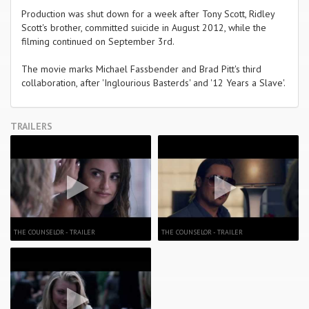
Production was shut down for a week after Tony Scott, Ridley
Scott's brother, committed suicide in August 2012, while the
filming continued on September 3rd.
The movie marks Michael Fassbender and Brad Pitt's third
collaboration, after 'Inglourious Basterds' and '12 Years a Slave'.
TRAILERS
THE COUNSELOR - TRAILER
THE COUNSELOR - TRAILER