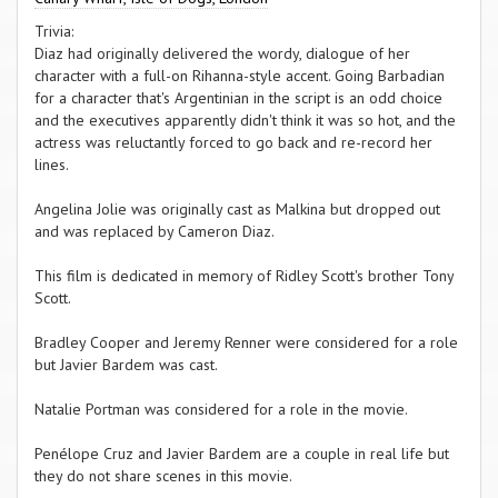
Trivia:
Diaz had originally delivered the wordy, dialogue of her
character with a full-on Rihanna-style accent. Going Barbadian
for a character that's Argentinian in the script is an odd choice
and the executives apparently didn't think it was so hot, and the
actress was reluctantly forced to go back and re-record her
lines.
Angelina Jolie was originally cast as Malkina but dropped out
and was replaced by Cameron Diaz.
This film is dedicated in memory of Ridley Scott's brother Tony
Scott.
Bradley Cooper and Jeremy Renner were considered for a role
but Javier Bardem was cast.
Natalie Portman was considered for a role in the movie.
Penélope Cruz and Javier Bardem are a couple in real life but
they do not share scenes in this movie.