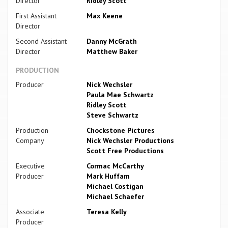
Director
Ridley Scott
First Assistant
Max Keene
Director
Second Assistant
Danny McGrath
Director
Matthew Baker
PRODUCTION
Producer
Nick Wechsler
Paula Mae Schwartz
Ridley Scott
Steve Schwartz
Production
Chockstone Pictures
Company
Nick Wechsler Productions
Scott Free Productions
Executive
Cormac McCarthy
Producer
Mark Huffam
Michael Costigan
Michael Schaefer
Associate
Teresa Kelly
Producer