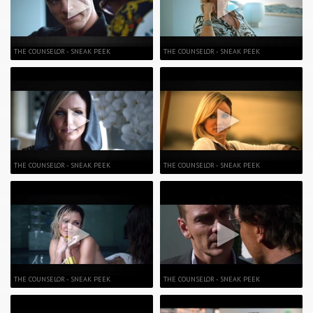
THE COUNSELOR - SNEAK PEEK
THE COUNSELOR - SNEAK PEEK
THE COUNSELOR - SNEAK PEEK
THE COUNSELOR - SNEAK PEEK
THE COUNSELOR - SNEAK PEEK
THE COUNSELOR - SNEAK PEEK