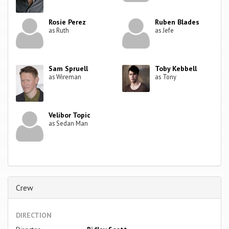
Rosie Perez
Ruben Blades
as Ruth
as Jefe
Sam Spruell
Toby Kebbell
as Wireman
as Tony
Velibor Topic
as Sedan Man
Crew
DIRECTION