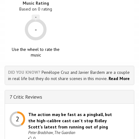
Music Rating
Based on
0
rating
-
-
Use the wheel to rate the
music
DID YOU KNOW?
Penélope Cruz and Javier Bardem are a couple
in real life but they do not share scenes in this movie.
Read More
7 Critic Reviews
The action may be fast as a pingball, but
the high-calibre cast can't stop Ridley
Scott's latest from running out of ping
Peter Bradshaw, The Guardian
0