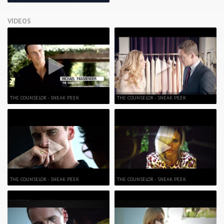
VIDEOS
THE COUNSELOR - SNEAK PEEK
THE COUNSELOR - SNEAK PEEK
THE COUNSELOR - SNEAK PEEK
THE COUNSELOR - SNEAK PEEK