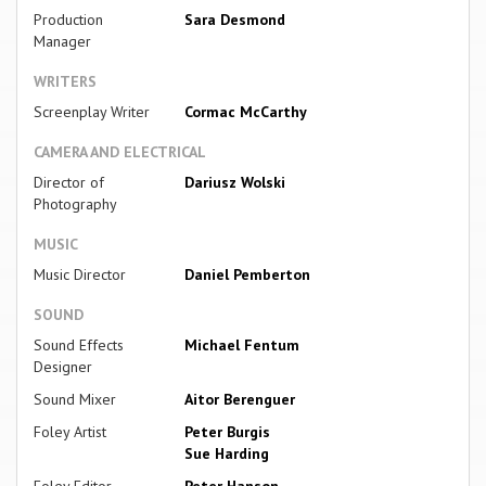
Production
Sara Desmond
Manager
WRITERS
Screenplay Writer
Cormac McCarthy
CAMERA AND ELECTRICAL
Director of
Dariusz Wolski
Photography
MUSIC
Music Director
Daniel Pemberton
SOUND
Sound Effects
Michael Fentum
Designer
Sound Mixer
Aitor Berenguer
Foley Artist
Peter Burgis
Sue Harding
Foley Editor
Peter Hanson