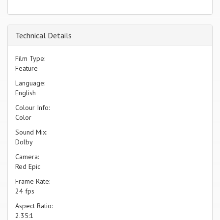
Technical Details
Film Type:
Feature
Language:
English
Colour Info:
Color
Sound Mix:
Dolby
Camera:
Red Epic
Frame Rate:
24 fps
Aspect Ratio:
2.35:1