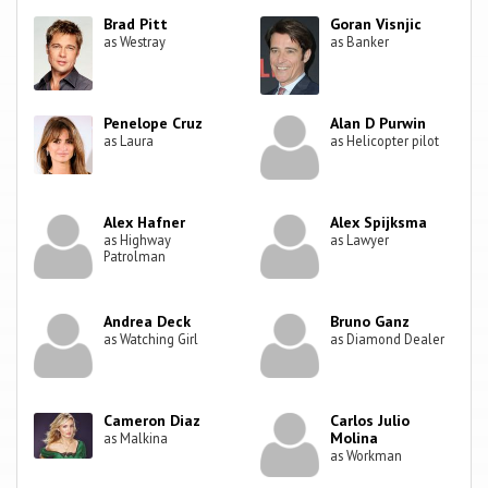
Brad Pitt
Goran Visnjic
as Westray
as Banker
Penelope Cruz
Alan D Purwin
as Laura
as Helicopter pilot
Alex Hafner
Alex Spijksma
as Highway
as Lawyer
Patrolman
Andrea Deck
Bruno Ganz
as Watching Girl
as Diamond Dealer
Cameron Diaz
Carlos Julio
Molina
as Malkina
as Workman