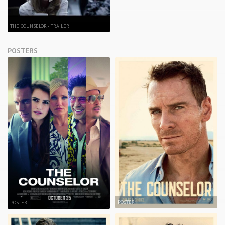
THE COUNSELOR - TRAILER
POSTERS
POSTER
POSTER