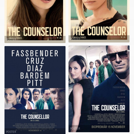
POSTER
POSTER
POSTER
POSTER