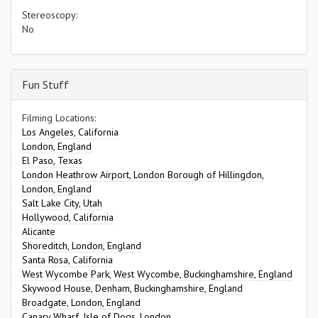
Stereoscopy:
No
Fun Stuff
Filming Locations:
Los Angeles, California
London, England
El Paso, Texas
London Heathrow Airport, London Borough of Hillingdon,
London, England
Salt Lake City, Utah
Hollywood, California
Alicante
Shoreditch, London, England
Santa Rosa, California
West Wycombe Park, West Wycombe, Buckinghamshire, England
Skywood House, Denham, Buckinghamshire, England
Broadgate, London, England
Canary Wharf, Isle of Dogs, London