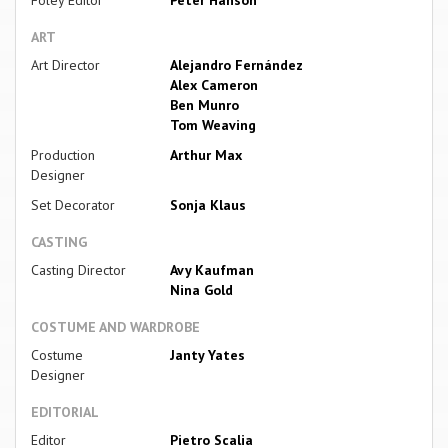
ART
Art Director
Alejandro Fernández
Alex Cameron
Ben Munro
Tom Weaving
Production
Arthur Max
Designer
Set Decorator
Sonja Klaus
CASTING
Casting Director
Avy Kaufman
Nina Gold
COSTUME AND WARDROBE
Costume
Janty Yates
Designer
EDITORIAL
Editor
Pietro Scalia