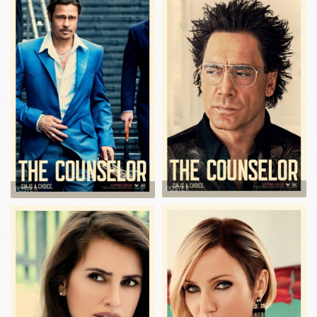
POSTER
POSTER