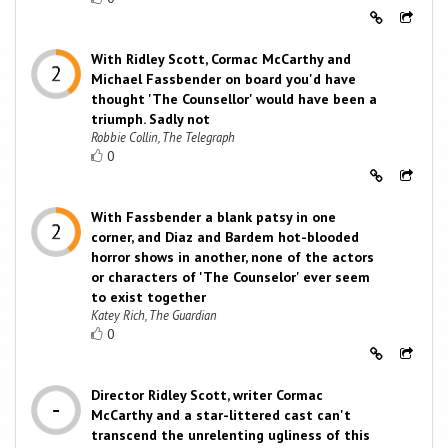
With Ridley Scott, Cormac McCarthy and
Michael Fassbender on board you'd have
thought 'The Counsellor' would have been a
triumph. Sadly not
Robbie Collin, The Telegraph
0
With Fassbender a blank patsy in one
corner, and Diaz and Bardem hot-blooded
horror shows in another, none of the actors
or characters of 'The Counselor' ever seem
to exist together
Katey Rich, The Guardian
0
Director Ridley Scott, writer Cormac
McCarthy and a star-littered cast can't
transcend the unrelenting ugliness of this