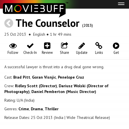
Tog
navi
The Counselor
(2013)
25 Oct 2013
● English ● 1 hr 49 mins
Follow
Check-In
Review
Share
Update
Links
Get
A successful lawyer is thrust into a drug deal gone wrong.
Cast:
Brad Pitt
,
Goran Visnjic
,
Penelope Cruz
Crew:
Ridley Scott (Director)
,
Dariusz Wolski (Director of
Photography)
,
Daniel Pemberton (Music Director)
Rating: U/A (India)
Genres:
Crime
,
Drama
,
Thriller
Release Dates: 25 Oct 2013 (India | Wide Theatrical Release)