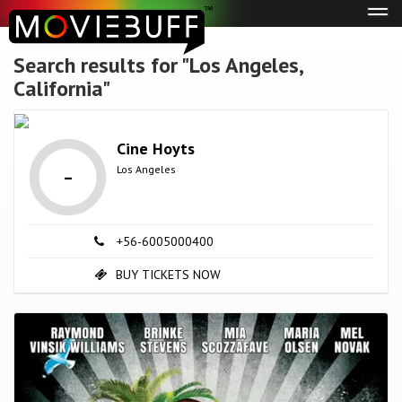
Tog
navi
Search results for "Los Angeles,
California"
Cine Hoyts
-
Los Angeles
+56-6005000400
BUY TICKETS NOW