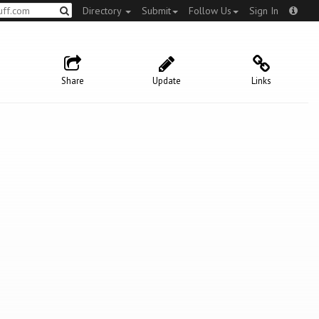
Directory
Submit
Follow Us
Sign In
Share
Update
Links