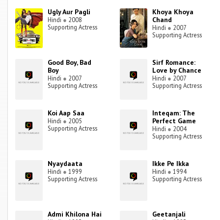
Ugly Aur Pagli
Khoya Khoya
Chand
Hindi
●
2008
Supporting Actress
Hindi
●
2007
Supporting Actress
Good Boy, Bad
Sirf Romance:
Boy
Love by Chance
Hindi
●
2007
Hindi
●
2007
Supporting Actress
Supporting Actress
Koi Aap Saa
Inteqam: The
Perfect Game
Hindi
●
2005
Supporting Actress
Hindi
●
2004
Supporting Actress
Nyaydaata
Ikke Pe Ikka
Hindi
●
1999
Hindi
●
1994
Supporting Actress
Supporting Actress
Admi Khilona Hai
Geetanjali