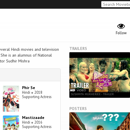
Follow
TRAILERS
everal Hindi movies and television
 She is an alumnus of National
tor Sudhir Mishra
Phir Se
Hindi
●
2018
SUSHMITA MUKHERJEE - TRAILER
Supporting Actress
POSTERS
Mastizaade
Hindi
●
2016
Supporting Actress