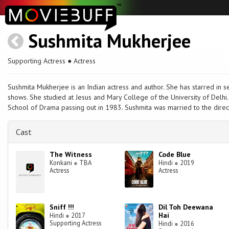
Sushmita Mukherjee
Supporting Actress ● Actress
Sushmita Mukherjee is an Indian actress and author. She has starred in s
shows. She studied at Jesus and Mary College of the University of Delhi.
School of Drama passing out in 1983. Sushmita was married to the direc
Cast
The Witness
Code Blue
Konkani
●
TBA
Hindi
●
2019
Actress
Actress
Sniff !!!
Dil Toh Deewana
Hai
Hindi
●
2017
Supporting Actress
Hindi
●
2016