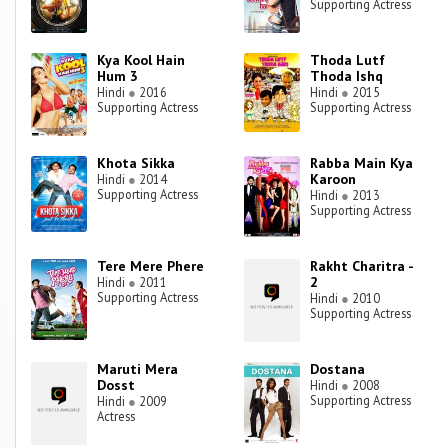
Supporting Actress
Kya Kool Hain
Thoda Lutf
Hum 3
Thoda Ishq
Hindi
●
2016
Hindi
●
2015
Supporting Actress
Supporting Actress
Khota Sikka
Rabba Main Kya
Karoon
Hindi
●
2014
Supporting Actress
Hindi
●
2013
Supporting Actress
Tere Mere Phere
Rakht Charitra -
2
Hindi
●
2011
Supporting Actress
Hindi
●
2010
Supporting Actress
Maruti Mera
Dostana
Dosst
Hindi
●
2008
Supporting Actress
Hindi
●
2009
Actress