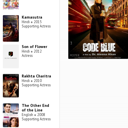
Kamasutra
Hindi
●
2015
Supporting Actress
Son of Flower
Hindi
●
2012
Actress
POSTER
Rakhta Charitra
Hindi
●
2010
Supporting Actress
The Other End
of the Line
English
●
2008
Supporting Actress