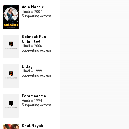
Aaja Nachle
Hindi
●
2007
Supporting Actress
Golmaal: Fun
Unlimited
Hindi
●
2006
Supporting Actress
Dillagi
Hindi
●
1999
Supporting Actress
Paramaatma
Hindi
●
1994
Supporting Actress
Khal Nayak