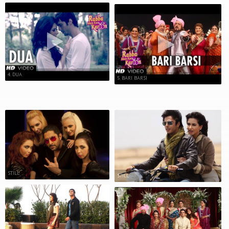
4. DUA
5. BARI BARSI
STILL
STILL