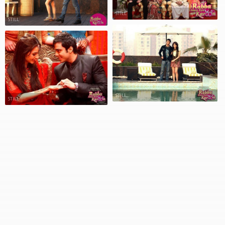
STILL
STILL
STILL
STILL