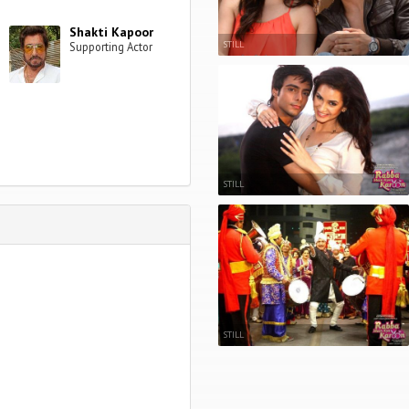
Shakti Kapoor
STILL
Supporting Actor
STILL
STILL