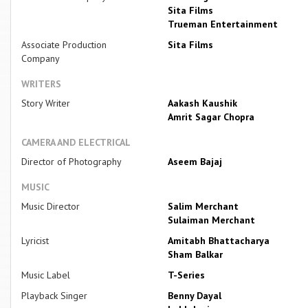
Sita Films
Trueman Entertainment
Associate Production
Sita Films
Company
WRITERS
Story Writer
Aakash Kaushik
Amrit Sagar Chopra
CAMERA AND ELECTRICAL
Director of Photography
Aseem Bajaj
MUSIC
Music Director
Salim Merchant
Sulaiman Merchant
Lyricist
Amitabh Bhattacharya
Sham Balkar
Music Label
T-Series
Playback Singer
Benny Dayal