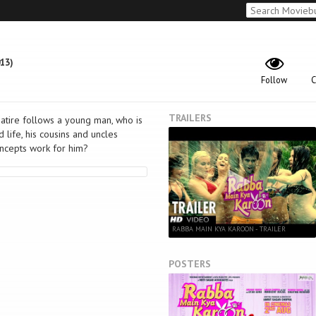
13)
Follow
C
TRAILERS
satire follows a young man, who is
life, his cousins and uncles
oncepts work for him?
RABBA MAIN KYA KAROON - TRAILER
POSTERS