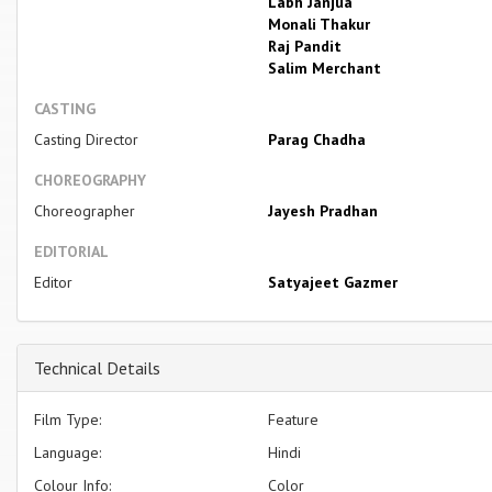
Labh Janjua
Monali Thakur
Raj Pandit
Salim Merchant
CASTING
Casting Director
Parag Chadha
CHOREOGRAPHY
Choreographer
Jayesh Pradhan
EDITORIAL
Editor
Satyajeet Gazmer
Technical Details
Film Type:
Feature
Language:
Hindi
Colour Info:
Color