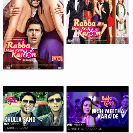
POSTER
POSTER
1. KHULLA SAAND
2. MUH MEETHA KARA DE