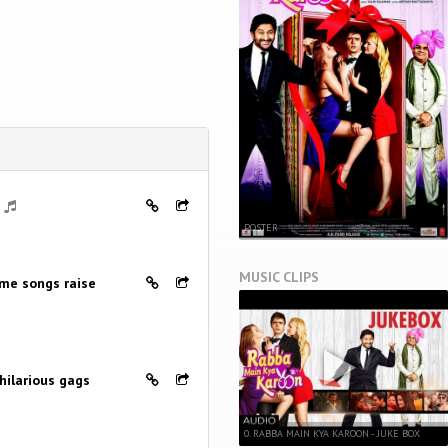
POSTER
MUSIC CLIPS
me songs raise
hilarious gags
0. RABBA MAIN KYA KAROON - JUKE BOX