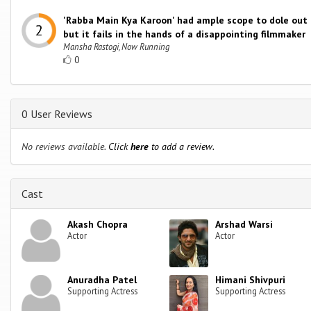
'Rabba Main Kya Karoon' had ample scope to dole out 
but it fails in the hands of a disappointing filmmaker
Mansha Rastogi, Now Running
0
0 User Reviews
No reviews available.
Click
here
to add a review.
Cast
Akash Chopra
Arshad Warsi
Actor
Actor
Anuradha Patel
Himani Shivpuri
Supporting Actress
Supporting Actress