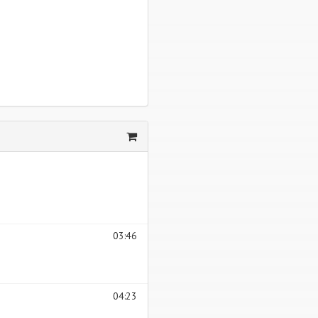
03:46
04:23