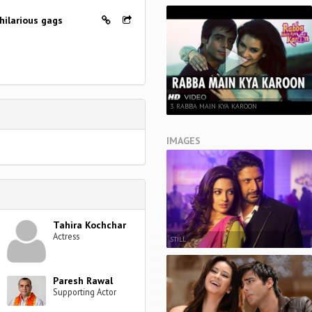
hilarious gags
3. RABBA MAIN KYA KAROON
IMAGES
Tahira Kochchar
Actress
STILL
Paresh Rawal
Supporting Actor