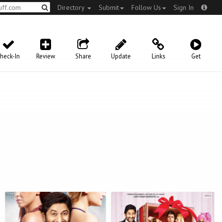
Directory
Submit
Follow Us
Sign In
heck-In
Review
Share
Update
Links
Get