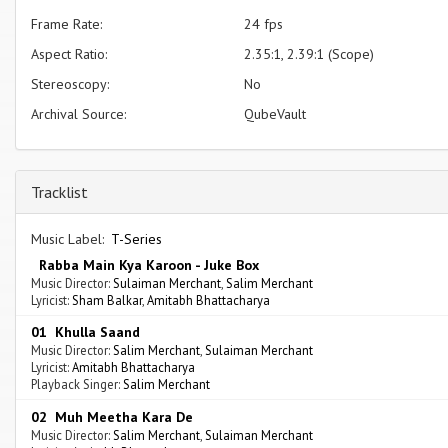
Frame Rate:
24 fps
Aspect Ratio:
2.35:1, 2.39:1 (Scope)
Stereoscopy:
No
Archival Source:
QubeVault
Tracklist
Music Label:
T-Series
Rabba Main Kya Karoon - Juke Box
Music Director:
Sulaiman Merchant
,
Salim Merchant
Lyricist:
Sham Balkar
,
Amitabh Bhattacharya
01 Khulla Saand
Music Director:
Salim Merchant
,
Sulaiman Merchant
Lyricist:
Amitabh Bhattacharya
Playback Singer:
Salim Merchant
02 Muh Meetha Kara De
Music Director:
Salim Merchant
,
Sulaiman Merchant