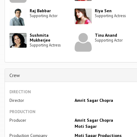
Raj Babbar
Riya Sen
Supporting Actor
Supporting Actress
Sushmita
Tinu Anand
Mukherjee
Supporting Actor
Supporting Actress
Crew
DIRECTION
Director
Amrit Sagar Chopra
PRODUCTION
Producer
Amrit Sagar Chopra
Moti Sagar
Production Company
Moti Sagar Productions