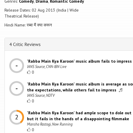
Genres:
Comedy
,
Drama
,
Romantic Comedy
Release Dates: 02 Aug 2013 (India | Wide
Theatrical Release)
Hindi Name: रब्बा मैं क्या करून
4 Critic Reviews
'Rabba Main Kya Karoon' music album fails to impress
IANS Source, CNN-IBN Live
0
'Rabba Main Kya Karoon' music album is average as so
the expectations, while others fail to impress
IANS Source, NDTV
0
'Rabba Main Kya Karoon' had ample scope to dole out 
but it fails in the hands of a disappointing filmmake
Mansha Rastogi, Now Running
0