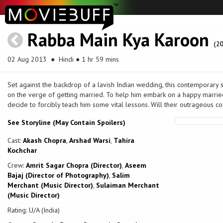
Rabba Main Kya Karoon
(20
02 Aug 2013
● Hindi ● 1 hr 59 mins
Set against the backdrop of a lavish Indian wedding, this contemporary 
on the verge of getting married. To help him embark on a happy married 
decide to forcibly teach him some vital lessons. Will their outrageous c
See Storyline (May Contain Spoilers)
Cast:
Akash Chopra
,
Arshad Warsi
,
Tahira
Kochchar
Crew:
Amrit Sagar Chopra (Director)
,
Aseem
Bajaj (Director of Photography)
,
Salim
Merchant (Music Director)
,
Sulaiman Merchant
(Music Director)
Rating: U/A (India)