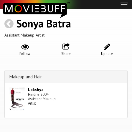
Tog
navi
Sonya Batra
Assistant Makeup Artist
Follow
Share
Update
Makeup and Hair
Lakshya
Hindi
●
2004
Assistant Makeup
Artist