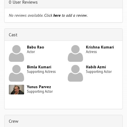
0 User Reviews
No reviews available.
Click
here
to add a review.
Cast
Babu Rao
Krishna Kumari
Actor
Actress
Bimla Kumari
Habib Azmi
Supporting Actress
Supporting Actor
Yunus Parvez
Supporting Actor
Crew