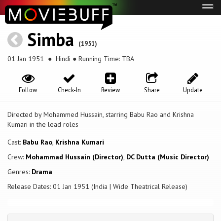
Tog
navi
Simba
(1951)
01 Jan 1951
● Hindi ● Running Time: TBA
Follow
Check-In
Review
Share
Update
Directed by Mohammed Hussain, starring Babu Rao and Krishna
Kumari in the lead roles
Cast:
Babu Rao
,
Krishna Kumari
Crew:
Mohammad Hussain (Director)
,
DC Dutta (Music Director)
Genres:
Drama
Release Dates: 01 Jan 1951 (India | Wide Theatrical Release)