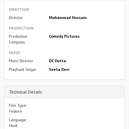
DIRECTION
Director
Mohammad Hussain
PRODUCTION
Production
Comedy Pictures
Company
MUSIC
Music Director
DC Dutta
Playback Singer
Seeta Devi
Technical Details
Film Type:
Feature
Language:
Hindi