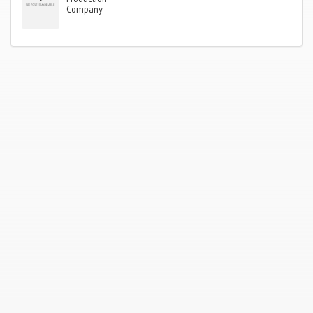
Company