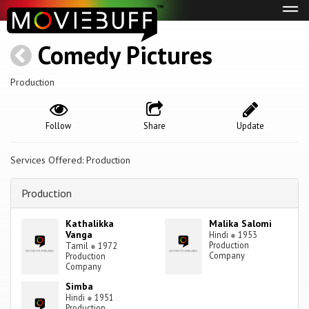
Tog
navi
Comedy Pictures
Production
Follow
Share
Update
Services Offered: Production
Production
Kathalikka
Malika Salomi
Vanga
Hindi
●
1953
Production
Tamil
●
1972
Company
Production
Company
Simba
Hindi
●
1951
Production