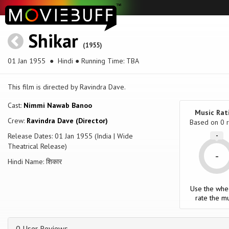
Shikar
(1955)
01 Jan 1955
● Hindi ● Running Time: TBA
This film is directed by Ravindra Dave.
Cast:
Nimmi Nawab Banoo
Music Rat
Crew:
Ravindra Dave (Director)
Based on
0
r
Release Dates: 01 Jan 1955 (India | Wide
-
Theatrical Release)
-
Hindi Name: शिकार
Use the whe
rate the mu
0 User Reviews