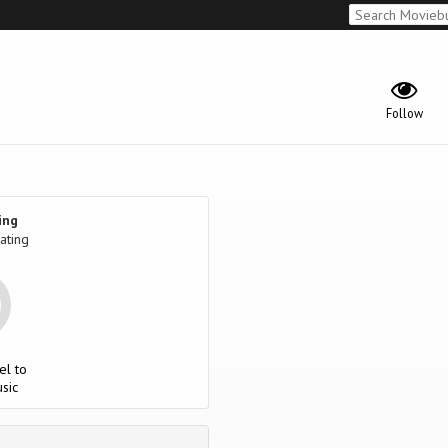
Follow
ing
ating
el to
sic