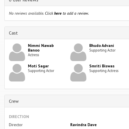
No reviews available.
Click
here
to add a review.
Cast
Nimmi Nawab
Bhudo Advani
Banoo
Supporting Actor
Actress
Moti Sagar
Smriti Biswas
Supporting Actor
Supporting Actress
Crew
DIRECTION
Director
Ravindra Dave