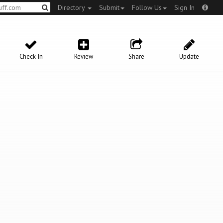
Directory
Submit
Follow Us
Sign In
Check-In
Review
Share
Update