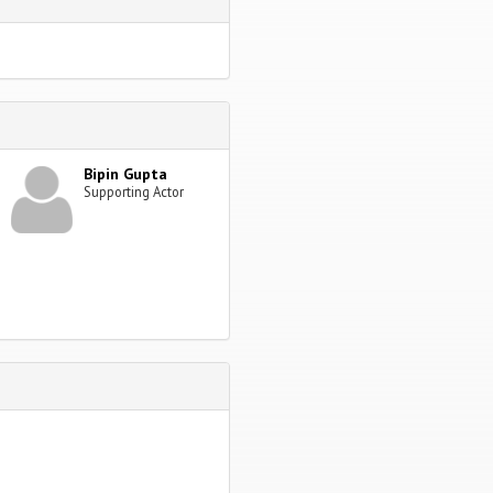
Bipin Gupta
Supporting Actor