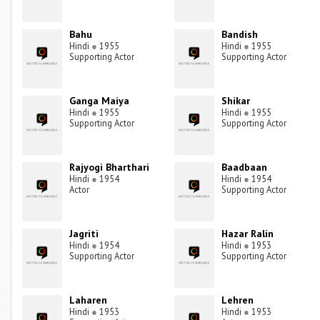
Bahu
Bandish
Hindi
●
1955
Hindi
●
1955
Supporting Actor
Supporting Actor
Ganga Maiya
Shikar
Hindi
●
1955
Hindi
●
1955
Supporting Actor
Supporting Actor
Rajyogi Bharthari
Baadbaan
Hindi
●
1954
Hindi
●
1954
Actor
Supporting Actor
Jagriti
Hazar Ralin
Hindi
●
1954
Hindi
●
1953
Supporting Actor
Supporting Actor
Laharen
Lehren
Hindi
●
1953
Hindi
●
1953