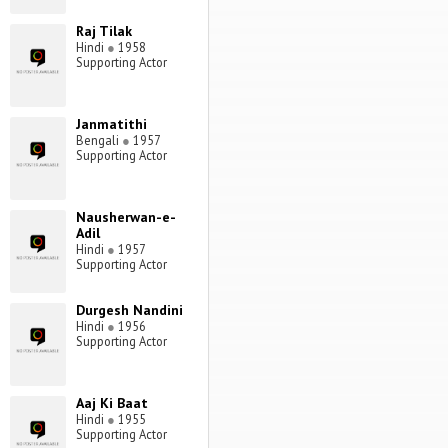
Raj Tilak
Hindi
●
1958
Supporting Actor
Janmatithi
Bengali
●
1957
Supporting Actor
Nausherwan-e-
Adil
Hindi
●
1957
Supporting Actor
Durgesh Nandini
Hindi
●
1956
Supporting Actor
Aaj Ki Baat
Hindi
●
1955
Supporting Actor