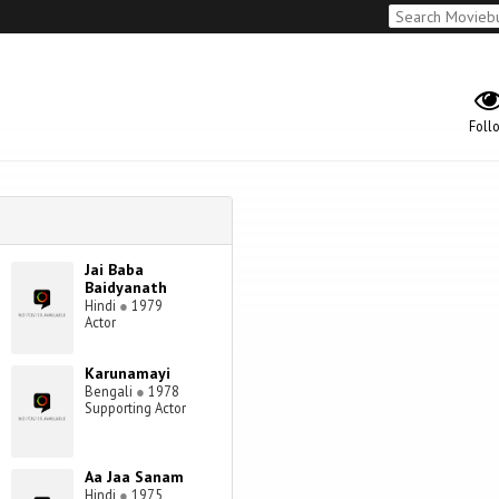
Foll
Jai Baba
Baidyanath
Hindi
●
1979
Actor
Karunamayi
Bengali
●
1978
Supporting Actor
Aa Jaa Sanam
Hindi
●
1975