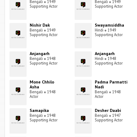
Bengali
●
1949
Bengali
●
1949
Supporting Actor
Supporting Actor
Nishir Dak
Swayamsiddha
Bengali
●
1949
Hindi
●
1949
Supporting Actor
Supporting Actor
Anjangarh
Anjangarh
Bengali
●
1948
Hindi
●
1948
Supporting Actor
Supporting Actor
Mone Chhilo
Padma Parmatti
Asha
Nadi
Bengali
●
1948
Bengali
●
1948
Actor
Actor
Samapika
Desher Daabi
Bengali
●
1948
Bengali
●
1947
Supporting Actor
Supporting Actor