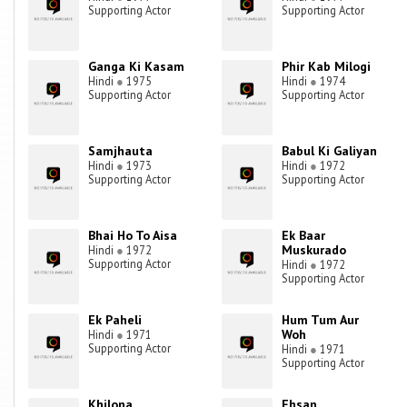
Supporting Actor
Supporting Actor
Ganga Ki Kasam
Phir Kab Milogi
Hindi
●
1975
Hindi
●
1974
Supporting Actor
Supporting Actor
Samjhauta
Babul Ki Galiyan
Hindi
●
1973
Hindi
●
1972
Supporting Actor
Supporting Actor
Bhai Ho To Aisa
Ek Baar
Muskurado
Hindi
●
1972
Supporting Actor
Hindi
●
1972
Supporting Actor
Ek Paheli
Hum Tum Aur
Woh
Hindi
●
1971
Supporting Actor
Hindi
●
1971
Supporting Actor
Khilona
Ehsan