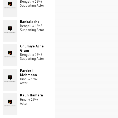
Bengali
●
1949
Supporting Actor
Bankalekha
Bengali
●
1948
Supporting Actor
Ghumiye Ache
Gram
Bengali
●
1948
Supporting Actor
Pardesi
Mehmaan
Hindi
●
1948
Actor
Kaun Hamara
Hindi
●
1947
Actor