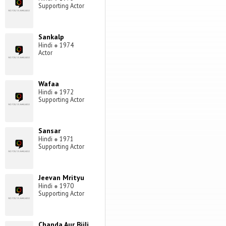
Supporting Actor
Sankalp
Hindi
●
1974
Actor
Wafaa
Hindi
●
1972
Supporting Actor
Sansar
Hindi
●
1971
Supporting Actor
Jeevan Mrityu
Hindi
●
1970
Supporting Actor
Chanda Aur Bijli