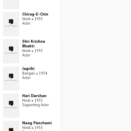
Chirag-E-Chin
Hindi
●
1955
Actor
Shri Krishna
Bhakti
Hindi
●
1955
Actor
Jagrihi
Bengali
●
1954
Actor
Hari Darshan
Hindi
●
1953
Supporting Actor
Naag Panchami
Hindi
●
1953