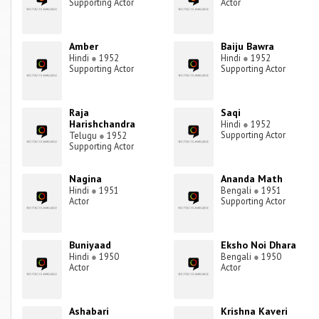
Supporting Actor
Actor
Amber
Baiju Bawra
Hindi
●
1952
Hindi
●
1952
Supporting Actor
Supporting Actor
Raja
Saqi
Harishchandra
Hindi
●
1952
Supporting Actor
Telugu
●
1952
Supporting Actor
Nagina
Ananda Math
Hindi
●
1951
Bengali
●
1951
Actor
Supporting Actor
Buniyaad
Eksho Noi Dhara
Hindi
●
1950
Bengali
●
1950
Actor
Actor
Ashabari
Krishna Kaveri