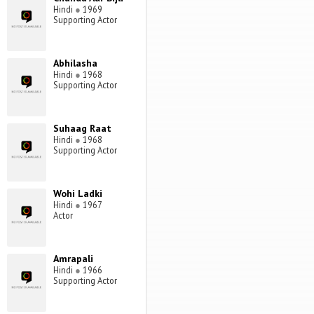
Hindi
●
1969
Supporting Actor
Abhilasha
Hindi
●
1968
Supporting Actor
Suhaag Raat
Hindi
●
1968
Supporting Actor
Wohi Ladki
Hindi
●
1967
Actor
Amrapali
Hindi
●
1966
Supporting Actor