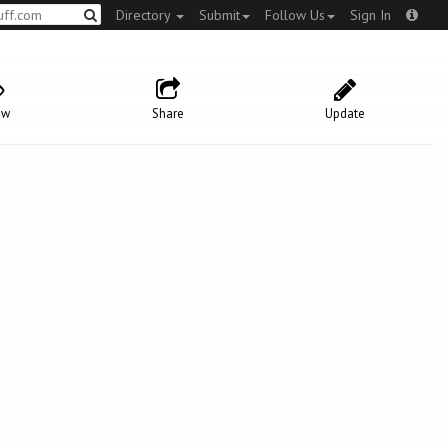
Directory
Submit
Follow Us
Sign In
ow
Share
Update