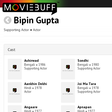
Bipin Gupta
Supporting Actor ● Actor
Cast
Ashirwad
Sondhi
Bengali
●
1986
Bengali
●
1980
Supporting Actor
Supporting Actor
Aankhin Dekhi
Joi Ma Tara
Hindi
●
1978
Bengali
●
1978
Actor
Supporting Actor
Angaare
Apnapan
Hindi
●
1977
Hindi
●
1977