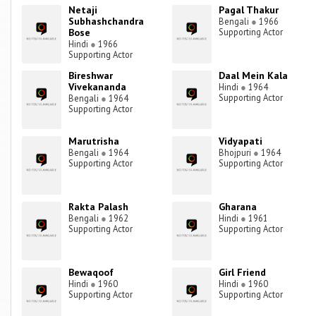
Netaji
Pagal Thakur
Subhashchandra
Bengali
●
1966
Bose
Supporting Actor
Hindi
●
1966
Supporting Actor
Bireshwar
Daal Mein Kala
Vivekananda
Hindi
●
1964
Supporting Actor
Bengali
●
1964
Supporting Actor
Marutrisha
Vidyapati
Bengali
●
1964
Bhojpuri
●
1964
Supporting Actor
Supporting Actor
Rakta Palash
Gharana
Bengali
●
1962
Hindi
●
1961
Supporting Actor
Supporting Actor
Bewaqoof
Girl Friend
Hindi
●
1960
Hindi
●
1960
Supporting Actor
Supporting Actor