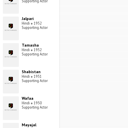
Supporting Actor
Jalpari
Hindi
●
1952
Supporting Actor
Tamasha
Hindi
●
1952
Supporting Actor
Shabistan
Hindi
●
1951
Supporting Actor
Wafaa
Hindi
●
1950
Supporting Actor
Mayajal