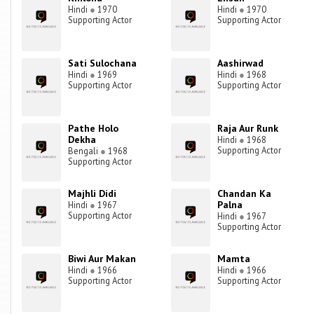
Hindi
●
1970
Hindi
●
1970
Supporting Actor
Supporting Actor
Sati Sulochana
Aashirwad
Hindi
●
1969
Hindi
●
1968
Supporting Actor
Supporting Actor
Pathe Holo
Raja Aur Runk
Dekha
Hindi
●
1968
Supporting Actor
Bengali
●
1968
Supporting Actor
Majhli Didi
Chandan Ka
Palna
Hindi
●
1967
Supporting Actor
Hindi
●
1967
Supporting Actor
Biwi Aur Makan
Mamta
Hindi
●
1966
Hindi
●
1966
Supporting Actor
Supporting Actor