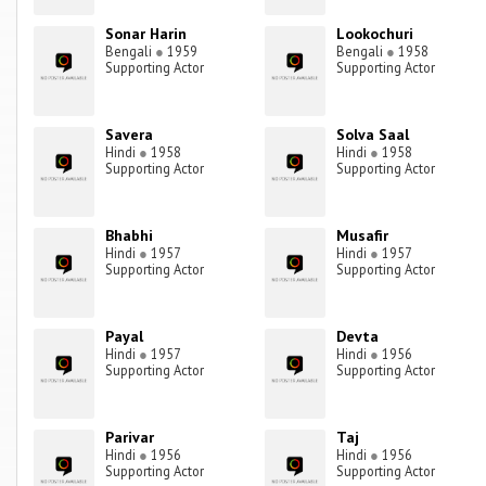
Sonar Harin
Lookochuri
Bengali
●
1959
Bengali
●
1958
Supporting Actor
Supporting Actor
Savera
Solva Saal
Hindi
●
1958
Hindi
●
1958
Supporting Actor
Supporting Actor
Bhabhi
Musafir
Hindi
●
1957
Hindi
●
1957
Supporting Actor
Supporting Actor
Payal
Devta
Hindi
●
1957
Hindi
●
1956
Supporting Actor
Supporting Actor
Parivar
Taj
Hindi
●
1956
Hindi
●
1956
Supporting Actor
Supporting Actor