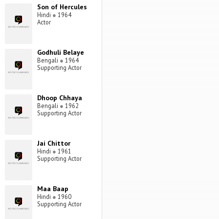
Son of Hercules
Hindi
●
1964
Actor
Godhuli Belaye
Bengali
●
1964
Supporting Actor
Dhoop Chhaya
Bengali
●
1962
Supporting Actor
Jai Chittor
Hindi
●
1961
Supporting Actor
Maa Baap
Hindi
●
1960
Supporting Actor