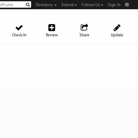
Directory
Submit
Follow Us
Sign In
Check-In
Review
Share
Update