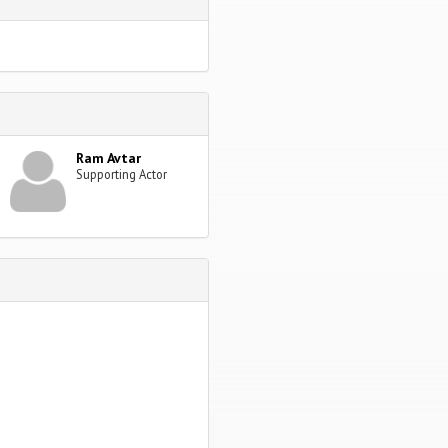
Ram Avtar
Supporting Actor