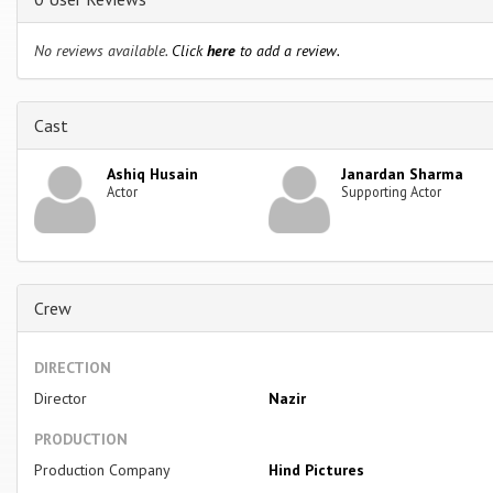
No reviews available.
Click
here
to add a review.
Cast
Ashiq Husain
Janardan Sharma
Actor
Supporting Actor
Crew
DIRECTION
Director
Nazir
PRODUCTION
Production Company
Hind Pictures