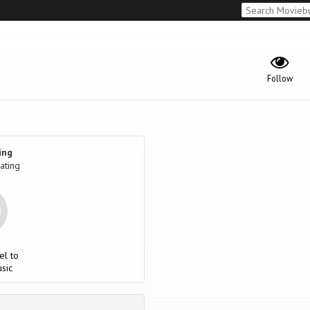
Follow
ing
ating
el to
sic