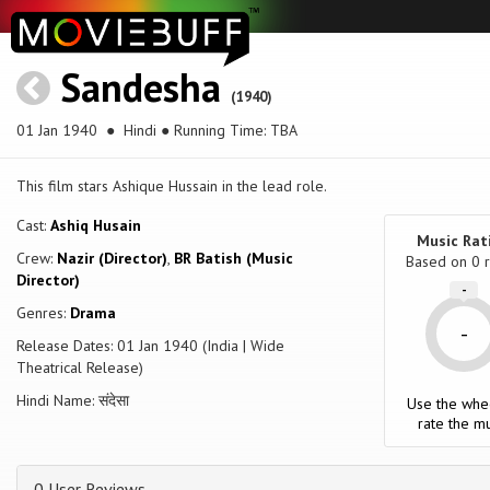
Sandesha
(1940)
01 Jan 1940
● Hindi ● Running Time: TBA
This film stars Ashique Hussain in the lead role.
Cast:
Ashiq Husain
Music Rat
Crew:
Nazir (Director)
,
BR Batish (Music
Based on
0
r
Director)
-
Genres:
Drama
-
Release Dates: 01 Jan 1940 (India | Wide
Theatrical Release)
Hindi Name: संदेसा
Use the whe
rate the mu
0 User Reviews