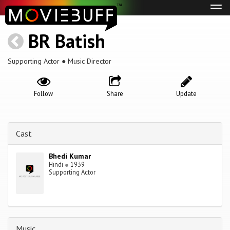
Tog
navi
BR Batish
Supporting Actor ● Music Director
Follow
Share
Update
Cast
Bhedi Kumar
Hindi
●
1939
Supporting Actor
Music