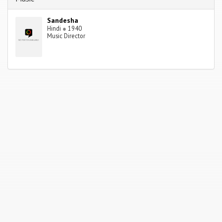
Sandesha
Hindi
●
1940
Music Director