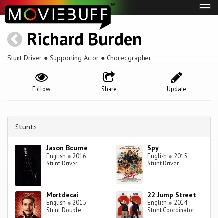
Tog
navi
Richard Burden
Stunt Driver ● Supporting Actor ● Choreographer
Follow
Share
Update
Stunts
Jason Bourne
Spy
English
●
2016
English
●
2015
Stunt Driver
Stunt Driver
Mortdecai
22 Jump Street
English
●
2015
English
●
2014
Stunt Double
Stunt Coordinator