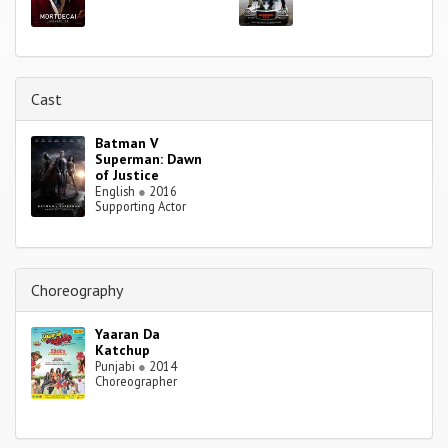
Cast
Batman V
Superman: Dawn
of Justice
English
●
2016
Supporting Actor
Choreography
Yaaran Da
Katchup
Punjabi
●
2014
Choreographer