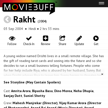
Tog
navi
Rakht
(2004)
03 Sep 2004
● Hindi ● 2 hrs 33 mins
Follow
Check-In
Review
Share
Update
Get
A young widow named Drishti lives in a small remote village. She has
the gift of reading tarot cards and seeing into the future and so she
decides to run a small business telling fortunes. People who come
for her help include Riya, who is abused by her husband, Sunny. But
when Drishti advises Riya to leave him, Sunny begins to threaten her.
Then there is Natasha. She is engaged to Rahul, who happens to be
See Storyline (May Contain Spoilers)
the headmaster of the school that Drishti's eight year old son attends.
But one day, a shocked Drishti catches Natasha with another man
Cast:
Amrita Arora
,
Bipasha Basu
,
Dino Morea
,
Neha Dhupia
,
during a party. A few days later, Natasha goes missing. The police are
Sanjay Dutt
,
Suniel Shetty
unable to find her. So Rahul turns to Drishti for help. Drishti, however,
Crew:
Mahesh Manjrekar (Director)
,
Vijay Kumar Arora (Director
has a vision of her dead body, and a lake. She is scoffed upon by the
of Photography)
,
Anand Raj Anand (Music Director)
,
Anand