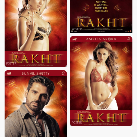
POSTER
POSTER
POSTER