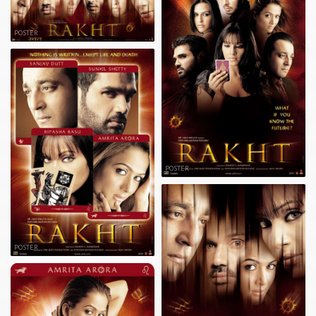
POSTER
POSTER
POSTER