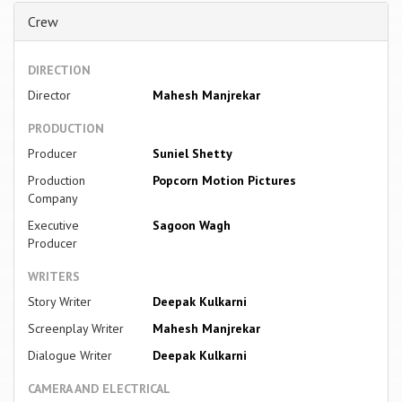
Crew
DIRECTION
Director
Mahesh Manjrekar
PRODUCTION
Producer
Suniel Shetty
Production
Popcorn Motion Pictures
Company
Executive
Sagoon Wagh
Producer
WRITERS
Story Writer
Deepak Kulkarni
Screenplay Writer
Mahesh Manjrekar
Dialogue Writer
Deepak Kulkarni
CAMERA AND ELECTRICAL