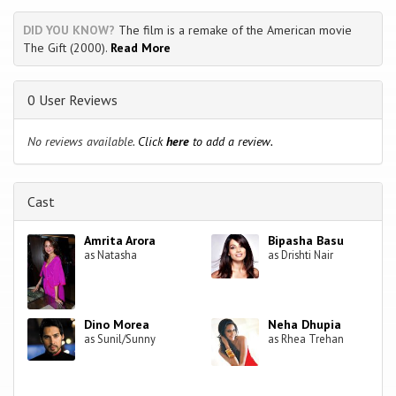
DID YOU KNOW?
The film is a remake of the American movie
The Gift (2000).
Read More
0 User Reviews
No reviews available.
Click
here
to add a review.
Cast
Amrita Arora
Bipasha Basu
as Natasha
as Drishti Nair
Dino Morea
Neha Dhupia
as Sunil/Sunny
as Rhea Trehan