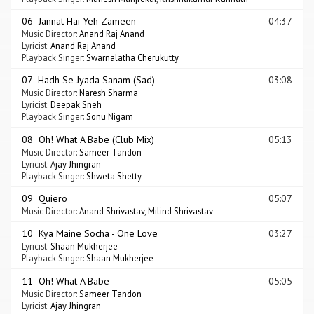
06 Jannat Hai Yeh Zameen
04:37
Music Director:
Anand Raj Anand
Lyricist:
Anand Raj Anand
Playback Singer:
Swarnalatha Cherukutty
07 Hadh Se Jyada Sanam (Sad)
03:08
Music Director:
Naresh Sharma
Lyricist:
Deepak Sneh
Playback Singer:
Sonu Nigam
08 Oh! What A Babe (Club Mix)
05:13
Music Director:
Sameer Tandon
Lyricist:
Ajay Jhingran
Playback Singer:
Shweta Shetty
09 Quiero
05:07
Music Director:
Anand Shrivastav
,
Milind Shrivastav
10 Kya Maine Socha - One Love
03:27
Lyricist:
Shaan Mukherjee
Playback Singer:
Shaan Mukherjee
11 Oh! What A Babe
05:05
Music Director:
Sameer Tandon
Lyricist:
Ajay Jhingran