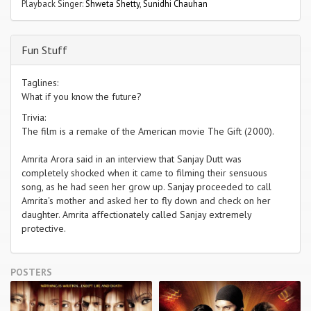
Playback Singer:
Shweta Shetty
,
Sunidhi Chauhan
Fun Stuff
Taglines:
What if you know the future?
Trivia:
The film is a remake of the American movie The Gift (2000).
Amrita Arora said in an interview that Sanjay Dutt was
completely shocked when it came to filming their sensuous
song, as he had seen her grow up. Sanjay proceeded to call
Amrita's mother and asked her to fly down and check on her
daughter. Amrita affectionately called Sanjay extremely
protective.
POSTERS