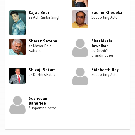
Rajat Bedi
Sachin Khedekar
as ACP Ranbir Singh
Supporting Actor
Sharat Saxena
Shashikala
Jawalkar
as Mayor Raja
Bahadur
as Drishti's
Grandmother
Shivaji Satam
Siddharth Ray
as Drishti's Father
Supporting Actor
Sushovan
Banerjee
Supporting Actor