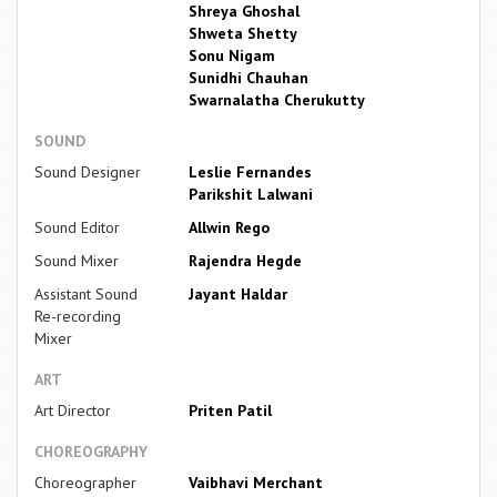
Shreya Ghoshal
Shweta Shetty
Sonu Nigam
Sunidhi Chauhan
Swarnalatha Cherukutty
SOUND
Sound Designer
Leslie Fernandes
Parikshit Lalwani
Sound Editor
Allwin Rego
Sound Mixer
Rajendra Hegde
Assistant Sound
Jayant Haldar
Re-recording
Mixer
ART
Art Director
Priten Patil
CHOREOGRAPHY
Choreographer
Vaibhavi Merchant