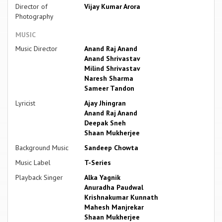
Director of
Vijay Kumar Arora
Photography
MUSIC
Music Director
Anand Raj Anand
Anand Shrivastav
Milind Shrivastav
Naresh Sharma
Sameer Tandon
Lyricist
Ajay Jhingran
Anand Raj Anand
Deepak Sneh
Shaan Mukherjee
Background Music
Sandeep Chowta
Music Label
T-Series
Playback Singer
Alka Yagnik
Anuradha Paudwal
Krishnakumar Kunnath
Mahesh Manjrekar
Shaan Mukherjee