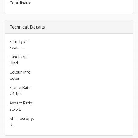
Coordinator
Technical Details
Film Type:
Feature
Language:
Hindi
Colour Info:
Color
Frame Rate:
24 fps
Aspect Ratio:
2.35:1
Stereoscopy:
No