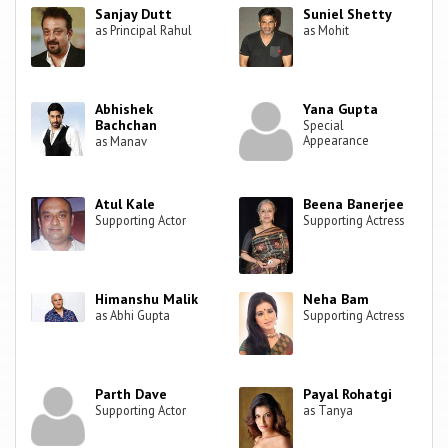
Sanjay Dutt
Suniel Shetty
as Principal Rahul
as Mohit
Abhishek
Yana Gupta
Bachchan
Special
Appearance
as Manav
Atul Kale
Beena Banerjee
Supporting Actor
Supporting Actress
Himanshu Malik
Neha Bam
as Abhi Gupta
Supporting Actress
Parth Dave
Payal Rohatgi
Supporting Actor
as Tanya