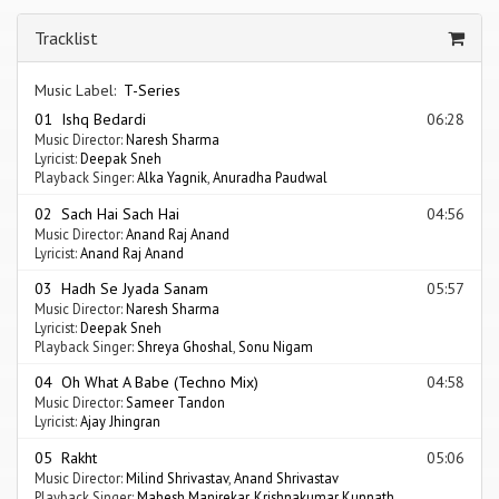
Tracklist
Music Label:
T-Series
01 Ishq Bedardi
06:28
Music Director:
Naresh Sharma
Lyricist:
Deepak Sneh
Playback Singer:
Alka Yagnik
,
Anuradha Paudwal
02 Sach Hai Sach Hai
04:56
Music Director:
Anand Raj Anand
Lyricist:
Anand Raj Anand
03 Hadh Se Jyada Sanam
05:57
Music Director:
Naresh Sharma
Lyricist:
Deepak Sneh
Playback Singer:
Shreya Ghoshal
,
Sonu Nigam
04 Oh What A Babe (Techno Mix)
04:58
Music Director:
Sameer Tandon
Lyricist:
Ajay Jhingran
05 Rakht
05:06
Music Director:
Milind Shrivastav
,
Anand Shrivastav
Playback Singer:
Mahesh Manjrekar
,
Krishnakumar Kunnath