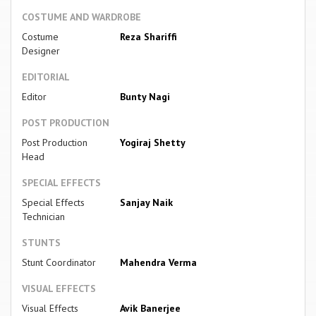
COSTUME AND WARDROBE
Costume
Reza Shariffi
Designer
EDITORIAL
Editor
Bunty Nagi
POST PRODUCTION
Post Production
Yogiraj Shetty
Head
SPECIAL EFFECTS
Special Effects
Sanjay Naik
Technician
STUNTS
Stunt Coordinator
Mahendra Verma
VISUAL EFFECTS
Visual Effects
Avik Banerjee