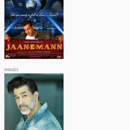
POSTER
IMAGES