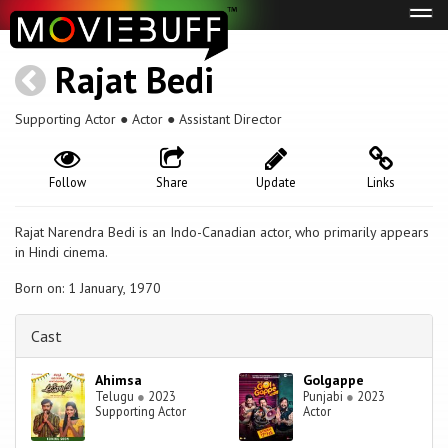
Tog
navi
Rajat Bedi
Supporting Actor ● Actor ● Assistant Director
Follow
Share
Update
Links
Rajat Narendra Bedi is an Indo-Canadian actor, who primarily appears
in Hindi cinema.
Born on: 1 January, 1970
Cast
Ahimsa
Golgappe
Telugu
●
2023
Punjabi
●
2023
Supporting Actor
Actor