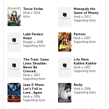
Terror Strike
Monopoly the
Game of Money
Hindi
●
2018
Actor
Hindi
●
2012
Supporting Actor
Lakh Pardesi
Partner
Hoiye
Hindi
●
2007
Supporting Actor
Punjabi
●
2008
Supporting Actor
The Train: Some
Life Mein
Lines Shoulder
Kabhie Kabhie
Never Be
Hindi
●
2007
Crossed...
Supporting Actor
Hindi
●
2007
Supporting Actor
Jaan-E-Mann:
Rocky
Let's Fall in
Hindi
●
2006
Love... Again
Supporting Actor
Hindi
●
2006
Supporting Actor