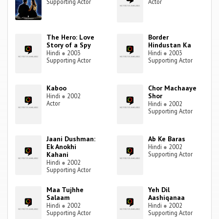
Supporting Actor
Actor
The Hero: Love
Border
Story of a Spy
Hindustan Ka
Hindi
●
2003
Hindi
●
2003
Supporting Actor
Supporting Actor
Kaboo
Chor Machaaye
Shor
Hindi
●
2002
Actor
Hindi
●
2002
Supporting Actor
Jaani Dushman:
Ab Ke Baras
Ek Anokhi
Hindi
●
2002
Kahani
Supporting Actor
Hindi
●
2002
Supporting Actor
Maa Tujhhe
Yeh Dil
Salaam
Aashiqanaa
Hindi
●
2002
Hindi
●
2002
Supporting Actor
Supporting Actor