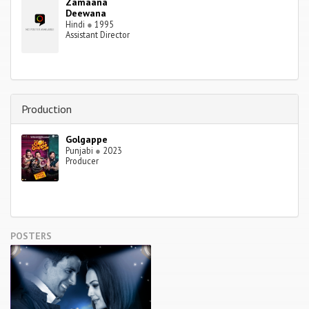
Zamaana
Deewana
Hindi
●
1995
Assistant Director
Production
Golgappe
Punjabi
●
2023
Producer
POSTERS