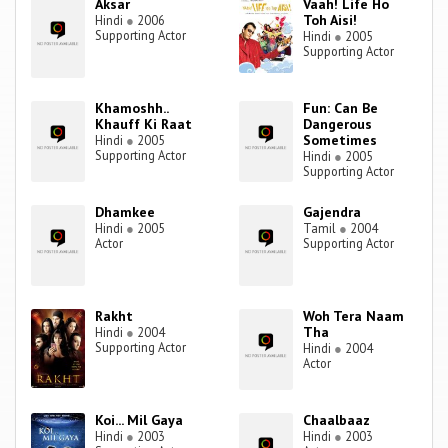
Aksar
Vaah! Life Ho
Toh Aisi!
Hindi
●
2006
Supporting Actor
Hindi
●
2005
Supporting Actor
Khamoshh..
Fun: Can Be
Khauff Ki Raat
Dangerous
Sometimes
Hindi
●
2005
Supporting Actor
Hindi
●
2005
Supporting Actor
Dhamkee
Gajendra
Hindi
●
2005
Tamil
●
2004
Actor
Supporting Actor
Rakht
Woh Tera Naam
Tha
Hindi
●
2004
Supporting Actor
Hindi
●
2004
Actor
Koi... Mil Gaya
Chaalbaaz
Hindi
●
2003
Hindi
●
2003