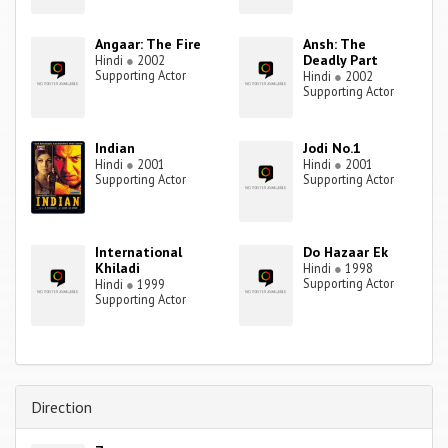
Angaar: The Fire
Ansh: The
Deadly Part
Hindi
●
2002
Supporting Actor
Hindi
●
2002
Supporting Actor
Indian
Jodi No.1
Hindi
●
2001
Hindi
●
2001
Supporting Actor
Supporting Actor
International
Do Hazaar Ek
Khiladi
Hindi
●
1998
Supporting Actor
Hindi
●
1999
Supporting Actor
Direction