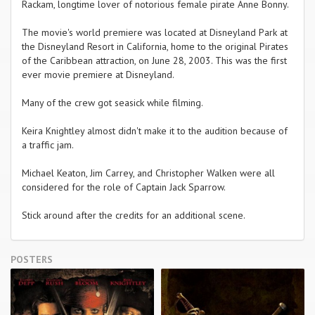
Rackam, longtime lover of notorious female pirate Anne Bonny.
The movie's world premiere was located at Disneyland Park at
the Disneyland Resort in California, home to the original Pirates
of the Caribbean attraction, on June 28, 2003. This was the first
ever movie premiere at Disneyland.
Many of the crew got seasick while filming.
Keira Knightley almost didn't make it to the audition because of
a traffic jam.
Michael Keaton, Jim Carrey, and Christopher Walken were all
considered for the role of Captain Jack Sparrow.
Stick around after the credits for an additional scene.
POSTERS