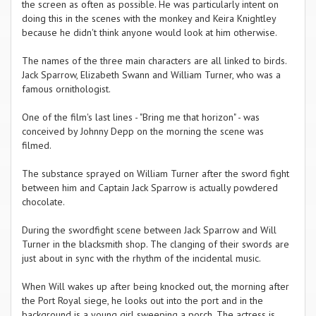
the screen as often as possible. He was particularly intent on
doing this in the scenes with the monkey and Keira Knightley
because he didn't think anyone would look at him otherwise.
The names of the three main characters are all linked to birds.
Jack Sparrow, Elizabeth Swann and William Turner, who was a
famous ornithologist.
One of the film's last lines - "Bring me that horizon" - was
conceived by Johnny Depp on the morning the scene was
filmed.
The substance sprayed on William Turner after the sword fight
between him and Captain Jack Sparrow is actually powdered
chocolate.
During the swordfight scene between Jack Sparrow and Will
Turner in the blacksmith shop. The clanging of their swords are
just about in sync with the rhythm of the incidental music.
When Will wakes up after being knocked out, the morning after
the Port Royal siege, he looks out into the port and in the
background is a young girl sweeping a porch. The actress is