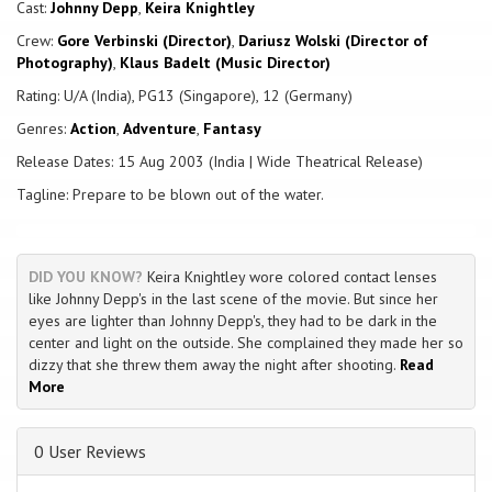
feared Captain Barbossa. Little do they know, but the fierce and
Cast:
Johnny Depp
,
Keira Knightley
clever Barbossa has been cursed. He, along with his large crew, are
Crew:
Gore Verbinski (Director)
,
Dariusz Wolski (Director of
under an ancient curse, doomed for eternity to neither live, nor die.
Photography)
,
Klaus Badelt (Music Director)
That is, unless a blood sacrifice is made. How will Jack Sparrow, Will
Turner and Elizabeth escape the cursed Captain Barbosa and his
Rating: U/A (India), PG13 (Singapore), 12 (Germany)
crew?
Genres:
Action
,
Adventure
,
Fantasy
Release Dates: 15 Aug 2003 (India | Wide Theatrical Release)
Tagline: Prepare to be blown out of the water.
DID YOU KNOW?
Keira Knightley wore colored contact lenses
like Johnny Depp's in the last scene of the movie. But since her
eyes are lighter than Johnny Depp's, they had to be dark in the
center and light on the outside. She complained they made her so
dizzy that she threw them away the night after shooting.
Read
More
0 User Reviews