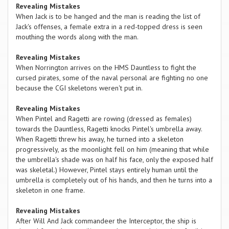
Revealing Mistakes
When Jack is to be hanged and the man is reading the list of
Jack's offenses, a female extra in a red-topped dress is seen
mouthing the words along with the man.
Revealing Mistakes
When Norrington arrives on the HMS Dauntless to fight the
cursed pirates, some of the naval personal are fighting no one
because the CGI skeletons weren't put in.
Revealing Mistakes
When Pintel and Ragetti are rowing (dressed as females)
towards the Dauntless, Ragetti knocks Pintel's umbrella away.
When Ragetti threw his away, he turned into a skeleton
progressively, as the moonlight fell on him (meaning that while
the umbrella's shade was on half his face, only the exposed half
was skeletal.) However, Pintel stays entirely human until the
umbrella is completely out of his hands, and then he turns into a
skeleton in one frame.
Revealing Mistakes
After Will And Jack commandeer the Interceptor, the ship is