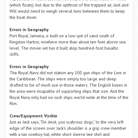
(which floats), but due to the upthrust of the trapped air, Jack and
Will would need to weigh several tons between them to keep
the boat down.
Errors in Geography
Port Royal, Jamaica, is built on a low spit of sand south of
Kingston Harbor, nowhere more than about ten feet above sea
level. The movie set has it built atop hundred-foot basaltic
cliffs.
Errors in Geography
The Royal Navy did not station any 100 gun ships of the Line in
the Caribbean. The ships were simply too large and deep
drafted to be of much use in those waters. The English bases in
the area were incapable of supporting ships that size. And the
Royal Navy only had six such ships world-wide at the time of the
film.
Crew/Equipment Visible
Just as Jack says, "On deck, you scabrous dogs," to the very left
edge of the screen over Jack's shoulder is a grip crew member
with a tan cowboy hat, white short sleeve tee shirt and