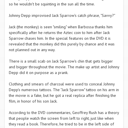
so he wouldn't be squinting in the sun all the time.
Johnny Depp improvised Jack Sparrow's catch phrase, "Savvy?"
Jack (the monkey) is seen "smiling" when Barbossa thanks him
specifically after he returns the Aztec coin to him after Jack
Sparrow chases him. In the special features on the DVD it is
revealed that the monkey did this purely by chance and it was
not planned out in any way.
There is a small scab on Jack Sparrow's chin that gets bigger
and bigger throughout the movie. The make up artist and Johnny
Depp did it on purpose as a prank.
Clothing and smears of charcoal were used to conceal Johnny
Depp's numerous tattoos. The "Jack Sparrow" tattoo on his arm in
the movie is a fake, but he got a real replica after finishing the
film, in honor of his son Jack.
According to the DVD commentaries, Geoffrey Rush has a theory
that people watch the screen from left to right, just like when
they read a book. Therefore, he tried to be in the left side of