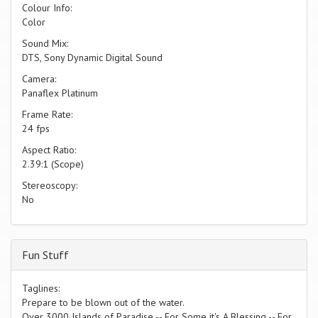
Colour Info:
Color
Sound Mix:
DTS, Sony Dynamic Digital Sound
Camera:
Panaflex Platinum
Frame Rate:
24 fps
Aspect Ratio:
2.39:1 (Scope)
Stereoscopy:
No
Fun Stuff
Taglines:
Prepare to be blown out of the water.
Over 3000 Islands of Paradise -- For Some it's A Blessing -- For