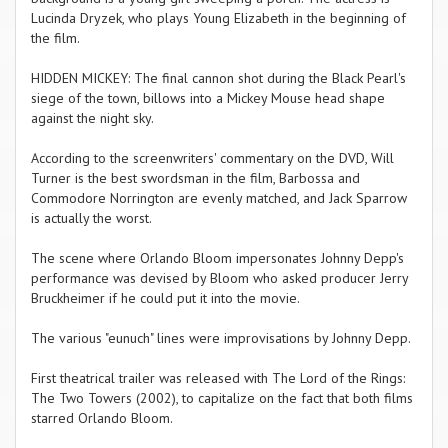
Lucinda Dryzek, who plays Young Elizabeth in the beginning of
the film.
HIDDEN MICKEY: The final cannon shot during the Black Pearl's
siege of the town, billows into a Mickey Mouse head shape
against the night sky.
According to the screenwriters' commentary on the DVD, Will
Turner is the best swordsman in the film, Barbossa and
Commodore Norrington are evenly matched, and Jack Sparrow
is actually the worst.
The scene where Orlando Bloom impersonates Johnny Depp's
performance was devised by Bloom who asked producer Jerry
Bruckheimer if he could put it into the movie.
The various "eunuch" lines were improvisations by Johnny Depp.
First theatrical trailer was released with The Lord of the Rings:
The Two Towers (2002), to capitalize on the fact that both films
starred Orlando Bloom.