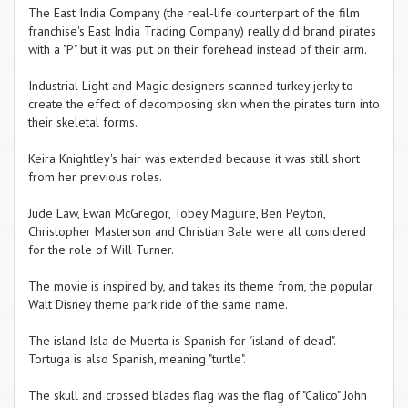
The East India Company (the real-life counterpart of the film
franchise's East India Trading Company) really did brand pirates
with a "P" but it was put on their forehead instead of their arm.
Industrial Light and Magic designers scanned turkey jerky to
create the effect of decomposing skin when the pirates turn into
their skeletal forms.
Keira Knightley's hair was extended because it was still short
from her previous roles.
Jude Law, Ewan McGregor, Tobey Maguire, Ben Peyton,
Christopher Masterson and Christian Bale were all considered
for the role of Will Turner.
The movie is inspired by, and takes its theme from, the popular
Walt Disney theme park ride of the same name.
The island Isla de Muerta is Spanish for "island of dead".
Tortuga is also Spanish, meaning "turtle".
The skull and crossed blades flag was the flag of "Calico" John