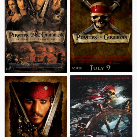
POSTER
POSTER