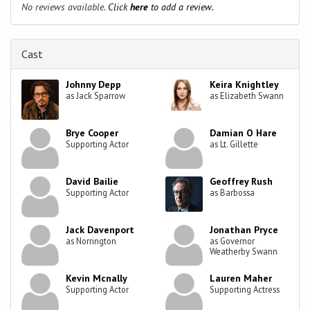
No reviews available.
Click
here
to add a review.
Cast
Johnny Depp
Keira Knightley
as Jack Sparrow
as Elizabeth Swann
Brye Cooper
Damian O Hare
Supporting Actor
as Lt. Gillette
David Bailie
Geoffrey Rush
Supporting Actor
as Barbossa
Jack Davenport
Jonathan Pryce
as Norrington
as Governor
Weatherby Swann
Kevin Mcnally
Lauren Maher
Supporting Actor
Supporting Actress