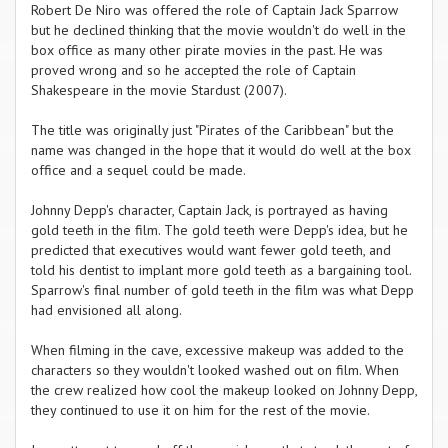
Robert De Niro was offered the role of Captain Jack Sparrow
but he declined thinking that the movie wouldn't do well in the
box office as many other pirate movies in the past. He was
proved wrong and so he accepted the role of Captain
Shakespeare in the movie Stardust (2007).
The title was originally just "Pirates of the Caribbean" but the
name was changed in the hope that it would do well at the box
office and a sequel could be made.
Johnny Depp's character, Captain Jack, is portrayed as having
gold teeth in the film. The gold teeth were Depp's idea, but he
predicted that executives would want fewer gold teeth, and
told his dentist to implant more gold teeth as a bargaining tool.
Sparrow's final number of gold teeth in the film was what Depp
had envisioned all along.
When filming in the cave, excessive makeup was added to the
characters so they wouldn't looked washed out on film. When
the crew realized how cool the makeup looked on Johnny Depp,
they continued to use it on him for the rest of the movie.