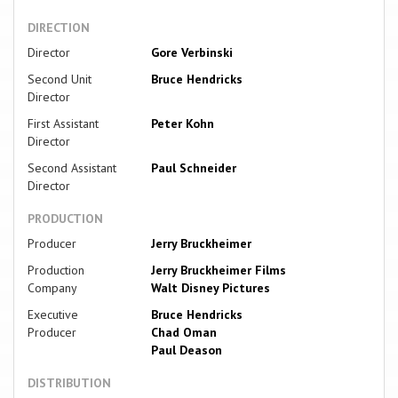
DIRECTION
Director
Gore Verbinski
Second Unit
Bruce Hendricks
Director
First Assistant
Peter Kohn
Director
Second Assistant
Paul Schneider
Director
PRODUCTION
Producer
Jerry Bruckheimer
Production
Jerry Bruckheimer Films
Company
Walt Disney Pictures
Executive
Bruce Hendricks
Producer
Chad Oman
Paul Deason
DISTRIBUTION