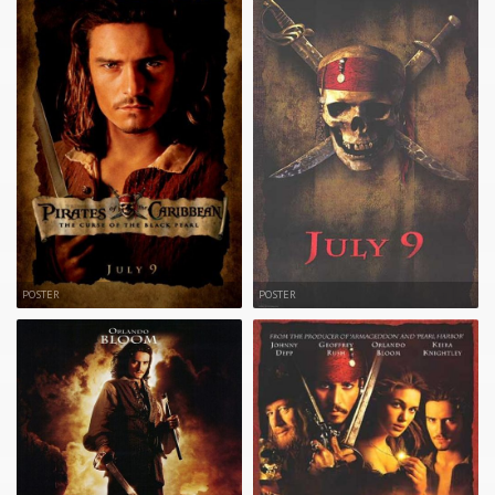
POSTER
POSTER