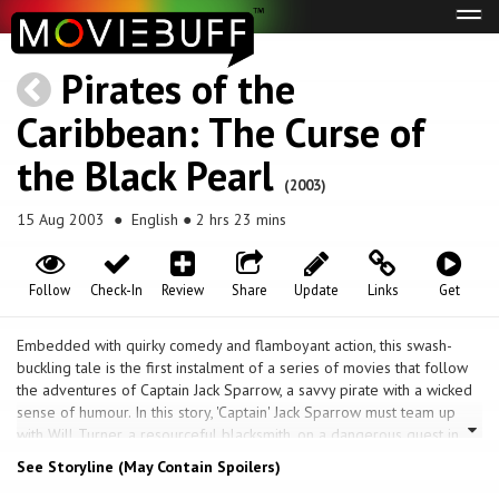
Tog
navi
Pirates of the
Caribbean: The Curse of
the Black Pearl
(2003)
15 Aug 2003
● English ● 2 hrs 23 mins
Follow
Check-In
Review
Share
Update
Links
Get
Embedded with quirky comedy and flamboyant action, this swash-
buckling tale is the first instalment of a series of movies that follow
the adventures of Captain Jack Sparrow, a savvy pirate with a wicked
sense of humour. In this story, 'Captain' Jack Sparrow must team up
with Will Turner, a resourceful blacksmith, on a dangerous quest in
search of Elizabeth Swann, the gorgeous the author of the governor.
See Storyline (May Contain Spoilers)
Elizabeth is also the love of Will's life, has been kidnapped by the