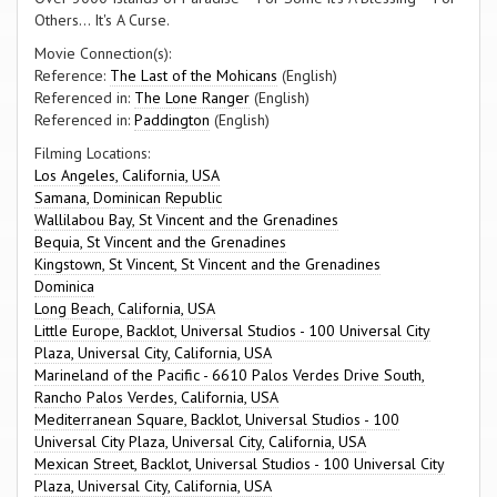
Others... It's A Curse.
Movie Connection(s):
Reference:
The Last of the Mohicans
(English)
Referenced in:
The Lone Ranger
(English)
Referenced in:
Paddington
(English)
Filming Locations:
Los Angeles, California, USA
Samana, Dominican Republic
Wallilabou Bay, St Vincent and the Grenadines
Bequia, St Vincent and the Grenadines
Kingstown, St Vincent, St Vincent and the Grenadines
Dominica
Long Beach, California, USA
Little Europe, Backlot, Universal Studios - 100 Universal City
Plaza, Universal City, California, USA
Marineland of the Pacific - 6610 Palos Verdes Drive South,
Rancho Palos Verdes, California, USA
Mediterranean Square, Backlot, Universal Studios - 100
Universal City Plaza, Universal City, California, USA
Mexican Street, Backlot, Universal Studios - 100 Universal City
Plaza, Universal City, California, USA