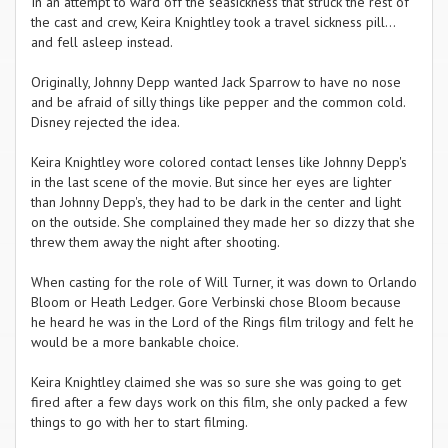
In an attempt to ward off the seasickness that struck the rest of
the cast and crew, Keira Knightley took a travel sickness pill...
and fell asleep instead.
Originally, Johnny Depp wanted Jack Sparrow to have no nose
and be afraid of silly things like pepper and the common cold.
Disney rejected the idea.
Keira Knightley wore colored contact lenses like Johnny Depp's
in the last scene of the movie. But since her eyes are lighter
than Johnny Depp's, they had to be dark in the center and light
on the outside. She complained they made her so dizzy that she
threw them away the night after shooting.
When casting for the role of Will Turner, it was down to Orlando
Bloom or Heath Ledger. Gore Verbinski chose Bloom because
he heard he was in the Lord of the Rings film trilogy and felt he
would be a more bankable choice.
Keira Knightley claimed she was so sure she was going to get
fired after a few days work on this film, she only packed a few
things to go with her to start filming.