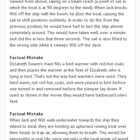
viewed from above, sailing on a beam reach (a point of sail in
which the boat is at 90 degrees to the wind). When Jack knocks
Will off the ship with the boom, he jibes the boat, causing the
sail to shift positions suddenly. In order to do this from the
previous position, he would have had to turn the ship almost
completely around. This would have taken well over a minute.
Jack did this in less that three seconds. The sail is also filled to
the wrong side while it sweeps Will off the deck.
Factual Mistake
Elizabeth Swann's maid fills a bed warmer with red-hot coals
and then places the warmer at the feet of Elizabeth, who is
lying in bed. That's not the way bed warmers were used. They
held warm, not red-hot, coals, and were placed in bed before
one turned in and removed before the sleeper lay down. If
used as shown in the movie, they would have barbecued one's
feet.
Factual Mistake
When Jack and Will walk underwater towards the ship they
intend to steal, they are holding an upturned rowing boat over
their heads to trap air, allowing them to breath. This would be
impossible in real life, since not only is the boat made of wood