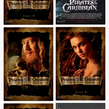
POSTER
POSTER
POSTER
POSTER