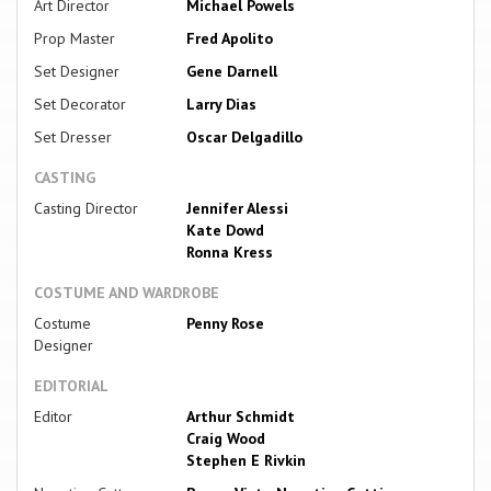
Art Director
Michael Powels
Prop Master
Fred Apolito
Set Designer
Gene Darnell
Set Decorator
Larry Dias
Set Dresser
Oscar Delgadillo
CASTING
Casting Director
Jennifer Alessi
Kate Dowd
Ronna Kress
COSTUME AND WARDROBE
Costume
Penny Rose
Designer
EDITORIAL
Editor
Arthur Schmidt
Craig Wood
Stephen E Rivkin