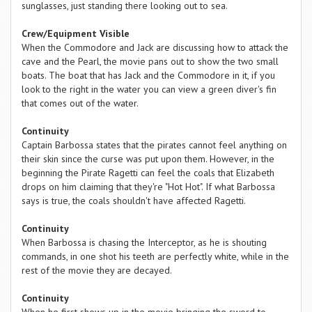
sunglasses, just standing there looking out to sea.
Crew/Equipment Visible
When the Commodore and Jack are discussing how to attack the
cave and the Pearl, the movie pans out to show the two small
boats. The boat that has Jack and the Commodore in it, if you
look to the right in the water you can view a green diver's fin
that comes out of the water.
Continuity
Captain Barbossa states that the pirates cannot feel anything on
their skin since the curse was put upon them. However, in the
beginning the Pirate Ragetti can feel the coals that Elizabeth
drops on him claiming that they're "Hot Hot". If what Barbossa
says is true, the coals shouldn't have affected Ragetti.
Continuity
When Barbossa is chasing the Interceptor, as he is shouting
commands, in one shot his teeth are perfectly white, while in the
rest of the movie they are decayed.
Continuity