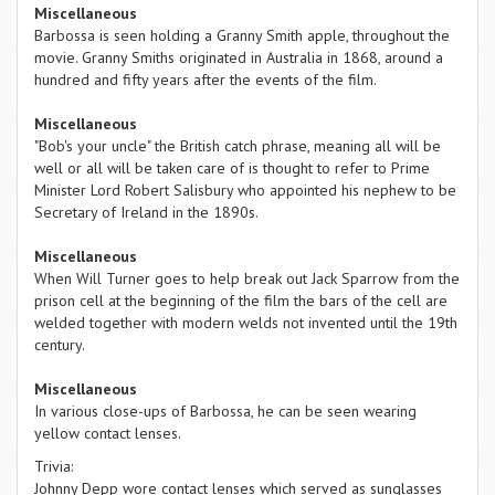
Miscellaneous
Barbossa is seen holding a Granny Smith apple, throughout the
movie. Granny Smiths originated in Australia in 1868, around a
hundred and fifty years after the events of the film.
Miscellaneous
"Bob's your uncle" the British catch phrase, meaning all will be
well or all will be taken care of is thought to refer to Prime
Minister Lord Robert Salisbury who appointed his nephew to be
Secretary of Ireland in the 1890s.
Miscellaneous
When Will Turner goes to help break out Jack Sparrow from the
prison cell at the beginning of the film the bars of the cell are
welded together with modern welds not invented until the 19th
century.
Miscellaneous
In various close-ups of Barbossa, he can be seen wearing
yellow contact lenses.
Trivia:
Johnny Depp wore contact lenses which served as sunglasses