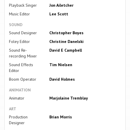
Playback Singer
Jon Ailetcher
Music Editor
Lee Scott
SOUND
Sound Designer
Christopher Boyes
Foley Editor
Christine Danelski
Sound Re-
David E Campbell
recording Mixer
Sound Effects
Tim Nielsen
Editor
Boom Operator
David Holmes
ANIMATION
Animator
Marjolaine Tremblay
ART
Production
Brian Morris
Designer