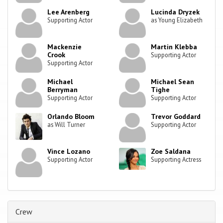
Lee Arenberg
Lucinda Dryzek
Supporting Actor
as Young Elizabeth
Mackenzie
Martin Klebba
Crook
Supporting Actor
Supporting Actor
Michael
Michael Sean
Berryman
Tighe
Supporting Actor
Supporting Actor
Orlando Bloom
Trevor Goddard
as Will Turner
Supporting Actor
Vince Lozano
Zoe Saldana
Supporting Actor
Supporting Actress
Crew