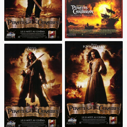
POSTER
POSTER
POSTER
POSTER