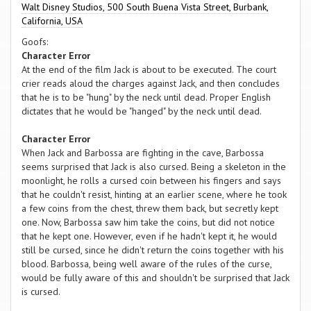
Walt Disney Studios, 500 South Buena Vista Street, Burbank,
California, USA
Goofs:
Character Error
At the end of the film Jack is about to be executed. The court
crier reads aloud the charges against Jack, and then concludes
that he is to be "hung" by the neck until dead. Proper English
dictates that he would be "hanged" by the neck until dead.
Character Error
When Jack and Barbossa are fighting in the cave, Barbossa
seems surprised that Jack is also cursed. Being a skeleton in the
moonlight, he rolls a cursed coin between his fingers and says
that he couldn't resist, hinting at an earlier scene, where he took
a few coins from the chest, threw them back, but secretly kept
one. Now, Barbossa saw him take the coins, but did not notice
that he kept one. However, even if he hadn't kept it, he would
still be cursed, since he didn't return the coins together with his
blood. Barbossa, being well aware of the rules of the curse,
would be fully aware of this and shouldn't be surprised that Jack
is cursed.