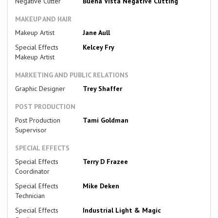
Negative Cutter
Buena Vista Negative Cutting
MAKEUP AND HAIR
Makeup Artist
Jane Aull
Special Effects
Kelcey Fry
Makeup Artist
MARKETING AND PUBLIC RELATIONS
Graphic Designer
Trey Shaffer
POST PRODUCTION
Post Production
Tami Goldman
Supervisor
SPECIAL EFFECTS
Special Effects
Terry D Frazee
Coordinator
Special Effects
Mike Deken
Technician
Special Effects
Industrial Light & Magic