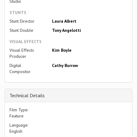
Studio
STUNTS
Stunt Director
Laura Albert
Stunt Double
Tony Angelotti
VISUAL EFFECTS
Visual Effects
Kim Boyle
Producer
Digital
Cathy Burrow
Compositor
Technical Details
Film Type:
Feature
Language:
English