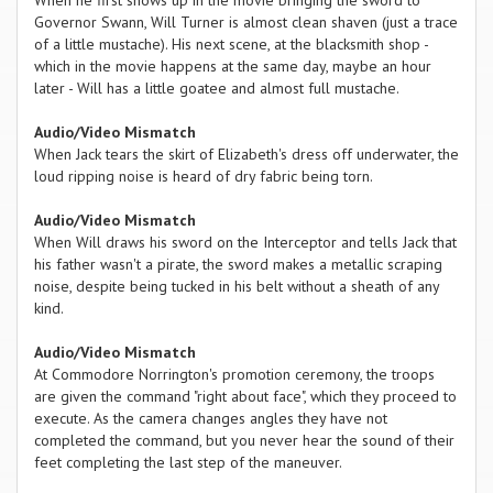
When he first shows up in the movie bringing the sword to
Governor Swann, Will Turner is almost clean shaven (just a trace
of a little mustache). His next scene, at the blacksmith shop -
which in the movie happens at the same day, maybe an hour
later - Will has a little goatee and almost full mustache.
Audio/Video Mismatch
When Jack tears the skirt of Elizabeth's dress off underwater, the
loud ripping noise is heard of dry fabric being torn.
Audio/Video Mismatch
When Will draws his sword on the Interceptor and tells Jack that
his father wasn't a pirate, the sword makes a metallic scraping
noise, despite being tucked in his belt without a sheath of any
kind.
Audio/Video Mismatch
At Commodore Norrington's promotion ceremony, the troops
are given the command "right about face", which they proceed to
execute. As the camera changes angles they have not
completed the command, but you never hear the sound of their
feet completing the last step of the maneuver.