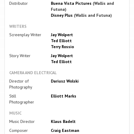
Distributor
Buena Vista Pictures
(Wallis and
Futuna)
Disney Plus
(Wallis and Futuna)
WRITERS
Screenplay Writer
Jay Wolpert
Ted Elliott
Terry Rossio
Story Writer
Jay Wolpert
Ted Elliott
CAMERA AND ELECTRICAL
Director of
Dariusz Wolski
Photography
Still
Elliott Marks
Photographer
MUSIC
Music Director
Klaus Badelt
Composer
Craig Eastman