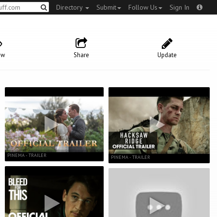
Directory
Submit
Follow Us
Sign In
ow
Share
Update
PINEMA - TRAILER
PINEMA - TRAILER