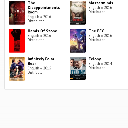
The
Masterminds
Disappointments
English
●
2016
Room
Distributor
English
●
2016
Distributor
Hands Of Stone
The BFG
English
●
2016
English
●
2016
Distributor
Distributor
Infinitely Polar
Felony
Bear
English
●
2014
Distributor
English
●
2015
Distributor