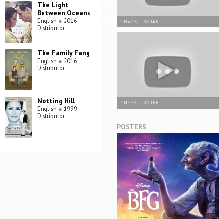
The Light
Between Oceans
English
●
2016
PINEMA - TRAILER
Distributor
The Family Fang
English
●
2016
Distributor
Notting Hill
PINEMA - TRAILER
English
●
1999
Distributor
POSTERS