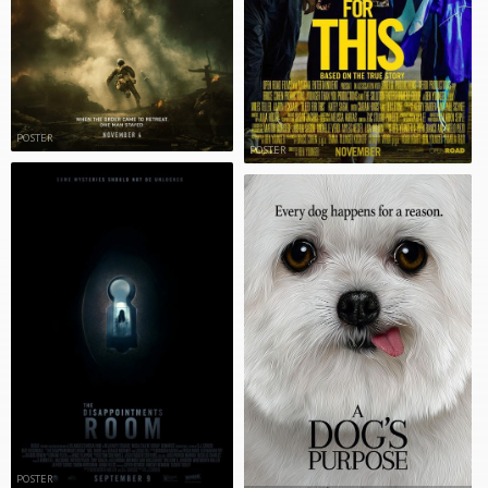
POSTER
POSTER
POSTER