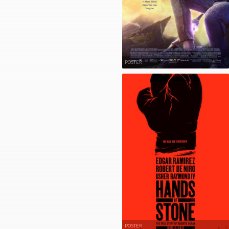
POSTER
POSTER