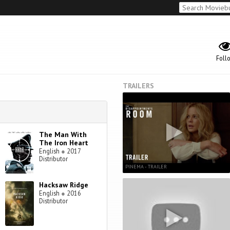
Foll
TRAILERS
The Man With
The Iron Heart
English
●
2017
Distributor
PINEMA - TRAILER
Hacksaw Ridge
English
●
2016
Distributor