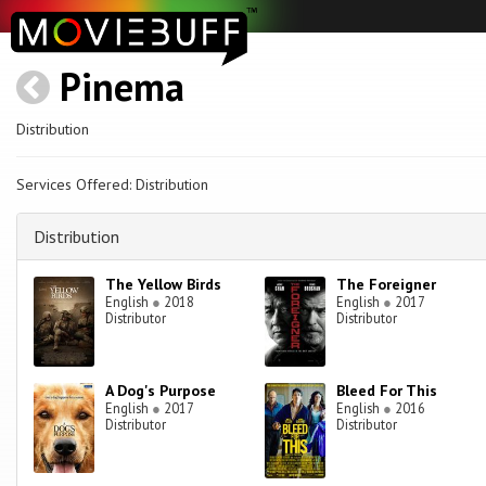
Pinema
Distribution
Services Offered: Distribution
Distribution
The Yellow Birds
The Foreigner
English
●
2018
English
●
2017
Distributor
Distributor
A Dog's Purpose
Bleed For This
English
●
2017
English
●
2016
Distributor
Distributor