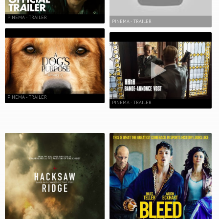
PINEMA - TRAILER
PINEMA - TRAILER
PINEMA - TRAILER
PINEMA - TRAILER