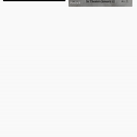
POSTER