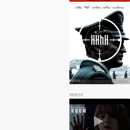
POSTER
VIDEOS