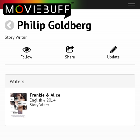
Tog
navi
Philip Goldberg
Story Writer
Follow
Share
Update
Writers
Frankie & Alice
English
●
2014
Story Writer