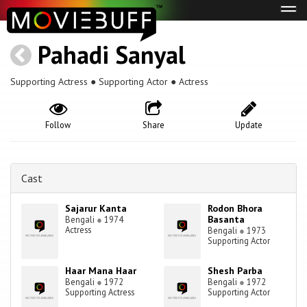
Tog
navi
Pahadi Sanyal
Supporting Actress ● Supporting Actor ● Actress
Follow
Share
Update
Cast
Sajarur Kanta
Rodon Bhora
Basanta
Bengali
●
1974
Actress
Bengali
●
1973
Supporting Actor
Haar Mana Haar
Shesh Parba
Bengali
●
1972
Bengali
●
1972
Supporting Actress
Supporting Actor