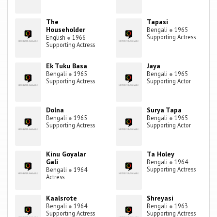
The
Tapasi
Householder
Bengali
●
1965
Supporting Actress
English
●
1966
Supporting Actress
Ek Tuku Basa
Jaya
Bengali
●
1965
Bengali
●
1965
Supporting Actress
Supporting Actor
Dolna
Surya Tapa
Bengali
●
1965
Bengali
●
1965
Supporting Actress
Supporting Actor
Kinu Goyalar
Ta Holey
Gali
Bengali
●
1964
Supporting Actress
Bengali
●
1964
Actress
Kaalsrote
Shreyasi
Bengali
●
1964
Bengali
●
1963
Supporting Actress
Supporting Actress