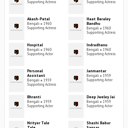
Supporting Actress
Supporting Actress
Akash-Patal
Haat Baraley
Bandhu
Bengali
●
1960
Supporting Actress
Bengali
●
1960
Supporting Actress
Hospital
Indradhanu
Bengali
●
1960
Bengali
●
1960
Supporting Actor
Supporting Actress
Personal
Janmantar
Assistant
Bengali
●
1959
Supporting Actor
Bengali
●
1959
Supporting Actress
Bhranti
Deep Jweley Jai
Bengali
●
1959
Bengali
●
1959
Supporting Actor
Supporting Actor
Nrityer Tale
Shashi Babur
Tale
Sansar