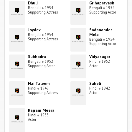
Dhuli
Grihapravesh
Bengali
●
1954
Bengali
●
1954
Supporting Actress
Supporting Actor
Joydev
Sadanander
Mela
Bengali
●
1954
Supporting Actress
Bengali
●
1954
Supporting Actor
Subhadra
Vidyasagar
Bengali
●
1952
Hindi
●
1952
Supporting Actor
Actor
Nai Taleem
Saheli
Hindi
●
1949
Hindi
●
1942
Supporting Actress
Actor
Rajrani Meera
Hindi
●
1933
Actor