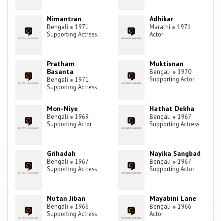
Nimantran
Adhikar
Bengali
●
1971
Marathi
●
1971
Supporting Actress
Actor
Pratham
Muktisnan
Basanta
Bengali
●
1970
Supporting Actor
Bengali
●
1971
Supporting Actress
Mon-Niye
Hathat Dekha
Bengali
●
1969
Bengali
●
1967
Supporting Actor
Supporting Actress
Grihadah
Nayika Sangbad
Bengali
●
1967
Bengali
●
1967
Supporting Actress
Supporting Actor
Nutan Jiban
Mayabini Lane
Bengali
●
1966
Bengali
●
1966
Supporting Actress
Actor