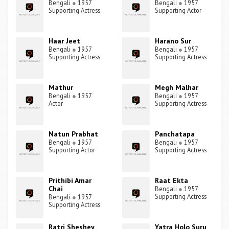
Bengali
●
1957
Bengali
●
1957
Supporting Actress
Supporting Actor
Haar Jeet
Harano Sur
Bengali
●
1957
Bengali
●
1957
Supporting Actress
Supporting Actress
Mathur
Megh Malhar
Bengali
●
1957
Bengali
●
1957
Actor
Supporting Actress
Natun Prabhat
Panchatapa
Bengali
●
1957
Bengali
●
1957
Supporting Actor
Supporting Actress
Prithibi Amar
Raat Ekta
Chai
Bengali
●
1957
Supporting Actress
Bengali
●
1957
Supporting Actress
Ratri Sheshey
Yatra Holo Suru