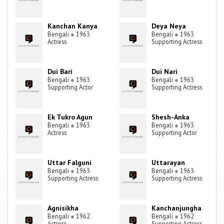
Kanchan Kanya
Deya Neya
Bengali
●
1963
Bengali
●
1963
Actress
Supporting Actress
Dui Bari
Dui Nari
Bengali
●
1963
Bengali
●
1963
Supporting Actor
Supporting Actress
Ek Tukro Agun
Shesh-Anka
Bengali
●
1963
Bengali
●
1963
Actress
Supporting Actor
Uttar Falguni
Uttarayan
Bengali
●
1963
Bengali
●
1963
Supporting Actress
Supporting Actress
Agnisikha
Kanchanjungha
Bengali
●
1962
Bengali
●
1962
Actress
Supporting Actress