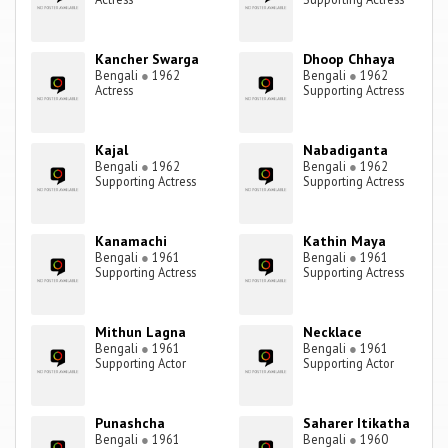
Kancher Swarga
Dhoop Chhaya
Bengali
●
1962
Bengali
●
1962
Actress
Supporting Actress
Kajal
Nabadiganta
Bengali
●
1962
Bengali
●
1962
Supporting Actress
Supporting Actress
Kanamachi
Kathin Maya
Bengali
●
1961
Bengali
●
1961
Supporting Actress
Supporting Actress
Mithun Lagna
Necklace
Bengali
●
1961
Bengali
●
1961
Supporting Actor
Supporting Actor
Punashcha
Saharer Itikatha
Bengali
●
1961
Bengali
●
1960