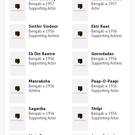
Bengali
●
1957
Bengali
●
1957
Supporting Actor
Actor
Sinthir Sindoor
Ekti Raat
Bengali
●
1956
Bengali
●
1956
Supporting Actress
Supporting Actress
Ek Din Raatre
Govindadas
Bengali
●
1956
Bengali
●
1956
Supporting Actor
Supporting Actress
Manraksha
Paap-O-Paapi
Bengali
●
1956
Bengali
●
1956
Actress
Supporting Actor
Sagarika
Shilpi
Bengali
●
1956
Bengali
●
1956
Supporting Actor
Supporting Actor