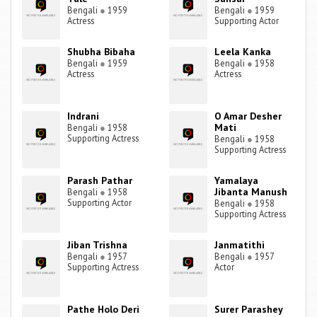
Bengali
●
1959
Bengali
●
1959
Actress
Supporting Actor
Shubha Bibaha
Leela Kanka
Bengali
●
1959
Bengali
●
1958
Actress
Actress
Indrani
O Amar Desher
Mati
Bengali
●
1958
Supporting Actress
Bengali
●
1958
Supporting Actress
Parash Pathar
Yamalaya
Jibanta Manush
Bengali
●
1958
Supporting Actor
Bengali
●
1958
Supporting Actress
Jiban Trishna
Janmatithi
Bengali
●
1957
Bengali
●
1957
Supporting Actress
Actor
Pathe Holo Deri
Surer Parashey