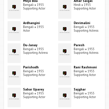
Mejo Bou
Amar Saigal
Bengali
●
1955
Hindi
●
1955
Supporting Actor
Supporting Actor
Ardhangini
Devimalini
Bengali
●
1955
Bengali
●
1955
Actor
Supporting Actress
Du-Janay
Paresh
Bengali
●
1955
Bengali
●
1955
Supporting Actress
Supporting Actress
Parishodh
Rani Rashmoni
Bengali
●
1955
Bengali
●
1955
Supporting Actor
Supporting Actor
Sabar Uparey
Sajghar
Bengali
●
1955
Bengali
●
1955
Supporting Actor
Supporting Actor