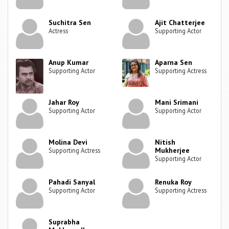
Suchitra Sen
Ajit Chatterjee
Actress
Supporting Actor
Anup Kumar
Aparna Sen
Supporting Actor
Supporting Actress
Jahar Roy
Mani Srimani
Supporting Actor
Supporting Actor
Molina Devi
Nitish
Mukherjee
Supporting Actress
Supporting Actor
Pahadi Sanyal
Renuka Roy
Supporting Actor
Supporting Actress
Suprabha