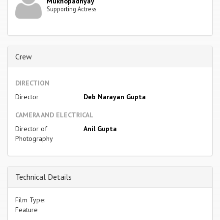
Mukhopadhyay
Supporting Actress
Crew
DIRECTION
Director
Deb Narayan Gupta
CAMERA AND ELECTRICAL
Director of
Anil Gupta
Photography
Technical Details
Film Type:
Feature