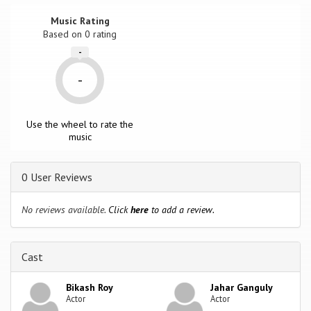
Music Rating
Based on
0
rating
-
-
Use the wheel to rate the
music
0 User Reviews
No reviews available.
Click
here
to add a review.
Cast
Bikash Roy
Jahar Ganguly
Actor
Actor