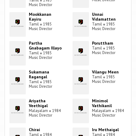
Tamil
●
1985
Music Director
Mookkanan
Unnai
Kayiru
Vidamatten
Tamil
●
1985
Tamil
●
1985
Music Director
Music Director
Partha
Poruttham
Gnabagam Illayo
Tamil
●
1985
Music Director
Tamil
●
1985
Music Director
Sukamana
Vilangu Meen
Ragangal
Tamil
●
1985
Music Director
Tamil
●
1985
Music Director
Ariyatha
Minimol
Veethigal
Vathikanil
Malayalam
●
1984
Malayalam
●
1984
Music Director
Music Director
Chirai
Iru Methaigal
Tamil
●
1984
Tamil
●
1984