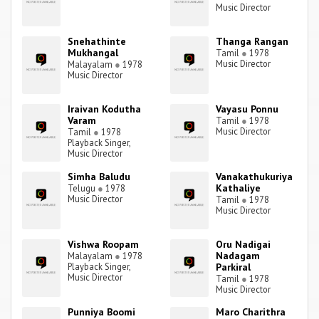
Music Director
Snehathinte
Thanga Rangan
Mukhangal
Tamil
●
1978
Music Director
Malayalam
●
1978
Music Director
Iraivan Kodutha
Vayasu Ponnu
Varam
Tamil
●
1978
Music Director
Tamil
●
1978
Playback Singer,
Music Director
Simha Baludu
Vanakathukuriya
Kathaliye
Telugu
●
1978
Music Director
Tamil
●
1978
Music Director
Vishwa Roopam
Oru Nadigai
Nadagam
Malayalam
●
1978
Playback Singer,
Parkiral
Music Director
Tamil
●
1978
Music Director
Punniya Boomi
Maro Charithra