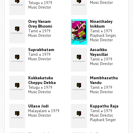
Music Director
Telugu
●
1979
Music Director
Orey Vanam
Ninaithaley
Orey Bhoomi
Inikkum
Tamil
●
1979
Tamil
●
1979
Music Director
Playback Singer,
Music Director
Suprabhatam
Aasaikku
Vayasillai
Tamil
●
1979
Music Director
Tamil
●
1979
Music Director
Kukkakatuku
Mambhazathu
Cheppu Debba
Vandu
Telugu
●
1979
Tamil
●
1979
Music Director
Music Director
Ullasa Jodi
Kuppathu Raja
Malayalam
●
1979
Tamil
●
1979
Music Director
Music Director,
Playback Singer