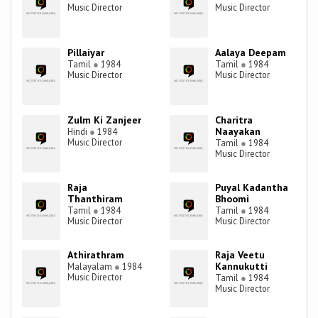
Music Director
Music Director
Pillaiyar
Aalaya Deepam
Tamil
●
1984
Tamil
●
1984
Music Director
Music Director
Zulm Ki Zanjeer
Charitra
Naayakan
Hindi
●
1984
Music Director
Tamil
●
1984
Music Director
Raja
Puyal Kadantha
Thanthiram
Bhoomi
Tamil
●
1984
Tamil
●
1984
Music Director
Music Director
Athirathram
Raja Veetu
Kannukutti
Malayalam
●
1984
Music Director
Tamil
●
1984
Music Director