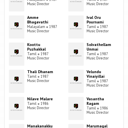
Music Director
Music Director
Amme
Ival Oru
Bhagavathi
Pournami
Malayalam
●
1987
Tamil
●
1987
Music Director
Music Director
Koottu
Solvathellam
Puzhakkal
Unmai
Tamil
●
1987
Tamil
●
1987
Music Director
Music Director
Thali Dhanam
Velundu
Vinaiyillai
Tamil
●
1987
Music Director
Tamil
●
1987
Music Director
Nilave Malare
Vasantha
Ragam
Tamil
●
1986
Music Director
Tamil
●
1986
Music Director
Manakanakku
Marumagal