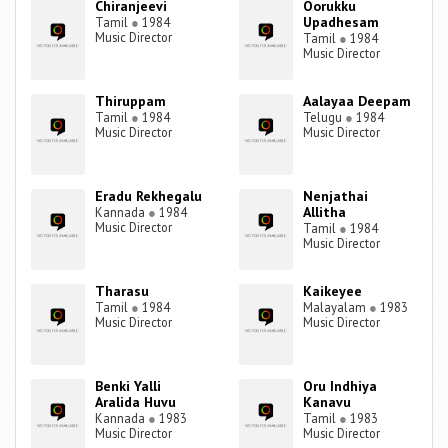
Chiranjeevi
Oorukku
Upadhesam
Tamil
●
1984
Music Director
Tamil
●
1984
Music Director
Thiruppam
Aalayaa Deepam
Tamil
●
1984
Telugu
●
1984
Music Director
Music Director
Eradu Rekhegalu
Nenjathai
Allitha
Kannada
●
1984
Music Director
Tamil
●
1984
Music Director
Tharasu
Kaikeyee
Tamil
●
1984
Malayalam
●
1983
Music Director
Music Director
Benki Yalli
Oru Indhiya
Aralida Huvu
Kanavu
Kannada
●
1983
Tamil
●
1983
Music Director
Music Director