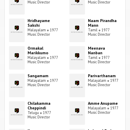
Music Director
Music Director
Hridhayame
Naam Pirandha
Sakshi
Mann
Malayalam
●
1977
Tamil
●
1977
Music Director
Music Director
Ormakal
Meenava
Marikkumo
Nanban
Malayalam
●
1977
Tamil
●
1977
Music Director
Music Director
Sangamam
Parivarthanam
Malayalam
●
1977
Malayalam
●
1977
Music Director
Music Director
Chilakamma
Amme Anupame
Cheppindi
Malayalam
●
1977
Music Director
Telugu
●
1977
Music Director