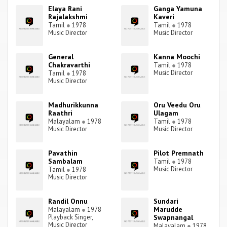
Elaya Rani
Ganga Yamuna
Rajalakshmi
Kaveri
Tamil
●
1978
Tamil
●
1978
Music Director
Music Director
General
Kanna Moochi
Chakravarthi
Tamil
●
1978
Music Director
Tamil
●
1978
Music Director
Madhurikkunna
Oru Veedu Oru
Raathri
Ulagam
Malayalam
●
1978
Tamil
●
1978
Music Director
Music Director
Pavathin
Pilot Premnath
Sambalam
Tamil
●
1978
Music Director
Tamil
●
1978
Music Director
Randil Onnu
Sundari
Marudde
Malayalam
●
1978
Playback Singer,
Swapnangal
Music Director
Malayalam
●
1978