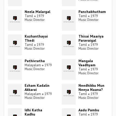
Neela Malargal
Panchabhutham
Tamil
●
1979
Tamil
●
1979
Music Director
Music Director
Kuzhanthayai
Thisai Maariya
Thedi
Paravaigal
Tamil
●
1979
Tamil
●
1979
Music Director
Music Director
Pathivratha
Mangala
Vaadhyam
Malayalam
●
1979
Music Director
Tamil
●
1979
Music Director
Ezham Kadalin
Needhikku Mun
Akkarai
Neeya Naana?
Malayalam
●
1979
Tamil
●
1979
Music Director
Music Director
Idhi Katha
Aadu Pambu
Kadhu
Tamil
●
1979