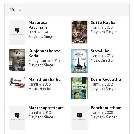
the 1950s to 1965, as Viswanathan–Ramamoorthy for 100 films and
from 1965 until 2014 he worked independently as a composer for
Music
1100 films composing more than 15000 songs.
Madarasa
Sutta Kadhai
Pattinam
Tamil
●
2013
Playback Singer
Hindi
●
TBA
Playback Singer
Kunjananthante
Suvaduhal
Kada
Tamil
●
2013
Music Director
Malayalam
●
2013
Playback Singer
Manithanaha Iru
Kozhi Koovuthu
Tamil
●
2013
Tamil
●
2012
Music Director
Playback Singer
Madrasapattinam
Panchamirtham
Tamil
●
2010
Tamil
●
2008
Playback Singer
Playback Singer