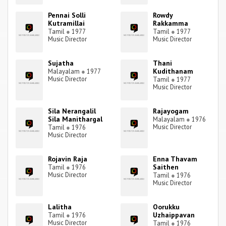
Pennai Solli
Rowdy
Kutramillai
Rakkamma
Tamil
●
1977
Tamil
●
1977
Music Director
Music Director
Sujatha
Thani
Kudithanam
Malayalam
●
1977
Music Director
Tamil
●
1977
Music Director
Sila Nerangalil
Rajayogam
Sila Manithargal
Malayalam
●
1976
Music Director
Tamil
●
1976
Music Director
Rojavin Raja
Enna Thavam
Saithen
Tamil
●
1976
Music Director
Tamil
●
1976
Music Director
Lalitha
Oorukku
Uzhaippavan
Tamil
●
1976
Music Director
Tamil
●
1976