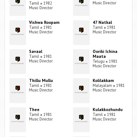
Music Director
Tamil
●
1982
Music Director
Vishwa Roopam
47 Natkal
Tamil
●
1981
Tamil
●
1981
Music Director
Music Director
Savaal
Ooriki Ichina
Maata
Tamil
●
1981
Music Director
Telugu
●
1981
Music Director
Thillu Mullu
Kolilakkam
Tamil
●
1981
Malayalam
●
1981
Music Director
Music Director
Thee
Kulakkozhundu
Tamil
●
1981
Tamil
●
1981
Music Director
Music Director