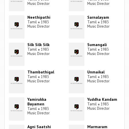
Music Director
Music Director
Neethipathi
Sarnalayam
Tamil
●
1983
Tamil
●
1983
Music Director
Music Director
Silk Silk Silk
Sumangali
Tamil
●
1983
Tamil
●
1983
Music Director
Music Director
Thambathigal
Unmaikal
Tamil
●
1983
Tamil
●
1983
Music Director
Music Director
Yamirukka
Yuddha Kandam
Bayamen
Tamil
●
1983
Music Director
Tamil
●
1983
Music Director
Agni Saatshi
Marmaram