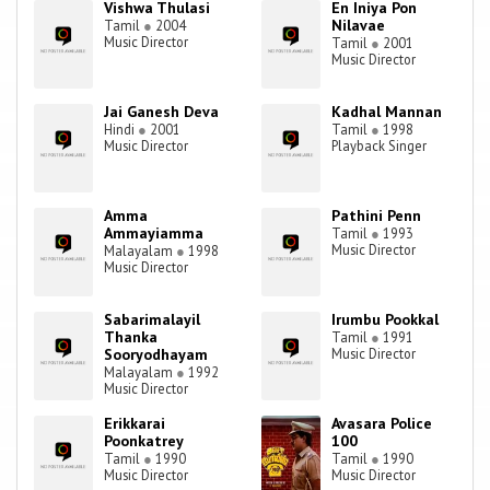
Vishwa Thulasi
En Iniya Pon
Nilavae
Tamil
●
2004
Music Director
Tamil
●
2001
Music Director
Jai Ganesh Deva
Kadhal Mannan
Hindi
●
2001
Tamil
●
1998
Music Director
Playback Singer
Amma
Pathini Penn
Ammayiamma
Tamil
●
1993
Music Director
Malayalam
●
1998
Music Director
Sabarimalayil
Irumbu Pookkal
Thanka
Tamil
●
1991
Sooryodhayam
Music Director
Malayalam
●
1992
Music Director
Erikkarai
Avasara Police
Poonkatrey
100
Tamil
●
1990
Tamil
●
1990
Music Director
Music Director