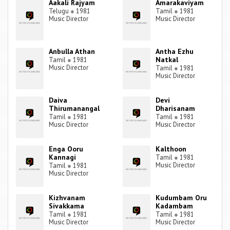
Aakali Rajyam
Amarakaviyam
Telugu
●
1981
Tamil
●
1981
Music Director
Music Director
Anbulla Athan
Antha Ezhu
Natkal
Tamil
●
1981
Music Director
Tamil
●
1981
Music Director
Daiva
Devi
Thirumanangal
Dharisanam
Tamil
●
1981
Tamil
●
1981
Music Director
Music Director
Enga Ooru
Kalthoon
Kannagi
Tamil
●
1981
Music Director
Tamil
●
1981
Music Director
Kizhvanam
Kudumbam Oru
Sivakkama
Kadambam
Tamil
●
1981
Tamil
●
1981
Music Director
Music Director