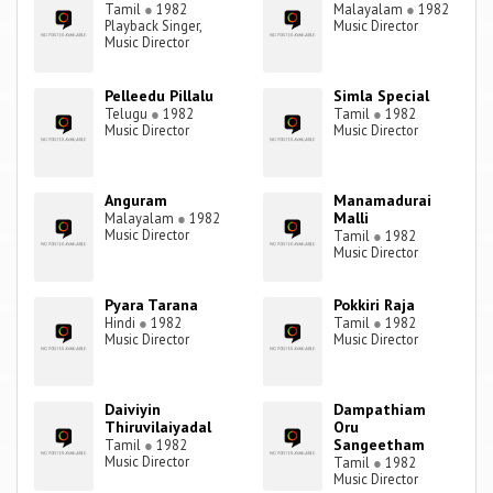
Tamil
●
1982
Malayalam
●
1982
Playback Singer,
Music Director
Music Director
Pelleedu Pillalu
Simla Special
Telugu
●
1982
Tamil
●
1982
Music Director
Music Director
Anguram
Manamadurai
Malli
Malayalam
●
1982
Music Director
Tamil
●
1982
Music Director
Pyara Tarana
Pokkiri Raja
Hindi
●
1982
Tamil
●
1982
Music Director
Music Director
Daiviyin
Dampathiam
Thiruvilaiyadal
Oru
Sangeetham
Tamil
●
1982
Music Director
Tamil
●
1982
Music Director