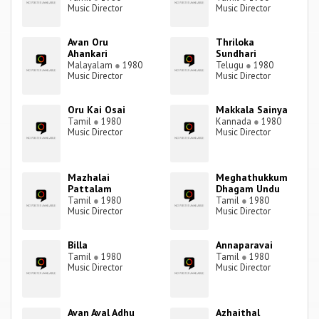
Music Director
Music Director
Avan Oru
Thriloka
Ahankari
Sundhari
Malayalam
●
1980
Telugu
●
1980
Music Director
Music Director
Oru Kai Osai
Makkala Sainya
Tamil
●
1980
Kannada
●
1980
Music Director
Music Director
Mazhalai
Meghathukkum
Pattalam
Dhagam Undu
Tamil
●
1980
Tamil
●
1980
Music Director
Music Director
Billa
Annaparavai
Tamil
●
1980
Tamil
●
1980
Music Director
Music Director
Avan Aval Adhu
Azhaithal