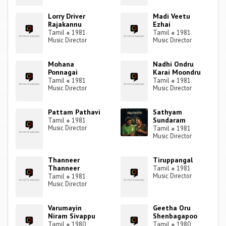
Lorry Driver
Madi Veetu
Rajakannu
Ezhai
Tamil
●
1981
Tamil
●
1981
Music Director
Music Director
Mohana
Nadhi Ondru
Ponnagai
Karai Moondru
Tamil
●
1981
Tamil
●
1981
Music Director
Music Director
Pattam Pathavi
Sathyam
Sundaram
Tamil
●
1981
Music Director
Tamil
●
1981
Music Director
Thanneer
Tiruppangal
Thanneer
Tamil
●
1981
Music Director
Tamil
●
1981
Music Director
Varumayin
Geetha Oru
Niram Sivappu
Shenbagapoo
Tamil
●
1980
Tamil
●
1980