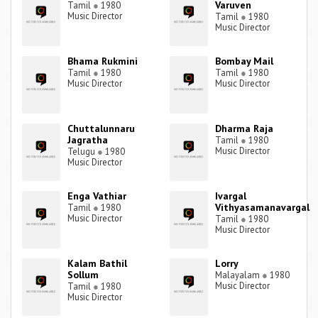
Varuven
Tamil
●
1980
Music Director
Tamil
●
1980
Music Director
Bhama Rukmini
Bombay Mail
Tamil
●
1980
Tamil
●
1980
Music Director
Music Director
Chuttalunnaru
Dharma Raja
Jagratha
Tamil
●
1980
Music Director
Telugu
●
1980
Music Director
Enga Vathiar
Ivargal
Vithyasamanavargal
Tamil
●
1980
Music Director
Tamil
●
1980
Music Director
Kalam Bathil
Lorry
Sollum
Malayalam
●
1980
Music Director
Tamil
●
1980
Music Director