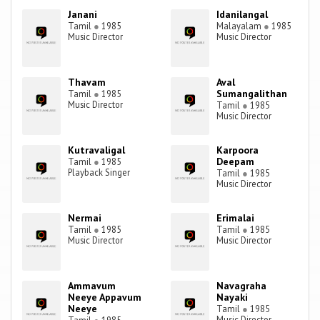
Janani
Idanilangal
Tamil
●
1985
Malayalam
●
1985
Music Director
Music Director
Thavam
Aval
Sumangalithan
Tamil
●
1985
Music Director
Tamil
●
1985
Music Director
Kutravaligal
Karpoora
Deepam
Tamil
●
1985
Playback Singer
Tamil
●
1985
Music Director
Nermai
Erimalai
Tamil
●
1985
Tamil
●
1985
Music Director
Music Director
Ammavum
Navagraha
Neeye Appavum
Nayaki
Neeye
Tamil
●
1985
Music Director