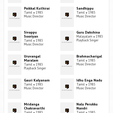
Poikkal Kuthirai
Sandhippu
Tamil
●
1983
Tamil
●
1983
Music Director
Music Director
Sivappu
Guru Dakshina
Sooriyan
Malayalam
●
1983
Playback Singer
Tamil
●
1983
Music Director
Uruvangal
Brahmacharigal
Maralam
Tamil
●
1983
Music Director
Tamil
●
1983
Playback Singer
Gauri Kalyanam
Idhu Enga Nadu
Tamil
●
1983
Tamil
●
1983
Music Director
Music Director
Mridanga
Nalu Perukku
Chakravarthi
Nandri
Tamil
●
1983
Tamil
●
1983