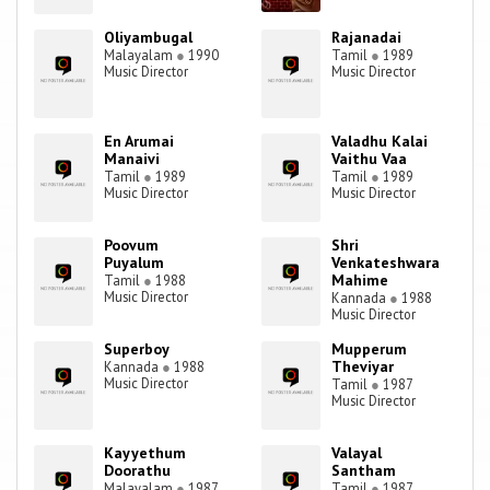
Oliyambugal
Rajanadai
Malayalam
●
1990
Tamil
●
1989
Music Director
Music Director
En Arumai
Valadhu Kalai
Manaivi
Vaithu Vaa
Tamil
●
1989
Tamil
●
1989
Music Director
Music Director
Poovum
Shri
Puyalum
Venkateshwara
Mahime
Tamil
●
1988
Music Director
Kannada
●
1988
Music Director
Superboy
Mupperum
Theviyar
Kannada
●
1988
Music Director
Tamil
●
1987
Music Director
Kayyethum
Valayal
Doorathu
Santham
Malayalam
●
1987
Tamil
●
1987