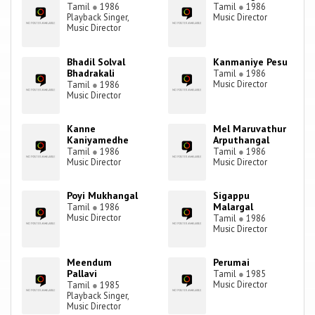
Tamil
●
1986
Tamil
●
1986
Playback Singer,
Music Director
Music Director
Bhadil Solval
Kanmaniye Pesu
Bhadrakali
Tamil
●
1986
Music Director
Tamil
●
1986
Music Director
Kanne
Mel Maruvathur
Kaniyamedhe
Arputhangal
Tamil
●
1986
Tamil
●
1986
Music Director
Music Director
Poyi Mukhangal
Sigappu
Malargal
Tamil
●
1986
Music Director
Tamil
●
1986
Music Director
Meendum
Perumai
Pallavi
Tamil
●
1985
Music Director
Tamil
●
1985
Playback Singer,
Music Director