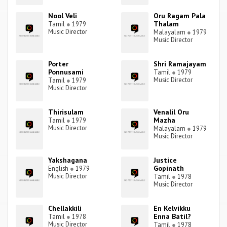
Nool Veli
Oru Ragam Pala
Thalam
Tamil
●
1979
Music Director
Malayalam
●
1979
Music Director
Porter
Shri Ramajayam
Ponnusami
Tamil
●
1979
Music Director
Tamil
●
1979
Music Director
Thirisulam
Venalil Oru
Mazha
Tamil
●
1979
Music Director
Malayalam
●
1979
Music Director
Yakshagana
Justice
Gopinath
English
●
1979
Music Director
Tamil
●
1978
Music Director
Chellakkili
En Kelvikku
Enna Batil?
Tamil
●
1978
Music Director
Tamil
●
1978