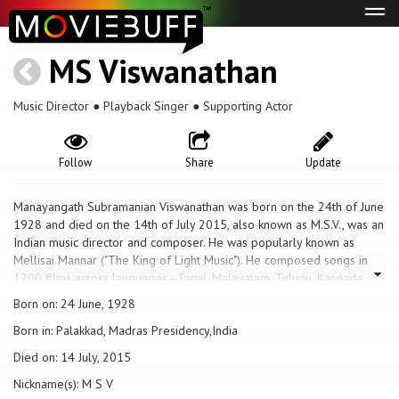
Tog
navi
MS Viswanathan
Music Director ● Playback Singer ● Supporting Actor
Follow
Share
Update
Manayangath Subramanian Viswanathan was born on the 24th of June
1928 and died on the 14th of July 2015, also known as M.S.V., was an
Indian music director and composer. He was popularly known as
Mellisai Mannar ("The King of Light Music"). He composed songs in
1200 films across languages - Tamil, Malayalam, Telugu, Kannada,
and Hindi. He worked primarily in Tamil, Malayalam and Telugu films.
Born on: 24 June, 1928
He also acted and sung in a few Tamil films. The Chief Minister of
Born in: Palakkad, Madras Presidency,India
Tamil Nadu J Jayalalithaa conferred the Thirai Isai Chakravarthy ("The
Emperor of Cine Music") title on him in August 2012 and presented
Died on: 14 July, 2015
him with 60 gold coins and a new car. Viswanathan composed film
Nickname(s): M S V
music together with composer and violinist T. K. Ramamoorthy from