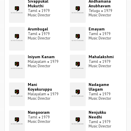
Sivappukal
Andhamana
Mukuthi
Anubhavam
Tamil
●
1979
Telugu
●
1979
Music Director
Music Director
Arumbugal
Emayam
Tamil
●
1979
Tamil
●
1979
Music Director
Music Director
Iniyum Kanam
Mahalakshmi
Malayalam
●
1979
Tamil
●
1979
Music Director
Music Director
Mani
Nadagame
Koyakuruppu
Ulagam
Malayalam
●
1979
Tamil
●
1979
Music Director
Music Director
Nangooram
Nenjukku
Needhi
Tamil
●
1979
Music Director
Tamil
●
1979
Music Director