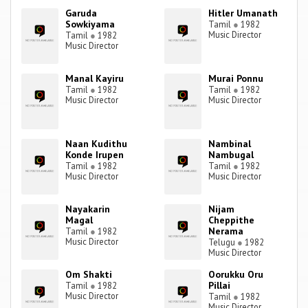
Garuda
Hitler Umanath
Sowkiyama
Tamil
●
1982
Music Director
Tamil
●
1982
Music Director
Manal Kayiru
Murai Ponnu
Tamil
●
1982
Tamil
●
1982
Music Director
Music Director
Naan Kudithu
Nambinal
Konde Irupen
Nambugal
Tamil
●
1982
Tamil
●
1982
Music Director
Music Director
Nayakarin
Nijam
Magal
Cheppithe
Nerama
Tamil
●
1982
Music Director
Telugu
●
1982
Music Director
Om Shakti
Oorukku Oru
Pillai
Tamil
●
1982
Music Director
Tamil
●
1982
Music Director