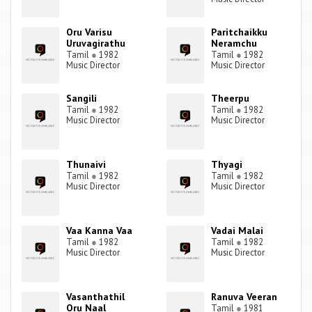
Oru Varisu
Paritchaikku
Uruvagirathu
Neramchu
Tamil
●
1982
Tamil
●
1982
Music Director
Music Director
Sangili
Theerpu
Tamil
●
1982
Tamil
●
1982
Music Director
Music Director
Thunaivi
Thyagi
Tamil
●
1982
Tamil
●
1982
Music Director
Music Director
Vaa Kanna Vaa
Vadai Malai
Tamil
●
1982
Tamil
●
1982
Music Director
Music Director
Vasanthathil
Ranuva Veeran
Oru Naal
Tamil
●
1981