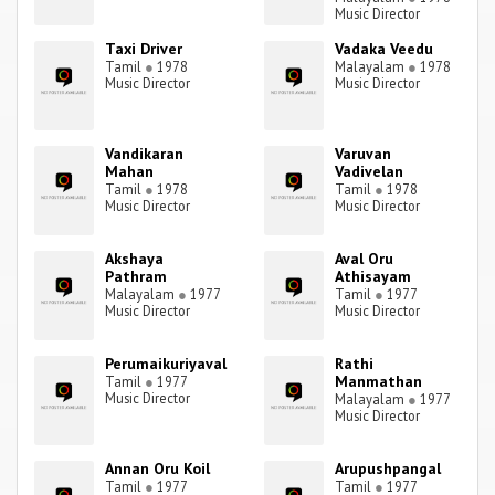
Music Director
Taxi Driver
Vadaka Veedu
Tamil
●
1978
Malayalam
●
1978
Music Director
Music Director
Vandikaran
Varuvan
Mahan
Vadivelan
Tamil
●
1978
Tamil
●
1978
Music Director
Music Director
Akshaya
Aval Oru
Pathram
Athisayam
Malayalam
●
1977
Tamil
●
1977
Music Director
Music Director
Perumaikuriyaval
Rathi
Manmathan
Tamil
●
1977
Music Director
Malayalam
●
1977
Music Director
Annan Oru Koil
Arupushpangal
Tamil
●
1977
Tamil
●
1977