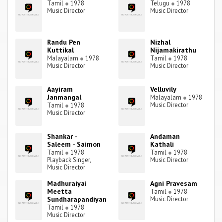
Tamil
●
1978
Telugu
●
1978
Music Director
Music Director
Randu Pen
Nizhal
Kuttikal
Nijamakirathu
Malayalam
●
1978
Tamil
●
1978
Music Director
Music Director
Aayiram
Velluvily
Janmangal
Malayalam
●
1978
Music Director
Tamil
●
1978
Music Director
Shankar -
Andaman
Saleem - Saimon
Kathali
Tamil
●
1978
Tamil
●
1978
Playback Singer,
Music Director
Music Director
Madhuraiyai
Agni Pravesam
Meetta
Tamil
●
1978
Sundharapandiyan
Music Director
Tamil
●
1978
Music Director