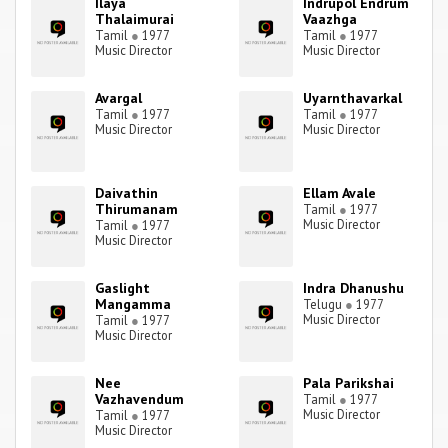
Ilaya
Indrupol Endrum
Thalaimurai
Vaazhga
Tamil
●
1977
Tamil
●
1977
Music Director
Music Director
Avargal
Uyarnthavarkal
Tamil
●
1977
Tamil
●
1977
Music Director
Music Director
Daivathin
Ellam Avale
Thirumanam
Tamil
●
1977
Music Director
Tamil
●
1977
Music Director
Gaslight
Indra Dhanushu
Mangamma
Telugu
●
1977
Music Director
Tamil
●
1977
Music Director
Nee
Pala Parikshai
Vazhavendum
Tamil
●
1977
Music Director
Tamil
●
1977
Music Director