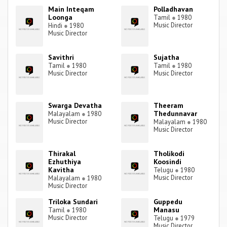
Main Inteqam
Polladhavan
Loonga
Tamil
●
1980
Music Director
Hindi
●
1980
Music Director
Savithri
Sujatha
Tamil
●
1980
Tamil
●
1980
Music Director
Music Director
Swarga Devatha
Theeram
Thedunnavar
Malayalam
●
1980
Music Director
Malayalam
●
1980
Music Director
Thirakal
Tholikodi
Ezhuthiya
Koosindi
Kavitha
Telugu
●
1980
Music Director
Malayalam
●
1980
Music Director
Triloka Sundari
Guppedu
Manasu
Tamil
●
1980
Music Director
Telugu
●
1979
Music Director