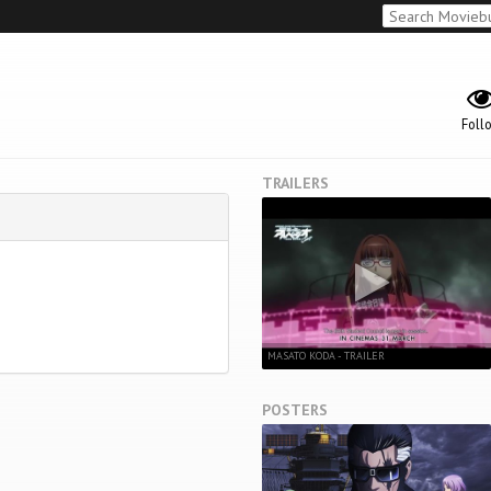
Foll
TRAILERS
MASATO KODA - TRAILER
POSTERS