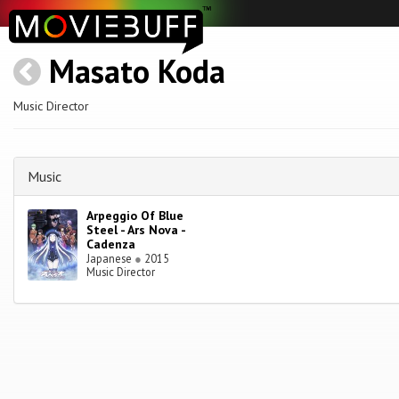
Masato Koda
Music Director
Music
Arpeggio Of Blue
Steel - Ars Nova -
Cadenza
Japanese
●
2015
Music Director