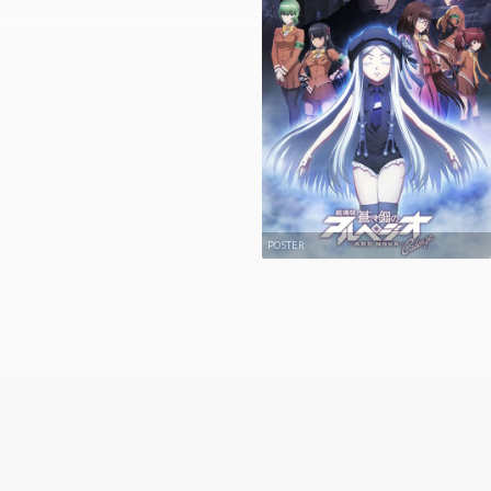
POSTER