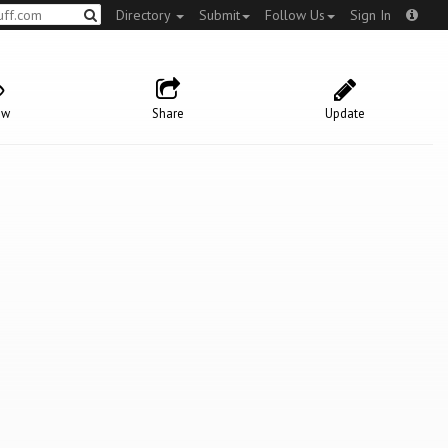
Directory
Submit
Follow Us
Sign In
ow
Share
Update