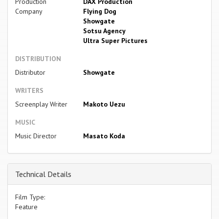
Production
DAX Production
Company
Flying Dog
Showgate
Sotsu Agency
Ultra Super Pictures
DISTRIBUTION
Distributor
Showgate
WRITERS
Screenplay Writer
Makoto Uezu
MUSIC
Music Director
Masato Koda
Technical Details
Film Type:
Feature