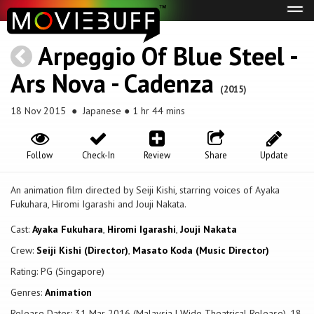
Tog
navi
Arpeggio Of Blue Steel -
Ars Nova - Cadenza
(2015)
18 Nov 2015
● Japanese ● 1 hr 44 mins
Follow
Check-In
Review
Share
Update
An animation film directed by Seiji Kishi, starring voices of Ayaka
Fukuhara, Hiromi Igarashi and Jouji Nakata.
Cast:
Ayaka Fukuhara
,
Hiromi Igarashi
,
Jouji Nakata
Crew:
Seiji Kishi (Director)
,
Masato Koda (Music Director)
Rating: PG (Singapore)
Genres:
Animation
Release Dates: 31 Mar 2016 (Malaysia | Wide Theatrical Release), 18