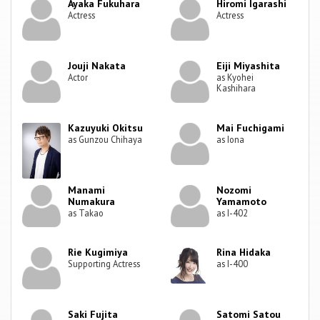
Ayaka Fukuhara
Hiromi Igarashi
Actress
Actress
Jouji Nakata
Eiji Miyashita
Actor
as Kyohei
Kashihara
Kazuyuki Okitsu
Mai Fuchigami
as Gunzou Chihaya
as Iona
Manami
Nozomi
Numakura
Yamamoto
as Takao
as I-402
Rie Kugimiya
Rina Hidaka
Supporting Actress
as I-400
Saki Fujita
Satomi Satou