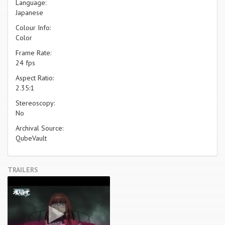
Language:
Japanese
Colour Info:
Color
Frame Rate:
24 fps
Aspect Ratio:
2.35:1
Stereoscopy:
No
Archival Source:
QubeVault
TRAILERS