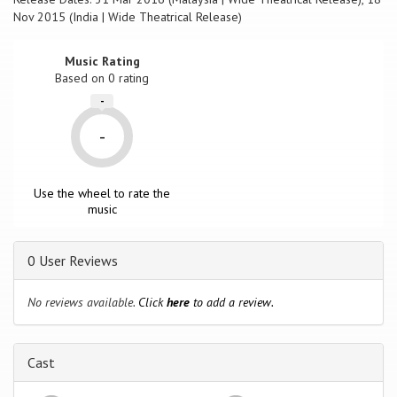
Nov 2015 (India | Wide Theatrical Release)
Music Rating
Based on
0
rating
-
-
Use the wheel to rate the
music
0 User Reviews
No reviews available.
Click
here
to add a review.
Cast