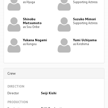
as Hyuga
Supporting Actress
Shinobu
Suzuko Mimori
Matsumoto
Supporting Actress
as Sou Oribe
Yukana Nogami
Yumi Uchiyama
as Kongou
as Kirishima
Crew
DIRECTION
Director
Seiji Kishi
PRODUCTION