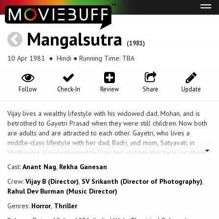
Tog
navi
Mangalsutra
(1981)
10 Apr 1981
● Hindi ● Running Time: TBA
Follow
Check-In
Review
Share
Update
Vijay lives a wealthy lifestyle with his widowed dad, Mohan, and is
betrothed to Gayetri Prasad when they were still children. Now both
are adults and are attracted to each other. Gayetri, who lives a
middle-class lifestyle with her dad, Badri, and mom, Satyavati, in
Madhavpur, is soon married to Vijay, but realizes that he is an atheist,
while she is a devout Hindu, and worshiper of Lord Shiv, and it was
Cast:
Anant Nag
,
Rekha Ganesan
perhaps for this reason that their marriage ceremony was marred by
Crew:
Vijay B (Director)
,
SV Srikanth (Director of Photography)
,
several accidents, including Vijay being mauled by a runaway buffalo,
Rahul Dev Burman (Music Director)
and a fire breaking out at the Mandap itself. On their wedding night,
Gayetri is subjected to more shock and trauma as she gets to witness
Genres:
Horror
,
Thriller
a different Vijay, someone who is lusty, and much more eager to have