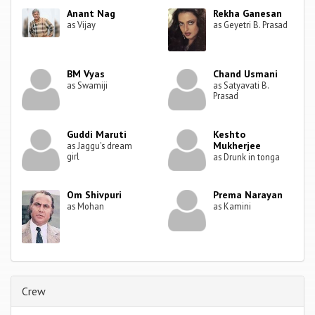
Anant Nag
Rekha Ganesan
as Vijay
as Geyetri B. Prasad
BM Vyas
Chand Usmani
as Swamiji
as Satyavati B.
Prasad
Guddi Maruti
Keshto
Mukherjee
as Jaggu's dream
girl
as Drunk in tonga
Om Shivpuri
Prema Narayan
as Mohan
as Kamini
Crew