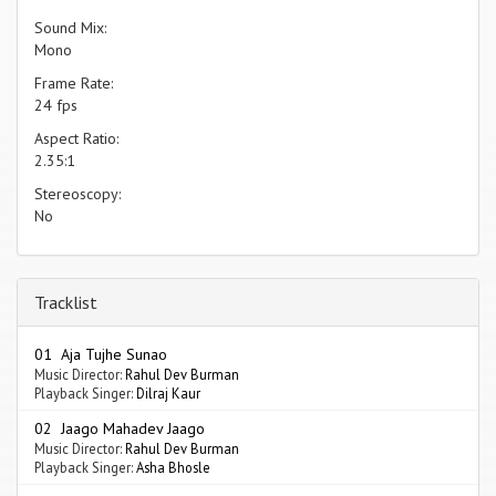
Sound Mix:
Mono
Frame Rate:
24 fps
Aspect Ratio:
2.35:1
Stereoscopy:
No
Tracklist
01 Aja Tujhe Sunao
Music Director:
Rahul Dev Burman
Playback Singer:
Dilraj Kaur
02 Jaago Mahadev Jaago
Music Director:
Rahul Dev Burman
Playback Singer:
Asha Bhosle