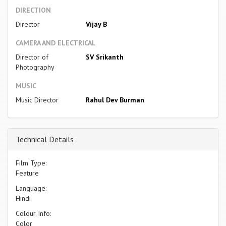
DIRECTION
Director
Vijay B
CAMERA AND ELECTRICAL
Director of
SV Srikanth
Photography
MUSIC
Music Director
Rahul Dev Burman
Technical Details
Film Type:
Feature
Language:
Hindi
Colour Info:
Color