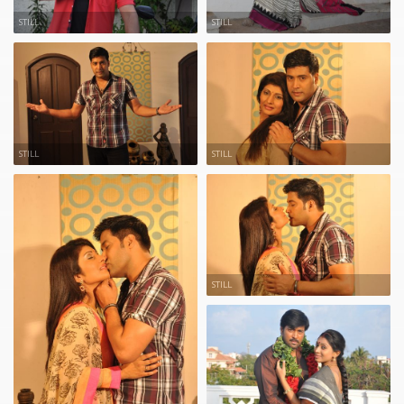
STILL
STILL
STILL
STILL
STILL