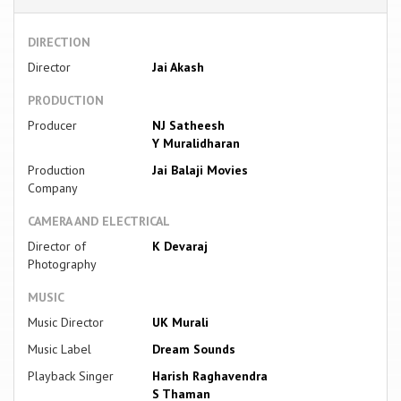
DIRECTION
Director
Jai Akash
PRODUCTION
Producer
NJ Satheesh
Y Muralidharan
Production
Jai Balaji Movies
Company
CAMERA AND ELECTRICAL
Director of
K Devaraj
Photography
MUSIC
Music Director
UK Murali
Music Label
Dream Sounds
Playback Singer
Harish Raghavendra
S Thaman