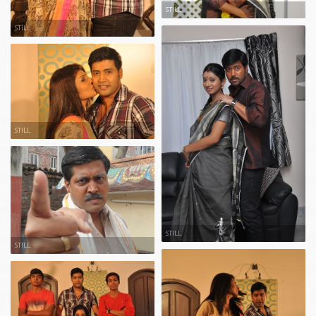
STILL
STILL
STILL
STILL
STILL