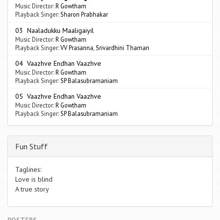
Music Director:
R Gowtham
Playback Singer:
Sharon Prabhakar
03 Naaladukku Maaligaiyil
Music Director:
R Gowtham
Playback Singer:
VV Prasanna
,
Srivardhini Thaman
04 Vaazhve Endhan Vaazhve
Music Director:
R Gowtham
Playback Singer:
SP Balasubramaniam
05 Vaazhve Endhan Vaazhve
Music Director:
R Gowtham
Playback Singer:
SP Balasubramaniam
Fun Stuff
Taglines:
Love is blind
A true story