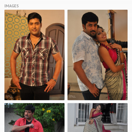
IMAGES
STILL
STILL