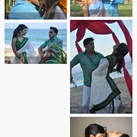
STILL
STILL
STILL
STILL