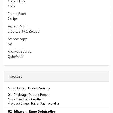
Colour Info:
Color
Frame Rate:
24 fps
Aspect Ratio:
2.35:1, 2.39:1 (Scope)
Stereoscopy:
No
Archival Source:
QubeVault
Tracklist
Music Label:
Dream Sounds
01 Enakkaga Pootha Poove
Music Director:
R Gowtham
Playback Singer:
Harish Raghavendra
02 Idhayam Engo Selgiradhe