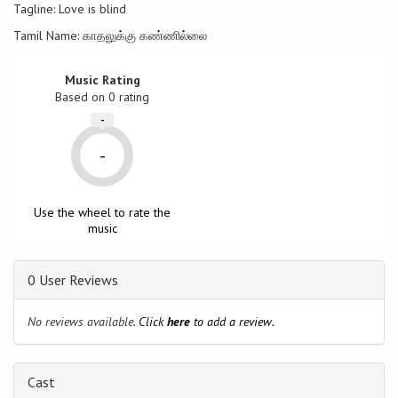
Tagline: Love is blind
Tamil Name: காதலுக்கு கண்ணில்லை
Music Rating
Based on
0
rating
-
-
Use the wheel to rate the
music
0 User Reviews
No reviews available.
Click
here
to add a review.
Cast