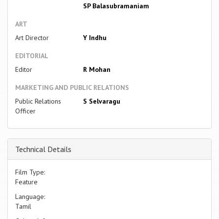
SP Balasubramaniam
ART
Art Director
Y Indhu
EDITORIAL
Editor
R Mohan
MARKETING AND PUBLIC RELATIONS
Public Relations
S Selvaragu
Officer
Technical Details
Film Type:
Feature
Language:
Tamil