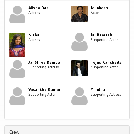
Alisha Das
Jai Akash
Actress
Actor
Nisha
Jai Ramesh
Actress
Supporting Actor
Jai Shree Ramba
Tejus Kancherla
Supporting Actress
Supporting Actor
Vasantha Kumar
Y Indhu
Supporting Actor
Supporting Actress
Crew