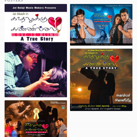
POSTERS
POSTER
POSTER
POSTER