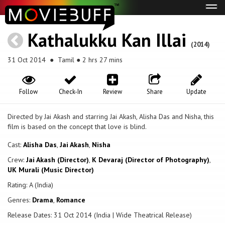
Tog
navi
Kathalukku Kan Illai
(2014)
31 Oct 2014
● Tamil ● 2 hrs 27 mins
Follow
Check-In
Review
Share
Update
Directed by Jai Akash and starring Jai Akash, Alisha Das and Nisha, this
film is based on the concept that love is blind.
Cast:
Alisha Das
,
Jai Akash
,
Nisha
Crew:
Jai Akash (Director)
,
K Devaraj (Director of Photography)
,
UK Murali (Music Director)
Rating: A (India)
Genres:
Drama
,
Romance
Release Dates: 31 Oct 2014 (India | Wide Theatrical Release)