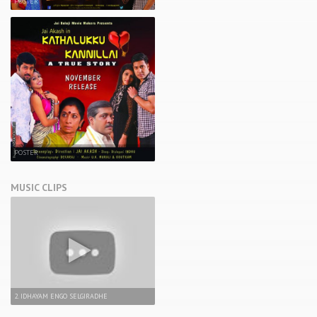
POSTER
POSTER
MUSIC CLIPS
2. IDHAYAM ENGO SELGIRADHE