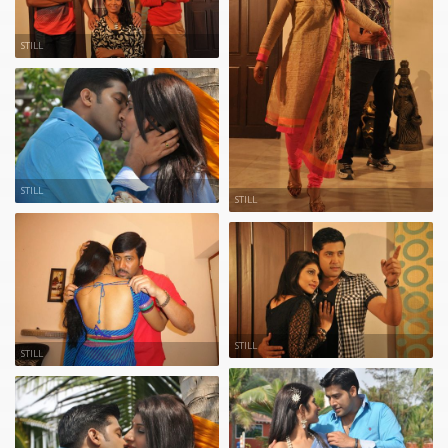
STILL
STILL
STILL
STILL
STILL