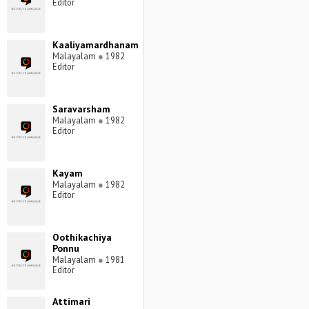
Editor
Kaaliyamardhanam
Malayalam
●
1982
Editor
Saravarsham
Malayalam
●
1982
Editor
Kayam
Malayalam
●
1982
Editor
Oothikachiya
Ponnu
Malayalam
●
1981
Editor
Attimari