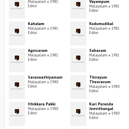
Vayampum
Malayalam
●
1981
Editor
Malayalam
●
1981
Editor
Kahalam
Kodumudikal
Malayalam
●
1981
Malayalam
●
1981
Editor
Editor
Agnisaram
Sahasam
Malayalam
●
1981
Malayalam
●
1981
Editor
Editor
Saraswathiyamam
Thirayum
Theeravum
Malayalam
●
1980
Editor
Malayalam
●
1980
Editor
Ithikkara Pakki
Kari Puranda
Jeevithangal
Malayalam
●
1980
Editor
Malayalam
●
1980
Editor