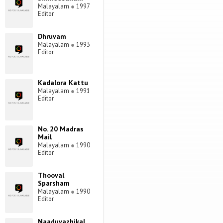
Malayalam
●
1997
Editor
Dhruvam
Malayalam
●
1993
Editor
Kadalora Kattu
Malayalam
●
1991
Editor
No. 20 Madras
Mail
Malayalam
●
1990
Editor
Thooval
Sparsham
Malayalam
●
1990
Editor
Naaduvazhikal