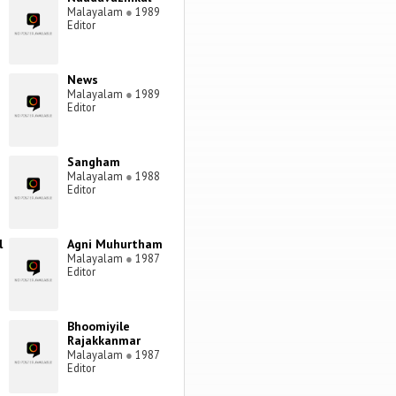
Malayalam
●
1989
Editor
News
Malayalam
●
1989
Editor
Sangham
Malayalam
●
1988
Editor
l
Agni Muhurtham
Malayalam
●
1987
Editor
Bhoomiyile
Rajakkanmar
Malayalam
●
1987
Editor