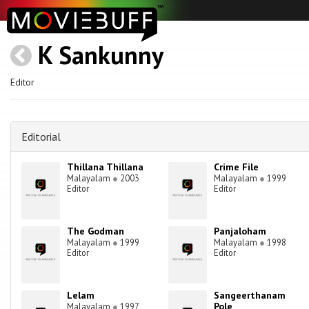
K Sankunny
Editor
Editorial
Thillana Thillana
Crime File
Malayalam
●
2003
Malayalam
●
1999
Editor
Editor
The Godman
Panjaloham
Malayalam
●
1999
Malayalam
●
1998
Editor
Editor
Lelam
Sangeerthanam
Pole
Malayalam
●
1997