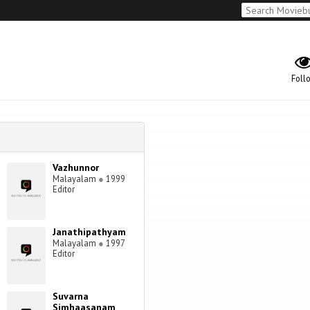
Foll
Vazhunnor
Malayalam
●
1999
Editor
Janathipathyam
Malayalam
●
1997
Editor
Suvarna
Simhaasanam