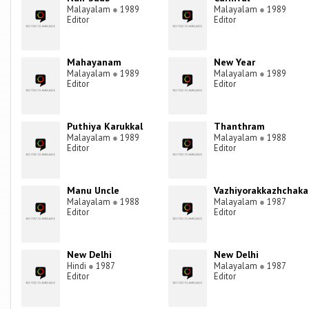
Malayalam
●
1989
Malayalam
●
1989
Editor
Editor
Mahayanam
New Year
Malayalam
●
1989
Malayalam
●
1989
Editor
Editor
Puthiya Karukkal
Thanthram
Malayalam
●
1989
Malayalam
●
1988
Editor
Editor
Manu Uncle
Vazhiyorakkazhchaka
Malayalam
●
1988
Malayalam
●
1987
Editor
Editor
New Delhi
New Delhi
Hindi
●
1987
Malayalam
●
1987
Editor
Editor