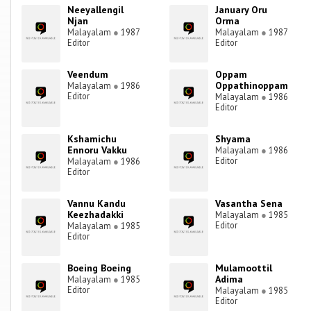
Neeyallengil
January Oru
Njan
Orma
Malayalam
●
1987
Malayalam
●
1987
Editor
Editor
Veendum
Oppam
Oppathinoppam
Malayalam
●
1986
Editor
Malayalam
●
1986
Editor
Kshamichu
Shyama
Ennoru Vakku
Malayalam
●
1986
Editor
Malayalam
●
1986
Editor
Vannu Kandu
Vasantha Sena
Keezhadakki
Malayalam
●
1985
Editor
Malayalam
●
1985
Editor
Boeing Boeing
Mulamoottil
Adima
Malayalam
●
1985
Editor
Malayalam
●
1985
Editor