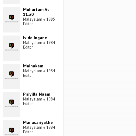
Muhurtam At
11.30
Malayalam
●
1985
Editor
Ivide Ingane
Malayalam
●
1984
Editor
Mainakam
Malayalam
●
1984
Editor
Piriyilla Naam
Malayalam
●
1984
Editor
Manasariyathe
Malayalam
●
1984
Editor