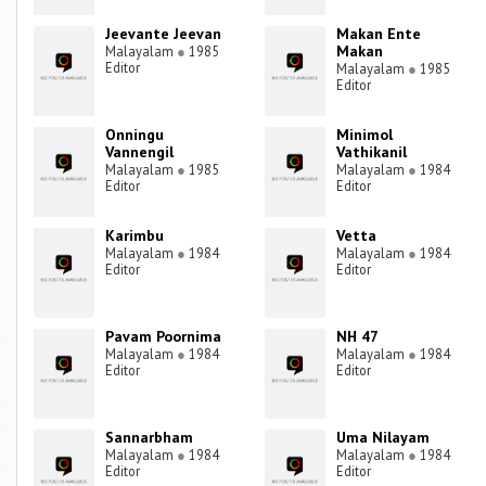
Jeevante Jeevan
Makan Ente
Makan
Malayalam
●
1985
Editor
Malayalam
●
1985
Editor
Onningu
Minimol
Vannengil
Vathikanil
Malayalam
●
1985
Malayalam
●
1984
Editor
Editor
Karimbu
Vetta
Malayalam
●
1984
Malayalam
●
1984
Editor
Editor
Pavam Poornima
NH 47
Malayalam
●
1984
Malayalam
●
1984
Editor
Editor
Sannarbham
Uma Nilayam
Malayalam
●
1984
Malayalam
●
1984
Editor
Editor