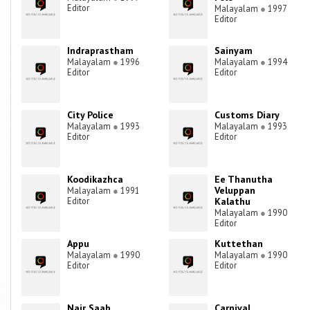
Editor
Malayalam
●
1997
Editor
Indraprastham
Sainyam
Malayalam
●
1996
Malayalam
●
1994
Editor
Editor
City Police
Customs Diary
Malayalam
●
1993
Malayalam
●
1993
Editor
Editor
Koodikazhca
Ee Thanutha
Veluppan
Malayalam
●
1991
Editor
Kalathu
Malayalam
●
1990
Editor
Appu
Kuttethan
Malayalam
●
1990
Malayalam
●
1990
Editor
Editor
Nair Saab
Carnival