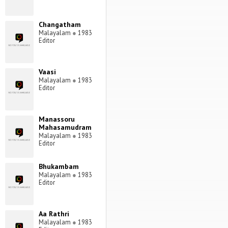
Changatham
Malayalam
●
1983
Editor
Vaasi
Malayalam
●
1983
Editor
Manassoru
Mahasamudram
Malayalam
●
1983
Editor
Bhukambam
Malayalam
●
1983
Editor
Aa Rathri
Malayalam
●
1983