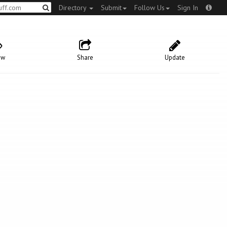
Directory
Submit
Follow Us
Sign In
ow
Share
Update