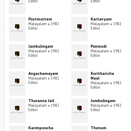
Editor
Editor
Postmortem
Kartavyam
Malayalam
●
1982
Malayalam
●
1982
Editor
Editor
Jambulingam
Ponmudi
Malayalam
●
1982
Malayalam
●
1982
Editor
Editor
Angachamayam
Koritharicha
Naal
Malayalam
●
1982
Editor
Malayalam
●
1982
Editor
Thuranna Jail
Jumbulingam
Malayalam
●
1982
Malayalam
●
1982
Editor
Editor
Karimpoocha
Thenum