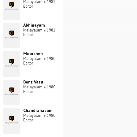
Malayalam
●
1981
Editor
Abhinayam
Malayalam
●
1981
Editor
Moorkhen
Malayalam
●
1980
Editor
Benz Vasu
Malayalam
●
1980
Editor
Chandrahasam
Malayalam
●
1980
Editor