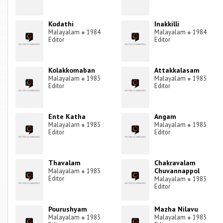
Kodathi
Inakkilli
Malayalam
●
1984
Malayalam
●
1984
Editor
Editor
Kolakkomaban
Attakkalasam
Malayalam
●
1983
Malayalam
●
1983
Editor
Editor
Ente Katha
Angam
Malayalam
●
1983
Malayalam
●
1983
Editor
Editor
Thavalam
Chakravalam
Chuvannappol
Malayalam
●
1983
Editor
Malayalam
●
1983
Editor
Pourushyam
Mazha Nilavu
Malayalam
●
1983
Malayalam
●
1983