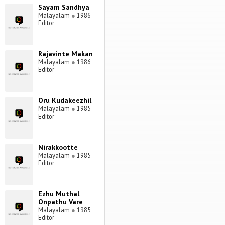
Sayam Sandhya
Malayalam
●
1986
Editor
Rajavinte Makan
Malayalam
●
1986
Editor
Oru Kudakeezhil
Malayalam
●
1985
Editor
Nirakkootte
Malayalam
●
1985
Editor
Ezhu Muthal
Onpathu Vare
Malayalam
●
1985
Editor