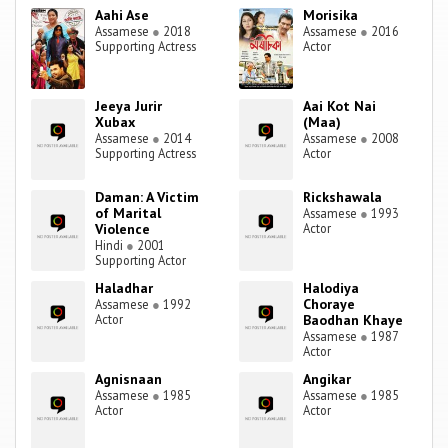
Aahi Ase
Morisika
Assamese
●
2018
Assamese
●
2016
Supporting Actress
Actor
Jeeya Jurir
Aai Kot Nai
Xubax
(Maa)
Assamese
●
2014
Assamese
●
2008
Supporting Actress
Actor
Daman: A Victim
Rickshawala
of Marital
Assamese
●
1993
Violence
Actor
Hindi
●
2001
Supporting Actor
Haladhar
Halodiya
Choraye
Assamese
●
1992
Actor
Baodhan Khaye
Assamese
●
1987
Actor
Agnisnaan
Angikar
Assamese
●
1985
Assamese
●
1985
Actor
Actor