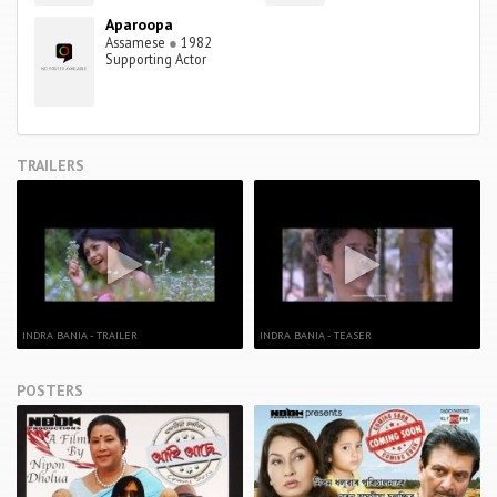
Aparoopa
Assamese
●
1982
Supporting Actor
TRAILERS
INDRA BANIA - TRAILER
INDRA BANIA - TEASER
POSTERS