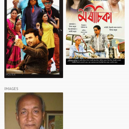
POSTER
POSTER
IMAGES