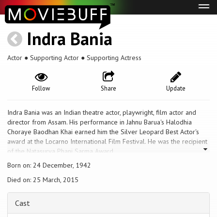
Tog
navi
Indra Bania
Actor ● Supporting Actor ● Supporting Actress
Follow
Share
Update
Indra Bania was an Indian theatre actor, playwright, film actor and
director from Assam. His performance in Jahnu Barua's Halodhia
Choraye Baodhan Khai earned him the Silver Leopard Best Actor's
award at the Locarno International Film Festival. He was the recipient
of the Natasurya Phani Sarma Award.
Born on: 24 December, 1942
Died on: 25 March, 2015
Cast