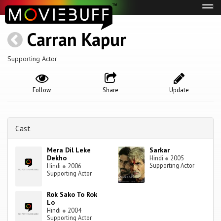
Tog
navi
Carran Kapur
Supporting Actor
Follow
Share
Update
Cast
Mera Dil Leke
Sarkar
Dekho
Hindi
●
2005
Supporting Actor
Hindi
●
2006
Supporting Actor
Rok Sako To Rok
Lo
Hindi
●
2004
Supporting Actor