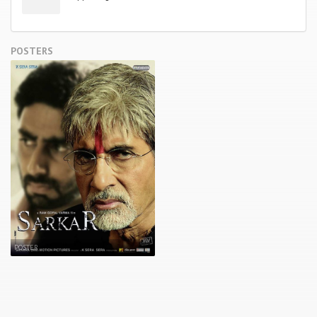
POSTERS
POSTER