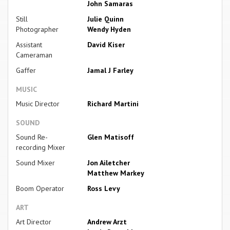
John Samaras
Still
Julie Quinn
Photographer
Wendy Hyden
Assistant
David Kiser
Cameraman
Gaffer
Jamal J Farley
MUSIC
Music Director
Richard Martini
SOUND
Sound Re-
Glen Matisoff
recording Mixer
Sound Mixer
Jon Ailetcher
Matthew Markey
Boom Operator
Ross Levy
ART
Art Director
Andrew Arzt