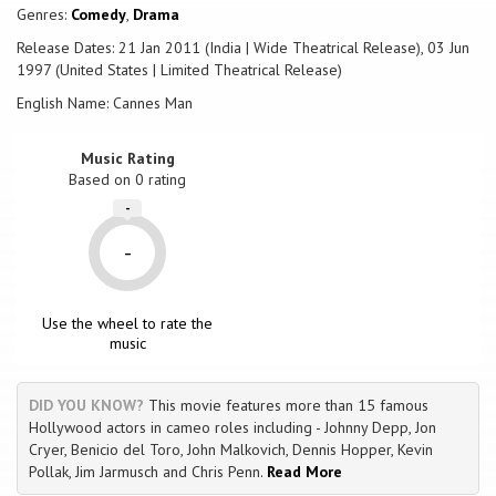
of the great casts of all time. But Sy Lerner still has a few tricks up his
Genres:
Comedy
,
Drama
sleeve for his wife, Frank Rhino and the myriad of people that have
Release Dates: 21 Jan 2011 (India | Wide Theatrical Release), 03 Jun
invested in this nonexistent, non-scripted film. However, the question
1997 (United States | Limited Theatrical Release)
remains, how long can an idea be sustained purely on hype? Can Sy
Lerner find a way to pull off ultimate con, and truly become the one
English Name: Cannes Man
and only, 'Cannes Man'?
Music Rating
Based on
0
rating
-
-
Use the wheel to rate the
music
DID YOU KNOW?
This movie features more than 15 famous
Hollywood actors in cameo roles including - Johnny Depp, Jon
Cryer, Benicio del Toro, John Malkovich, Dennis Hopper, Kevin
Pollak, Jim Jarmusch and Chris Penn.
Read More