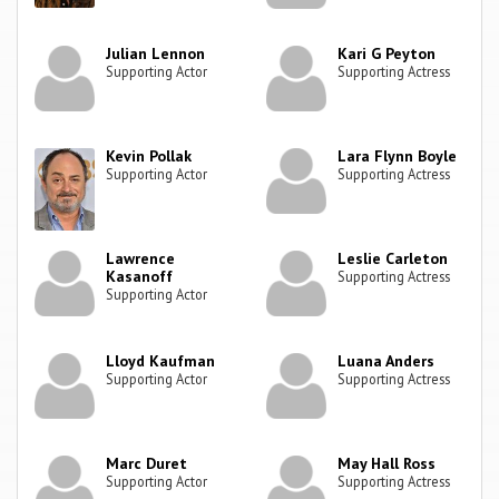
Julian Lennon
Kari G Peyton
Supporting Actor
Supporting Actress
Kevin Pollak
Lara Flynn Boyle
Supporting Actor
Supporting Actress
Lawrence
Leslie Carleton
Kasanoff
Supporting Actress
Supporting Actor
Lloyd Kaufman
Luana Anders
Supporting Actor
Supporting Actress
Marc Duret
May Hall Ross
Supporting Actor
Supporting Actress