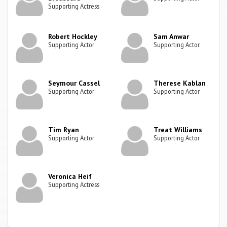
Supporting Actress
Robert Hockley
Sam Anwar
Supporting Actor
Supporting Actor
Seymour Cassel
Therese Kablan
Supporting Actor
Supporting Actor
Tim Ryan
Treat Williams
Supporting Actor
Supporting Actor
Veronica Heif
Supporting Actress