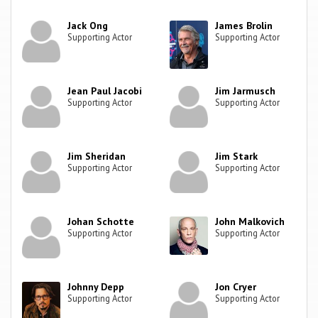
Jack Ong
James Brolin
Supporting Actor
Supporting Actor
Jean Paul Jacobi
Jim Jarmusch
Supporting Actor
Supporting Actor
Jim Sheridan
Jim Stark
Supporting Actor
Supporting Actor
Johan Schotte
John Malkovich
Supporting Actor
Supporting Actor
Johnny Depp
Jon Cryer
Supporting Actor
Supporting Actor