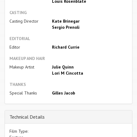
Louis Rosenblate
CASTING
Casting Director
Kate Brinegar
Sergio Prenoli
EDITORIAL
Editor
Richard Currie
MAKEUP AND HAIR
Makeup Artist
Julie Quinn
Lori M Cincotta
THANKS
Special Thanks
Gilles Jacob
Technical Details
Film Type: