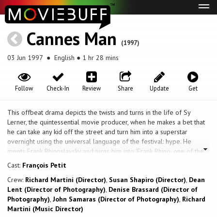
Tog
navi
Cannes Man
(1997)
03 Jun 1997
● English ● 1 hr 28 mins
Follow
Check-In
Review
Share
Update
Get
This offbeat drama depicts the twists and turns in the life of Sy
Lerner, the quintessential movie producer, when he makes a bet that
he can take any kid off the street and turn him into a superstar
overnight using the universal language of the festival: hype. He
meets Frank Rhinoslavsky and turns him into 'Frank Rhino, one of the
hottest screenwriters to hit The Cannes Film Festival since Faulkner
Cast:
François Petit
and Hemingway.' It's not long before celebrities and producers are
Crew:
Richard Martini (Director)
,
Susan Shapiro (Director)
,
Dean
lining up to meet this hot young star. Dennis Hopper, Treat Williams,
Lent (Director of Photography)
,
Denise Brassard (Director of
Johnny Depp, John Malkovich and more, all want to meet the 'next
Photography)
,
John Samaras (Director of Photography)
,
Richard
Quentin Tarantino.' Sy charms them with his own particular blend of
Martini (Music Director)
hype and substance, and by the end of the festival, has lined up one