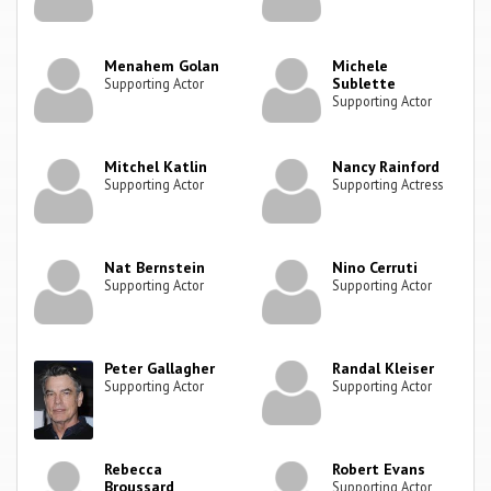
Menahem Golan
Michele
Sublette
Supporting Actor
Supporting Actor
Mitchel Katlin
Nancy Rainford
Supporting Actor
Supporting Actress
Nat Bernstein
Nino Cerruti
Supporting Actor
Supporting Actor
Peter Gallagher
Randal Kleiser
Supporting Actor
Supporting Actor
Rebecca
Robert Evans
Broussard
Supporting Actor