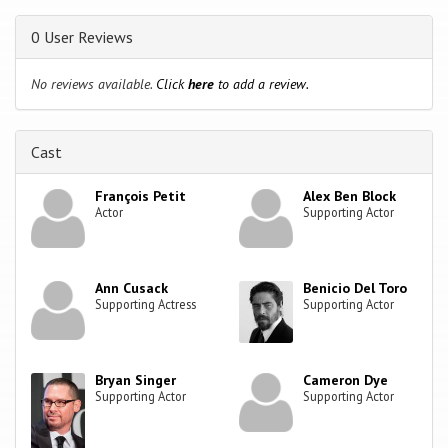
0 User Reviews
No reviews available.
Click
here
to add a review.
Cast
François Petit
Alex Ben Block
Actor
Supporting Actor
Ann Cusack
Benicio Del Toro
Supporting Actress
Supporting Actor
Bryan Singer
Cameron Dye
Supporting Actor
Supporting Actor