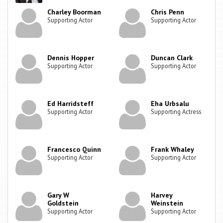
Charley Boorman
Chris Penn
Supporting Actor
Supporting Actor
Dennis Hopper
Duncan Clark
Supporting Actor
Supporting Actor
Ed Harridsteff
Eha Urbsalu
Supporting Actor
Supporting Actress
Francesco Quinn
Frank Whaley
Supporting Actor
Supporting Actor
Gary W
Harvey
Goldstein
Weinstein
Supporting Actor
Supporting Actor