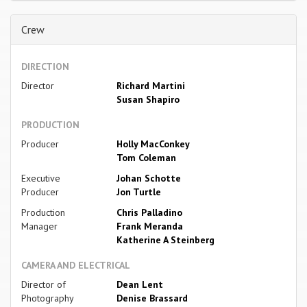
Crew
DIRECTION
Director
Richard Martini
Susan Shapiro
PRODUCTION
Producer
Holly MacConkey
Tom Coleman
Executive
Johan Schotte
Producer
Jon Turtle
Production
Chris Palladino
Manager
Frank Meranda
Katherine A Steinberg
CAMERA AND ELECTRICAL
Director of
Dean Lent
Photography
Denise Brassard