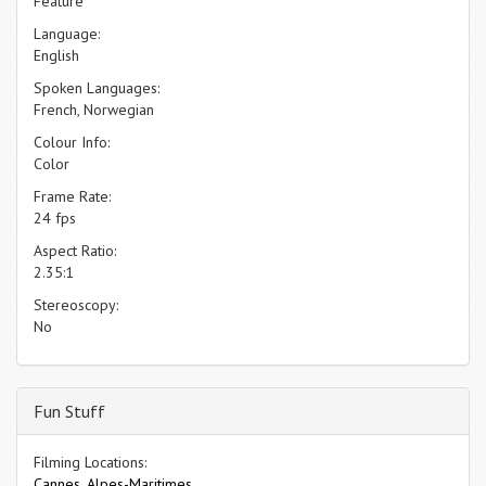
Feature
Language:
English
Spoken Languages:
French, Norwegian
Colour Info:
Color
Frame Rate:
24 fps
Aspect Ratio:
2.35:1
Stereoscopy:
No
Fun Stuff
Filming Locations:
Cannes, Alpes-Maritimes.