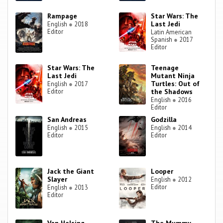
Rampage
Star Wars: The
Last Jedi
English
●
2018
Editor
Latin American
Spanish
●
2017
Editor
Star Wars: The
Teenage
Last Jedi
Mutant Ninja
Turtles: Out of
English
●
2017
Editor
the Shadows
English
●
2016
Editor
San Andreas
Godzilla
English
●
2015
English
●
2014
Editor
Editor
Jack the Giant
Looper
Slayer
English
●
2012
Editor
English
●
2013
Editor