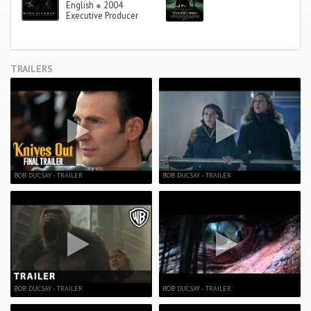
English
●
2004
Executive Producer
TRAILERS
BOB DUCSAY - TRAILER
BOB DUCSAY - TRAILER
BOB DUCSAY - TRAILER
BOB DUCSAY - TRAILER