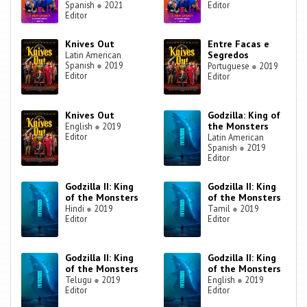
Spanish
●
2021
Editor
Editor
Knives Out
Entre Facas e
Segredos
Latin American
Spanish
●
2019
Portuguese
●
2019
Editor
Editor
Knives Out
Godzilla: King of
the Monsters
English
●
2019
Editor
Latin American
Spanish
●
2019
Editor
Godzilla II: King
Godzilla II: King
of the Monsters
of the Monsters
Hindi
●
2019
Tamil
●
2019
Editor
Editor
Godzilla II: King
Godzilla II: King
of the Monsters
of the Monsters
Telugu
●
2019
English
●
2019
Editor
Editor