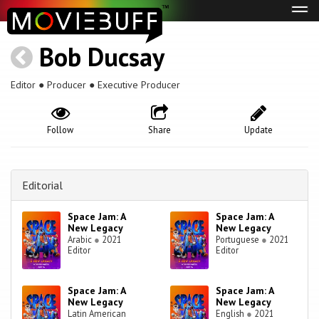
Tog
navi
Bob Ducsay
Editor ● Producer ● Executive Producer
Follow
Share
Update
Editorial
Space Jam: A
Space Jam: A
New Legacy
New Legacy
Arabic
●
2021
Portuguese
●
2021
Editor
Editor
Space Jam: A
Space Jam: A
New Legacy
New Legacy
Latin American
English
●
2021