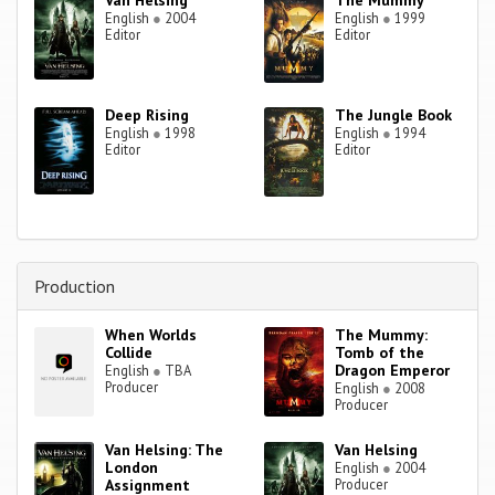
Van Helsing
The Mummy
English
●
2004
English
●
1999
Editor
Editor
Deep Rising
The Jungle Book
English
●
1998
English
●
1994
Editor
Editor
Production
When Worlds
The Mummy:
Collide
Tomb of the
Dragon Emperor
English
●
TBA
Producer
English
●
2008
Producer
Van Helsing: The
Van Helsing
London
English
●
2004
Assignment
Producer