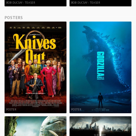
BOB DUCSAY - TEASER
BOB DUCSAY - TEASER
POSTERS
POSTER
POSTER