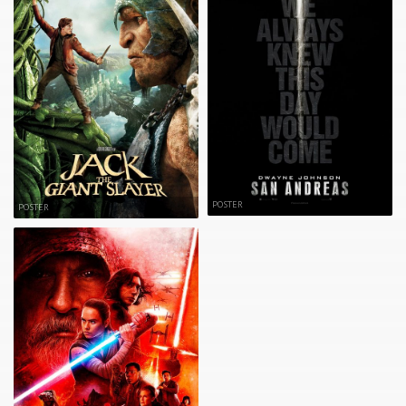
POSTER
POSTER