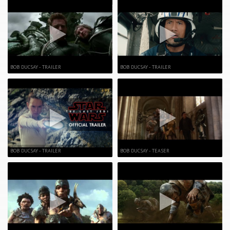
BOB DUCSAY - TRAILER
BOB DUCSAY - TRAILER
BOB DUCSAY - TRAILER
BOB DUCSAY - TEASER