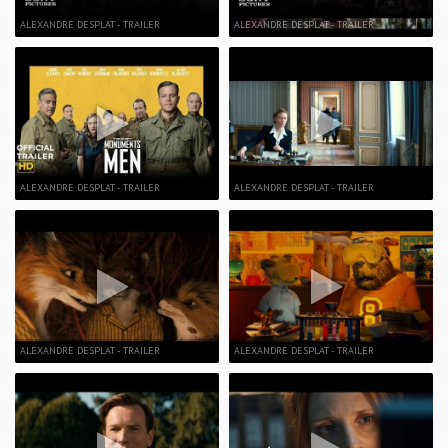
ALEXANDRE DESPLAT - TRAILER
ALEXANDRE DESPLAT - TRAILER
ALEXANDRE DESPLAT - TRAILER
ALEXANDRE DESPLAT - TRAILER
ALEXANDRE DESPLAT - TRAILER
ALEXANDRE DESPLAT - TRAILER