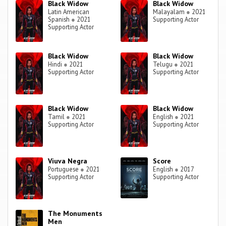
Black Widow
Black Widow
Latin American
Malayalam
●
2021
Spanish
●
2021
Supporting Actor
Supporting Actor
Black Widow
Black Widow
Hindi
●
2021
Telugu
●
2021
Supporting Actor
Supporting Actor
Black Widow
Black Widow
Tamil
●
2021
English
●
2021
Supporting Actor
Supporting Actor
Viuva Negra
Score
Portuguese
●
2021
English
●
2017
Supporting Actor
Supporting Actor
The Monuments
Men