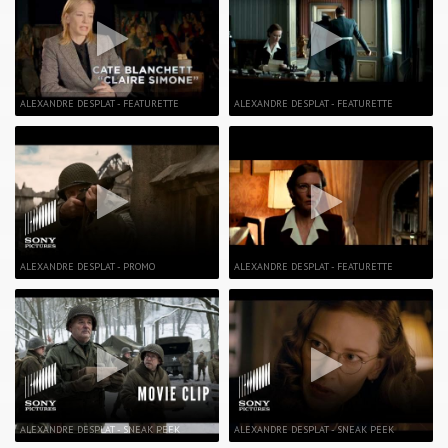
ALEXANDRE DESPLAT - FEATURETTE
ALEXANDRE DESPLAT - FEATURETTE
ALEXANDRE DESPLAT - PROMO
ALEXANDRE DESPLAT - FEATURETTE
ALEXANDRE DESPLAT - SNEAK PEEK
ALEXANDRE DESPLAT - SNEAK PEEK