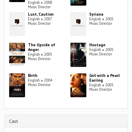
English
●
2008
Music Director
Lust, Caution
Syriana
English
●
2007
English
●
2005
Music Director
Music Director
The Upside of
Hostage
Anger
English
●
2005
Music Director
English
●
2005
Music Director
Birth
Girl with a Pearl
Earring
English
●
2004
Music Director
English
●
2003
Music Director
Cast