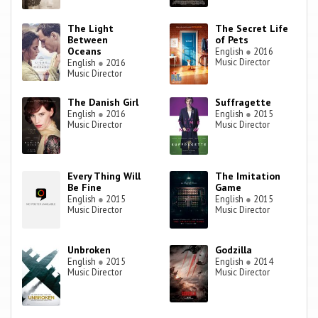
The Light
The Secret Life
Between
of Pets
Oceans
English
●
2016
Music Director
English
●
2016
Music Director
The Danish Girl
Suffragette
English
●
2016
English
●
2015
Music Director
Music Director
Every Thing Will
The Imitation
Be Fine
Game
English
●
2015
English
●
2015
Music Director
Music Director
Unbroken
Godzilla
English
●
2015
English
●
2014
Music Director
Music Director