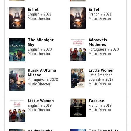
Eiffel
Eiffel
English
●
2021
French
●
2021
Music Director
Music Director
The Midnight
Adoraveis
Sky
Mulheres
English
●
2020
Portuguese
●
2020
Music Director
Music Director
Kursk: A Ultima
Little Women
Missao
Latin American
Spanish
●
2019
Portuguese
●
2020
Music Director
Music Director
Little Women
J'accuse
English
●
2019
French
●
2019
Music Director
Music Director