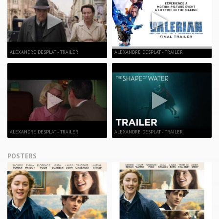
ALEXANDRE DESPLAT - TRAILER
ALEXANDRE DESPLAT - TRAILER
ALEXANDRE DESPLAT - TRAILER
ALEXANDRE DESPLAT - TRAILER
POSTERS