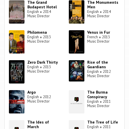
The Grand
The Monuments
Budapest Hotel
Men
English
●
2014
English
●
2014
Music Director
Music Director
Philomena
Venus in Fur
English
●
2013
French
●
2013
Music Director
Music Director
Zero Dark Thirty
Rise of the
Guardians
English
●
2013
Music Director
English
●
2012
Music Director
Argo
The Burma
Conspiracy
English
●
2012
Music Director
English
●
2011
Music Director
The Ides of
The Tree of Life
March
English
●
2011