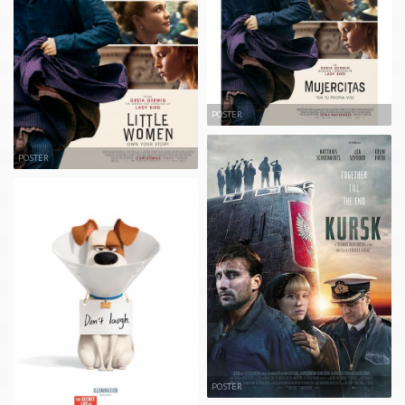
POSTER
POSTER
POSTER