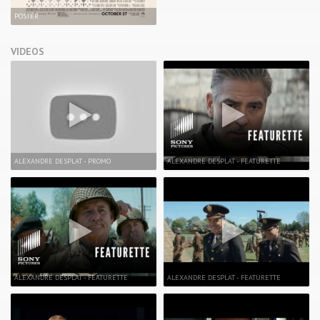
POSTER
VIDEOS
ALEXANDRE DESPLAT - PROMO
ALEXANDRE DESPLAT - FEATURETTE
ALEXANDRE DESPLAT - FEATURETTE
ALEXANDRE DESPLAT - FEATURETTE