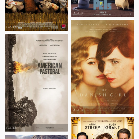
POSTER
POSTER
POSTER
POSTER