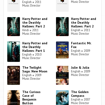
Music Director
English
●
2011
Music Director
Harry Potter and
Harry Potter and
the Deathly
the Deathly
Hallows: Part 2
Hallows: Part 2
Hindi
●
2011
English
●
2011
Music Director
Music Director
Harry Potter and
Fantastic Mr.
the Deathly
Fox
Hallows: Part 1
English
●
2009
Music Director
English
●
2010
Music Director
The Twilight
Julie & Julia
Saga: New Moon
English
●
2009
Music Director
English
●
2009
Music Director
The Curious
The Golden
Case of
Compass
Benjamin
English
●
2007
Button
Music Director