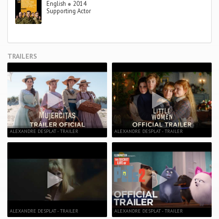
English
●
2014
Supporting Actor
TRAILERS
ALEXANDRE DESPLAT - TRAILER
ALEXANDRE DESPLAT - TRAILER
ALEXANDRE DESPLAT - TRAILER
ALEXANDRE DESPLAT - TRAILER