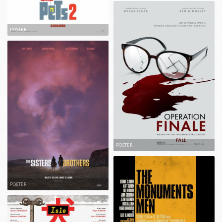
POSTER
POSTER
POSTER