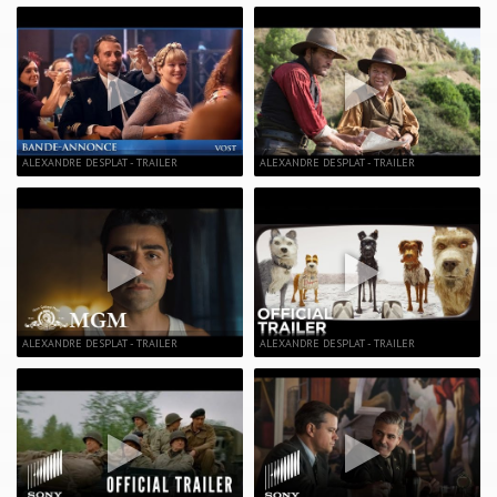
ALEXANDRE DESPLAT - TRAILER
ALEXANDRE DESPLAT - TRAILER
ALEXANDRE DESPLAT - TRAILER
ALEXANDRE DESPLAT - TRAILER