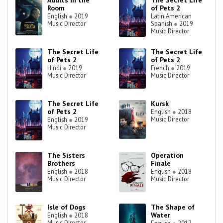
Adults in the
The Secret Life
Room
of Pets 2
English
●
2019
Latin American
Music Director
Spanish
●
2019
Music Director
The Secret Life
The Secret Life
of Pets 2
of Pets 2
Hindi
●
2019
French
●
2019
Music Director
Music Director
The Secret Life
Kursk
of Pets 2
English
●
2018
Music Director
English
●
2019
Music Director
The Sisters
Operation
Brothers
Finale
English
●
2018
English
●
2018
Music Director
Music Director
Isle of Dogs
The Shape of
Water
English
●
2018
Music Director