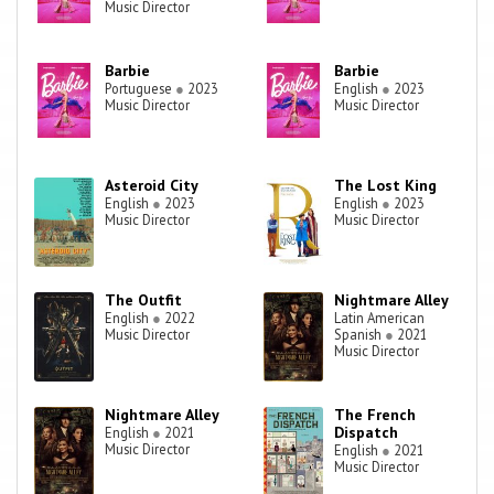
Music Director
Barbie
Barbie
Portuguese
●
2023
English
●
2023
Music Director
Music Director
Asteroid City
The Lost King
English
●
2023
English
●
2023
Music Director
Music Director
The Outfit
Nightmare Alley
English
●
2022
Latin American
Music Director
Spanish
●
2021
Music Director
Nightmare Alley
The French
Dispatch
English
●
2021
Music Director
English
●
2021
Music Director