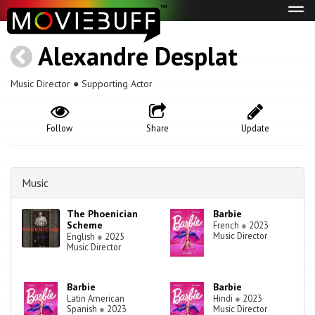
Tog
navi
Alexandre Desplat
Music Director ● Supporting Actor
Follow
Share
Update
Music
The Phoenician
Barbie
Scheme
French
●
2023
Music Director
English
●
2025
Music Director
Barbie
Barbie
Latin American
Hindi
●
2023
Spanish
●
2023
Music Director