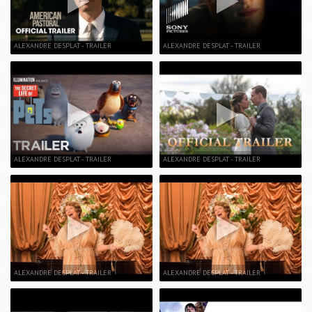
ALEXANDRE DESPLAT - TRAILER
ALEXANDRE DESPLAT - TRAILER
ALEXANDRE DESPLAT - TRAILER
ALEXANDRE DESPLAT - TRAILER
ALEXANDRE DESPLAT - TRAILER
ALEXANDRE DESPLAT - TRAILER