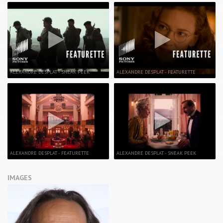
ALEXANDRE DESPLAT - SNEAK PEEK
ALEXANDRE DESPLAT - FEATURETTE
ALEXANDRE DESPLAT - FEATURETTE
ALEXANDRE DESPLAT - SNEAK PEEK
IMAGES