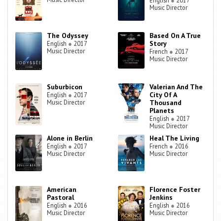
English
●
2017
Music Director
The Odyssey
Based On A True
Story
English
●
2017
Music Director
French
●
2017
Music Director
Suburbicon
Valerian And The
City Of A
English
●
2017
Music Director
Thousand
Planets
English
●
2017
Music Director
Alone in Berlin
Heal The Living
English
●
2017
French
●
2016
Music Director
Music Director
American
Florence Foster
Pastoral
Jenkins
English
●
2016
English
●
2016
Music Director
Music Director