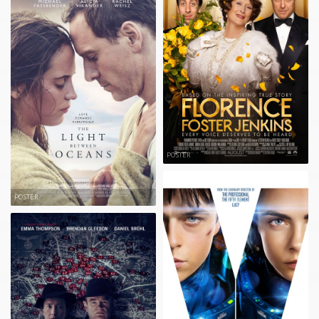
POSTER
POSTER