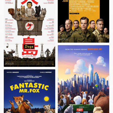
POSTER
POSTER