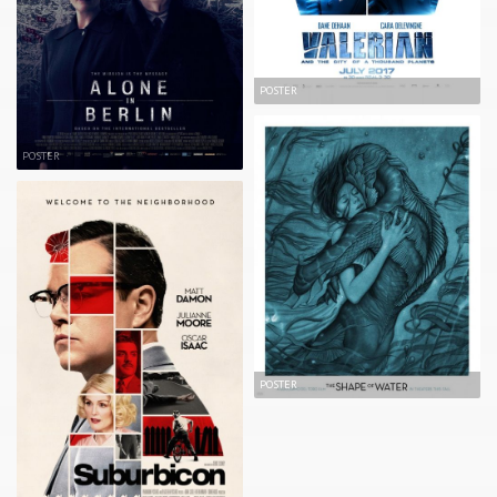
POSTER
POSTER
POSTER