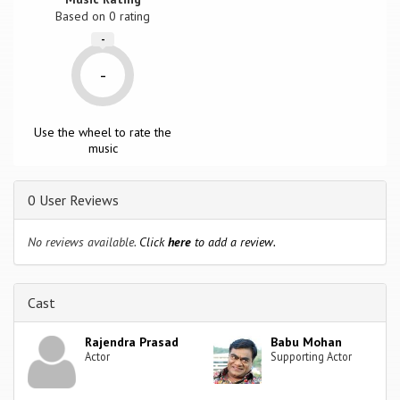
Based on
0
rating
-
-
Use the wheel to rate the
music
0 User Reviews
No reviews available.
Click
here
to add a review.
Cast
Rajendra Prasad
Babu Mohan
Actor
Supporting Actor