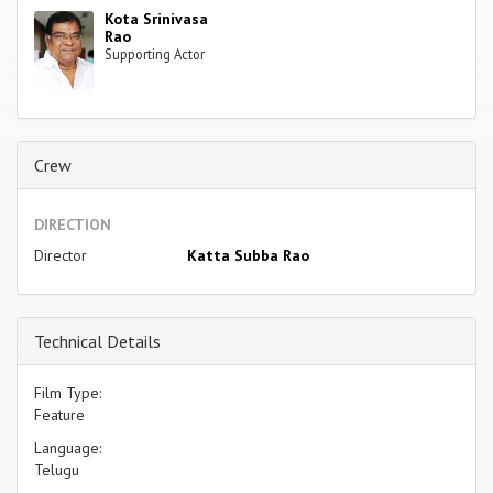
Kota Srinivasa
Rao
Supporting Actor
Crew
DIRECTION
Director
Katta Subba Rao
Technical Details
Film Type:
Feature
Language:
Telugu