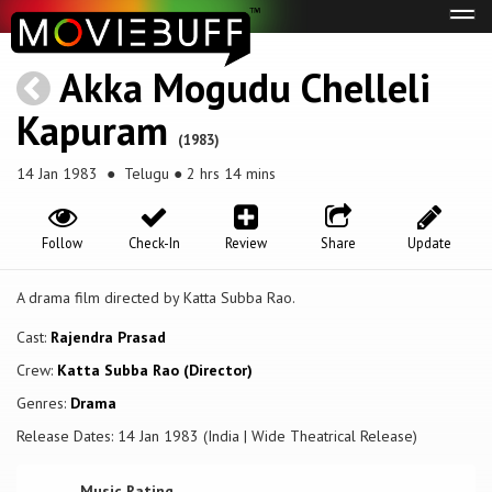
Tog
navi
Akka Mogudu Chelleli
Kapuram
(1983)
14 Jan 1983
● Telugu ● 2 hrs 14 mins
Follow
Check-In
Review
Share
Update
A drama film directed by Katta Subba Rao.
Cast:
Rajendra Prasad
Crew:
Katta Subba Rao (Director)
Genres:
Drama
Release Dates: 14 Jan 1983 (India | Wide Theatrical Release)
Music Rating