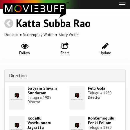
Tog
navi
Katta Subba Rao
Director ● Screenplay Writer ● Story Writer
Follow
Share
Update
Direction
Satyam Shivam
Pelli Gola
Sundaram
Telugu
●
1980
Director
Telugu
●
1985
Director
Kodallu
Kontemogudu
Vasthunnaru
Penki Pellam
Jagratta
Telugu
●
1980