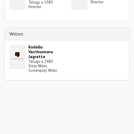
Director
Telugu
●
1980
Director
Writers
Kodallu
Vasthunnaru
Jagratta
Telugu
●
1980
Story Writer,
Screenplay Writer