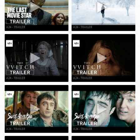
A24 - TRAILER
A24 - TRAILER
A24 - TRAILER
A24 - TRAILER
A24 - TRAILER
A24 - TRAILER