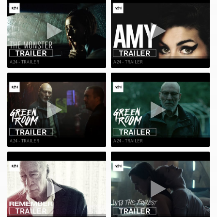
A24 - TRAILER
A24 - TRAILER
A24 - TRAILER
A24 - TRAILER