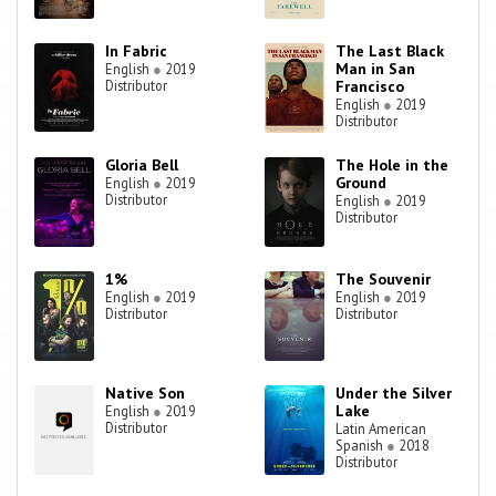
In Fabric
The Last Black
Man in San
English
●
2019
Distributor
Francisco
English
●
2019
Distributor
Gloria Bell
The Hole in the
Ground
English
●
2019
Distributor
English
●
2019
Distributor
1%
The Souvenir
English
●
2019
English
●
2019
Distributor
Distributor
Native Son
Under the Silver
Lake
English
●
2019
Distributor
Latin American
Spanish
●
2018
Distributor