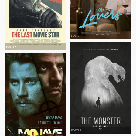
POSTER
POSTER
POSTER