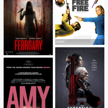
POSTER
POSTER