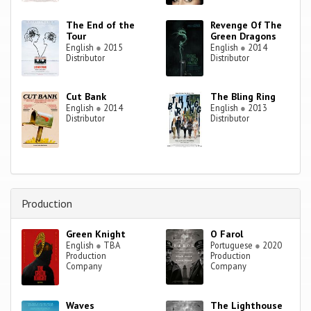
The End of the
Revenge Of The
Tour
Green Dragons
English
●
2015
English
●
2014
Distributor
Distributor
Cut Bank
The Bling Ring
English
●
2014
English
●
2013
Distributor
Distributor
Production
Green Knight
O Farol
English
●
TBA
Portuguese
●
2020
Production
Production
Company
Company
Waves
The Lighthouse