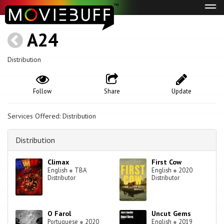
Tog
navi
A24
Distribution
Follow
Share
Update
Services Offered: Distribution
Distribution
Climax
First Cow
English
●
TBA
English
●
2020
Distributor
Distributor
O Farol
Uncut Gems
Portuguese
●
2020
English
●
2019