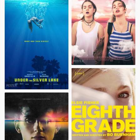
POSTER
POSTER