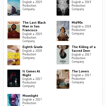
English
●
2019
English
●
2019
Production
Production
Company
Company
The Last Black
Mid90s
Man in San
English
●
2018
Francisco
Production
Company
English
●
2019
Production
Company
Eighth Grade
The Killing of a
Sacred Deer
English
●
2018
Production
English
●
2017
Company
Production
Company
It Comes At
The Lovers
Night
English
●
2017
Production
English
●
2017
Company
Production
Company
Moonlight
English
●
2017
Production