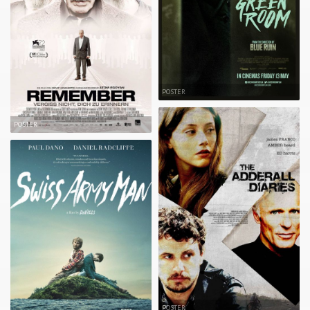
POSTER
POSTER
POSTER