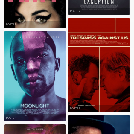
POSTER
POSTER
POSTER
POSTER