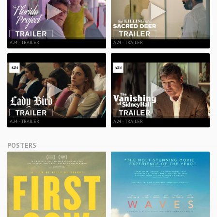
A24 - TRAILER
A24 - TRAILER
A24 - TRAILER
A24 - TRAILER
POSTERS