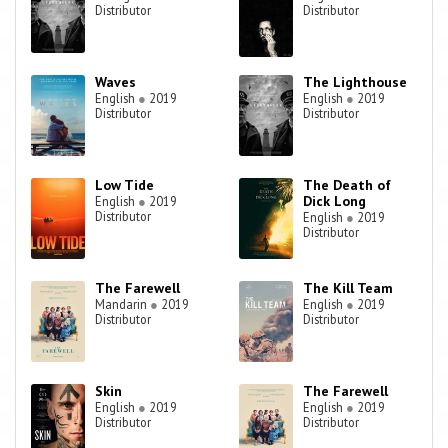
Distributor
Distributor
Waves
The Lighthouse
English
●
2019
English
●
2019
Distributor
Distributor
Low Tide
The Death of
Dick Long
English
●
2019
Distributor
English
●
2019
Distributor
The Farewell
The Kill Team
Mandarin
●
2019
English
●
2019
Distributor
Distributor
Skin
The Farewell
English
●
2019
English
●
2019
Distributor
Distributor