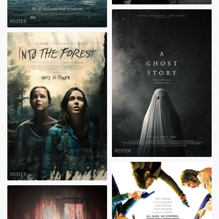
POSTER
POSTER
POSTER