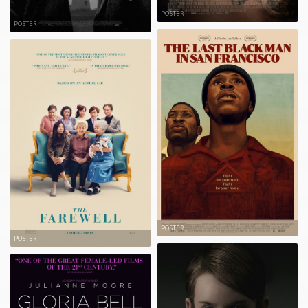
POSTER
POSTER
POSTER
POSTER