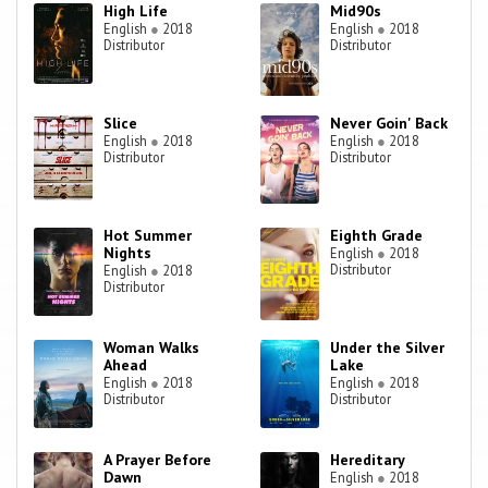
High Life
Mid90s
English
●
2018
English
●
2018
Distributor
Distributor
Slice
Never Goin' Back
English
●
2018
English
●
2018
Distributor
Distributor
Hot Summer
Eighth Grade
Nights
English
●
2018
Distributor
English
●
2018
Distributor
Woman Walks
Under the Silver
Ahead
Lake
English
●
2018
English
●
2018
Distributor
Distributor
A Prayer Before
Hereditary
Dawn
English
●
2018