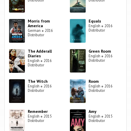
Distributor
Distributor
Morris from
Equals
America
English
●
2016
Distributor
German
●
2016
Distributor
The Adderall
Green Room
Diaries
English
●
2016
Distributor
English
●
2016
Distributor
The Witch
Room
English
●
2016
English
●
2016
Distributor
Distributor
Remember
Amy
English
●
2015
English
●
2015
Distributor
Distributor