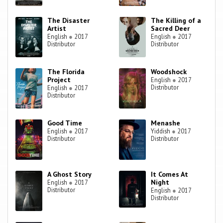
The Disaster
The Killing of a
Artist
Sacred Deer
English
●
2017
English
●
2017
Distributor
Distributor
The Florida
Woodshock
Project
English
●
2017
Distributor
English
●
2017
Distributor
Good Time
Menashe
English
●
2017
Yiddish
●
2017
Distributor
Distributor
A Ghost Story
It Comes At
Night
English
●
2017
Distributor
English
●
2017
Distributor