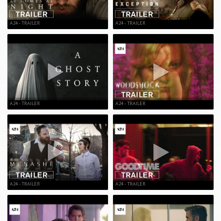
A24 - TRAILER
A24 - TRAILER
A24 - TRAILER
A24 - TRAILER
A24 - TRAILER
A24 - TRAILER