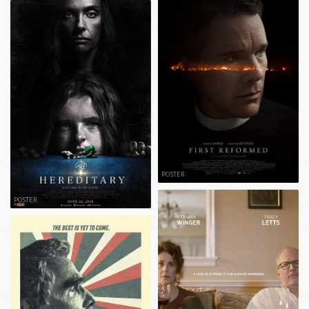
POSTER
POSTER