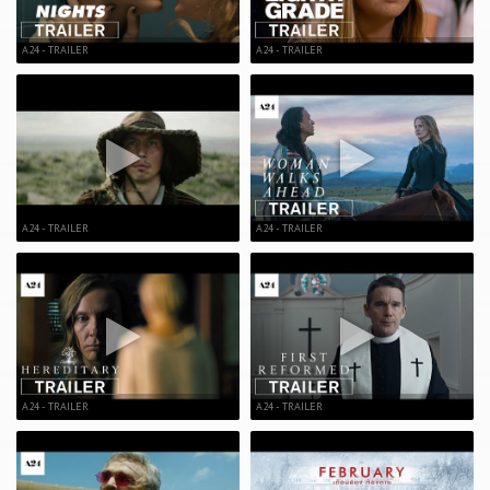
A24 - TRAILER
A24 - TRAILER
A24 - TRAILER
A24 - TRAILER
A24 - TRAILER
A24 - TRAILER