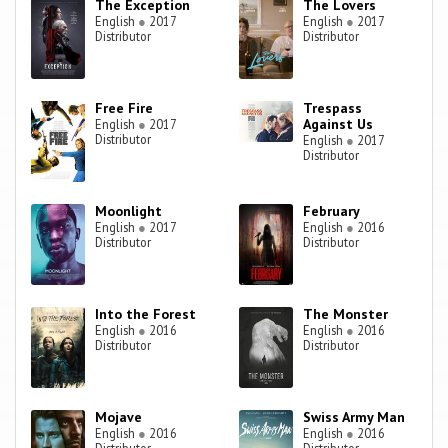
The Exception
The Lovers
English
●
2017
English
●
2017
Distributor
Distributor
Free Fire
Trespass
Against Us
English
●
2017
Distributor
English
●
2017
Distributor
Moonlight
February
English
●
2017
English
●
2016
Distributor
Distributor
Into the Forest
The Monster
English
●
2016
English
●
2016
Distributor
Distributor
Mojave
Swiss Army Man
English
●
2016
English
●
2016