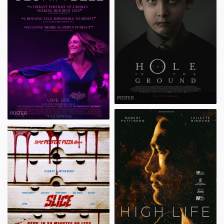
POSTER
POSTER