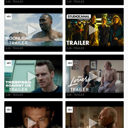
A24 - TRAILER
A24 - TRAILER
A24 - TRAILER
A24 - TRAILER
A24 - TRAILER
A24 - TRAILER