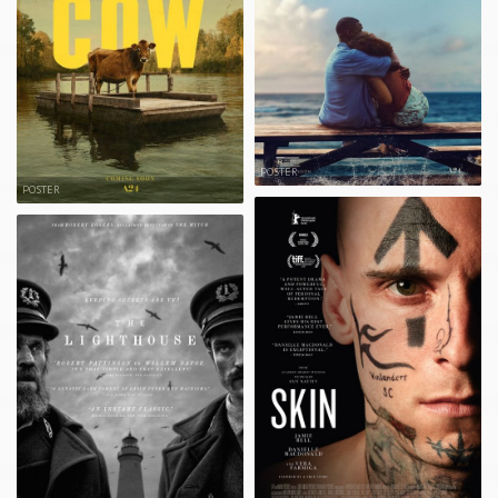
POSTER
POSTER