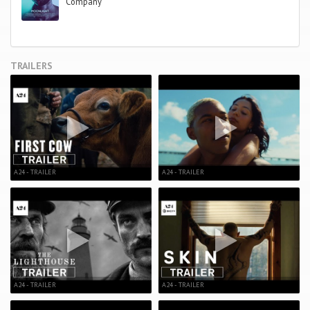
Company
TRAILERS
A24 - TRAILER
A24 - TRAILER
A24 - TRAILER
A24 - TRAILER