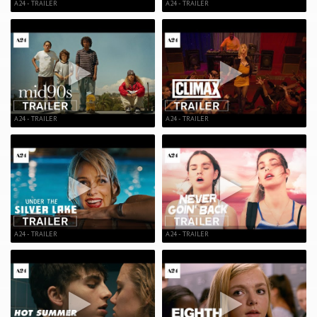
A24 - TRAILER
A24 - TRAILER
A24 - TRAILER
A24 - TRAILER
A24 - TRAILER
A24 - TRAILER