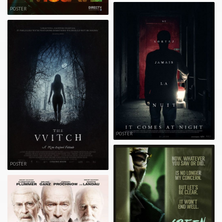
POSTER
POSTER
POSTER