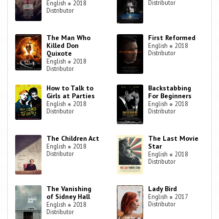
Distributor
English
●
2018
Distributor
The Man Who
First Reformed
Killed Don
English
●
2018
Quixote
Distributor
English
●
2018
Distributor
How to Talk to
Backstabbing
Girls at Parties
For Beginners
English
●
2018
English
●
2018
Distributor
Distributor
The Children Act
The Last Movie
Star
English
●
2018
Distributor
English
●
2018
Distributor
The Vanishing
Lady Bird
of Sidney Hall
English
●
2017
Distributor
English
●
2018
Distributor