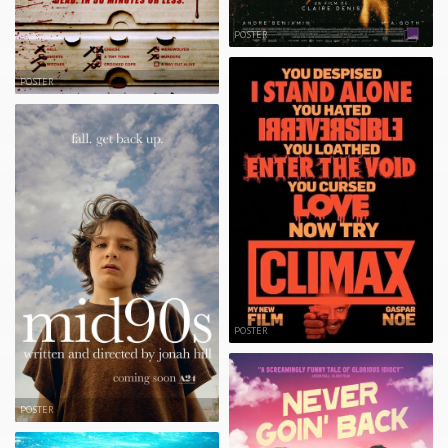
POSTER
POSTER
POSTER
POSTER