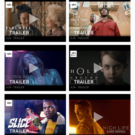
A24 - TRAILER
A24 - TRAILER
A24 - TRAILER
A24 - TRAILER