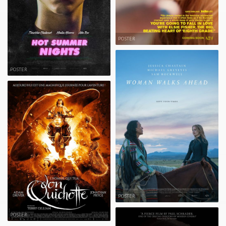
POSTER
POSTER
POSTER
POSTER