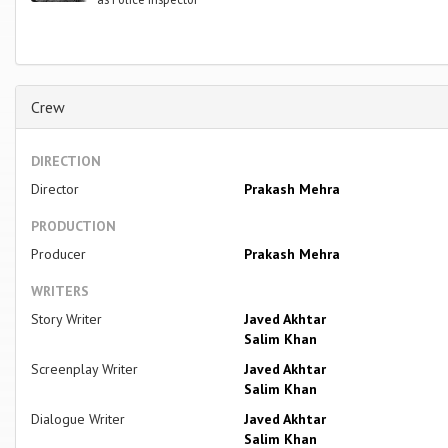
Crew
DIRECTION
Director
Prakash Mehra
PRODUCTION
Producer
Prakash Mehra
WRITERS
Story Writer
Javed Akhtar
Salim Khan
Screenplay Writer
Javed Akhtar
Salim Khan
Dialogue Writer
Javed Akhtar
Salim Khan