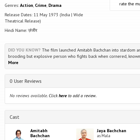
rate the mu
Genres:
Action
,
Crime
,
Drama
Release Dates: 11 May 1973 (India | Wide
Theatrical Release)
Hindi Name: ज़ंजीर
DID YOU KNOW?
The film launched Amitabh Bachchan into stardom a
brooding but explosive person who fights back when cornered, known
More
0 User Reviews
No reviews available.
Click
here
to add a review.
Cast
Amitabh
Jaya Bachchan
Bachchan
as Mala