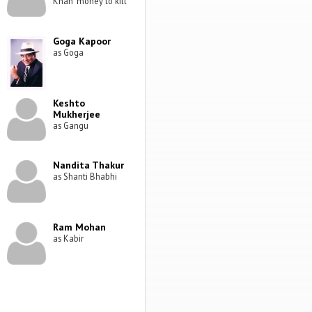
Khan' money to kill
Goga Kapoor
as Goga
Keshto
Mukherjee
as Gangu
Nandita Thakur
as Shanti Bhabhi
Ram Mohan
as Kabir