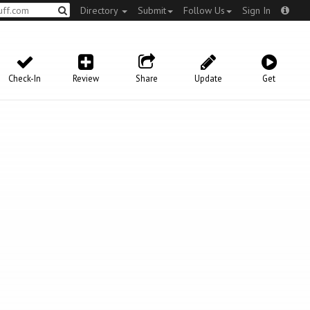
Directory
Submit
Follow Us
Sign In
Check-In
Review
Share
Update
Get