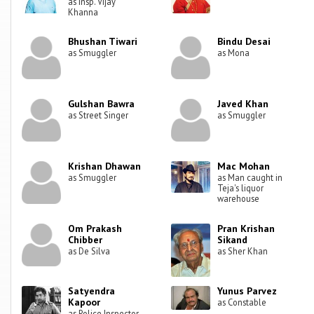
as Insp. Vijay
Khanna
Bhushan Tiwari
Bindu Desai
as Smuggler
as Mona
Gulshan Bawra
Javed Khan
as Street Singer
as Smuggler
Krishan Dhawan
Mac Mohan
as Smuggler
as Man caught in
Teja's liquor
warehouse
Om Prakash
Pran Krishan
Chibber
Sikand
as De Silva
as Sher Khan
Satyendra
Yunus Parvez
Kapoor
as Constable
as Police Inspector