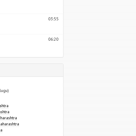
03:55
06:20
lugu)
shtra
ashtra
aharashtra
aharashtra
ra