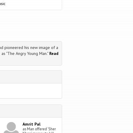
sic
nd pioneered his new image of a
 as "The Angry Young Man."
Read
Amrit Pal
as Man offered 'Sher