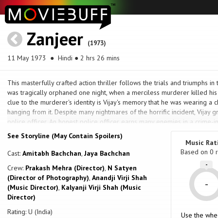
Zanjeer
(1973)
11 May 1973
● Hindi ● 2 hrs 26 mins
This masterfully crafted action thriller follows the trials and triumphs in 
was tragically orphaned one night, when a merciless murderer killed his
clue to the murderer's identity is Vijay's memory that he was wearing a 
hanging from it. Despite many nightmares of the horrific incident, Vijay 
police officer. An honest police officer earns many enemies in a crime-in
animosity, he befriends Sher Khan who used to own gambling dens, bu
See Storyline (May Contain Spoilers)
Vijay's true friend and supporter. When Vijay becomes embroiled in a ca
Music Rat
children in a traffic incident, his whole life is about to turn topsy-turvey
Based on
0
r
Cast:
Amitabh Bachchan
,
Jaya Bachchan
Can Vijay embrace love without being swayed by his long-held need to 
-
Crew:
Prakash Mehra (Director)
,
N Satyen
(Director of Photography)
,
Anandji Virji Shah
-
(Music Director)
,
Kalyanji Virji Shah (Music
Director)
Rating: U (India)
Use the whe