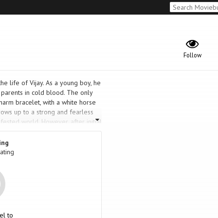
Follow
the life of Vijay. As a young boy, he
 parents in cold blood. The only
charm bracelet, with a white horse
grows up to a strong and fearless
fested world. However, after initial
t reforms himself and becomes
se involving the death of several
ing
, both professionally and personally.
ating
avenge his parents' death?
el to