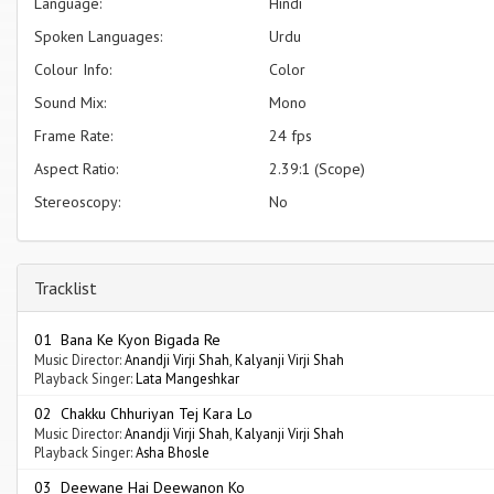
Language:
Hindi
Spoken Languages:
Urdu
Colour Info:
Color
Sound Mix:
Mono
Frame Rate:
24 fps
Aspect Ratio:
2.39:1 (Scope)
Stereoscopy:
No
Tracklist
01 Bana Ke Kyon Bigada Re
Music Director:
Anandji Virji Shah
,
Kalyanji Virji Shah
Playback Singer:
Lata Mangeshkar
02 Chakku Chhuriyan Tej Kara Lo
Music Director:
Anandji Virji Shah
,
Kalyanji Virji Shah
Playback Singer:
Asha Bhosle
03 Deewane Hai Deewanon Ko