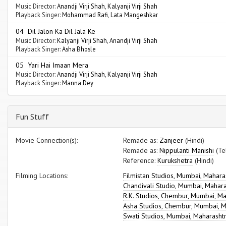
Music Director:
Anandji Virji Shah
,
Kalyanji Virji Shah
Playback Singer:
Mohammad Rafi
,
Lata Mangeshkar
04 Dil Jalon Ka Dil Jala Ke
Music Director:
Kalyanji Virji Shah
,
Anandji Virji Shah
Playback Singer:
Asha Bhosle
05 Yari Hai Imaan Mera
Music Director:
Anandji Virji Shah
,
Kalyanji Virji Shah
Playback Singer:
Manna Dey
Fun Stuff
Movie Connection(s):
Remade as:
Zanjeer
(Hindi)
Remade as:
Nippulanti Manishi
(Te
Reference:
Kurukshetra
(Hindi)
Filming Locations:
Filmistan Studios, Mumbai, Mahara
Chandivali Studio, Mumbai, Mahar
R.K. Studios, Chembur, Mumbai, M
Asha Studios, Chembur, Mumbai, M
Swati Studios, Mumbai, Maharasht