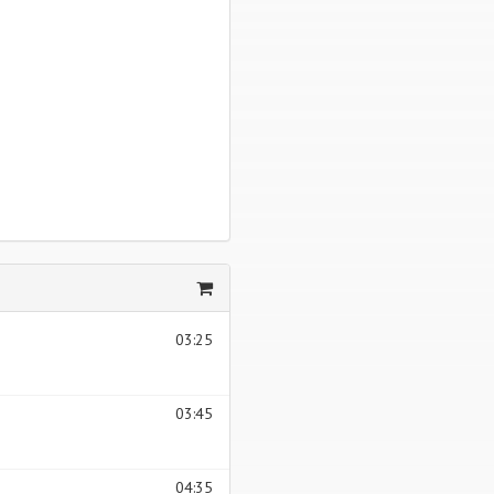
03:25
03:45
04:35