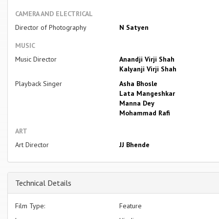
CAMERA AND ELECTRICAL
Director of Photography
N Satyen
MUSIC
Music Director
Anandji Virji Shah
Kalyanji Virji Shah
Playback Singer
Asha Bhosle
Lata Mangeshkar
Manna Dey
Mohammad Rafi
ART
Art Director
JJ Bhende
Technical Details
Film Type:
Feature