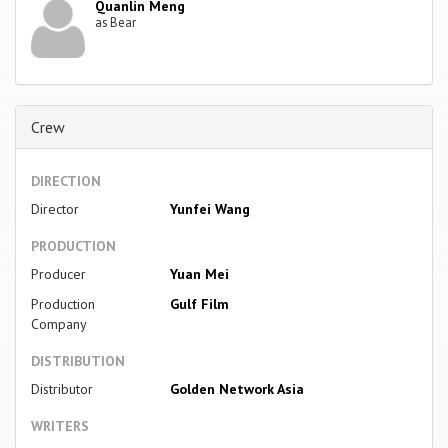
Quanlin Meng
as Bear
Crew
DIRECTION
Director
Yunfei Wang
PRODUCTION
Producer
Yuan Mei
Production
Gulf Film
Company
DISTRIBUTION
Distributor
Golden Network Asia
WRITERS