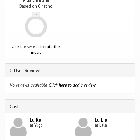
Based on
0
rating
-
-
Use the wheel to rate the
music
0 User Reviews
No reviews available.
Click
here
to add a review.
Cast
Lu Kui
Lu Liu
as Yugo
as Lala