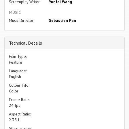
Screenplay Writer
Yunfei Wang
MUSIC
Music Director
Sebastien Pan
Technical Details
Film Type:
Feature
Language:
English
Colour Info:
Color
Frame Rate:
24 fps
Aspect Ratio:
2.35:1
Stereoscopy: