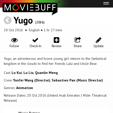
Tog
navi
Yugo
(2016)
20 Oct 2016
● English ● 1 hr 27 mins
Follow
Check-In
Review
Share
Update
Yugo, an adventurous and brave young girl returns to the fantastical
kingdom in the clouds to find her friends Lala and Uncle Bear.
Cast:
Lu Kui
,
Lu Liu
,
Quanlin Meng
Crew:
Yunfei Wang (Director)
,
Sebastien Pan (Music Director)
Genres:
Animation
Release Dates: 20 Oct 2016 (United Arab Emirates | Wide Theatrical
Release)
Music Rating