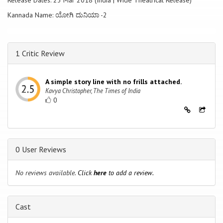
Release Dates: 23 Mar 2018 (India | Wide Theatrical Release)
Kannada Name: ಯೋಗಿ ದುನಿಯಾ -2
1 Critic Review
A simple story line with no frills attached.
Kavya Christopher, The Times of India
0
0 User Reviews
No reviews available.
Click
here
to add a review.
Cast