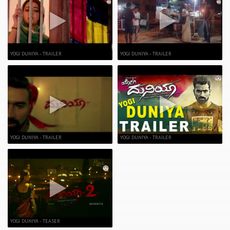
YOGI DUNIYA - TRAILER
YOGI DUNIYA - TRAILER
YOGI DUNIYA - TRAILER
YOGI DUNIYA - TRAILER
YOGI DUNIYA - TEASER