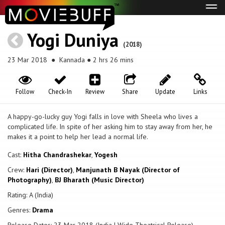
Tog
navi
Yogi Duniya
(2018)
23 Mar 2018
● Kannada ● 2 hrs 26 mins
Follow
Check-In
Review
Share
Update
Links
A happy-go-lucky guy Yogi falls in love with Sheela who lives a
complicated life. In spite of her asking him to stay away from her, he
makes it a point to help her lead a normal life.
Cast:
Hitha Chandrashekar
,
Yogesh
Crew:
Hari (Director)
,
Manjunath B Nayak (Director of
Photography)
,
BJ Bharath (Music Director)
Rating: A (India)
Genres:
Drama