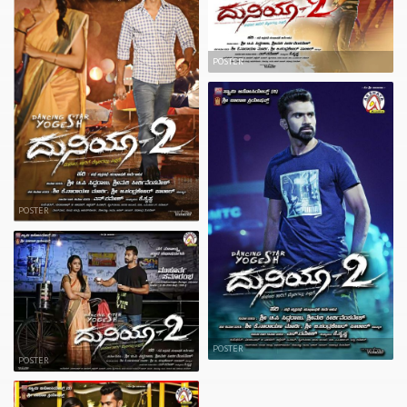
POSTER
POSTER
POSTER
POSTER