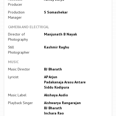
Producer
Production
S Somashekar
Manager
CAMERA AND ELECTRICAL
Director of
Manjunath B Nayak
Photography
Still
Kashmir Raghu
Photographer
MUSIC
Music Director
BJ Bharath
Lyricist
AP Arjun
Padakanaja Arasu Antare
Siddu Kodipura
Music Label
Akshaya Audio
Playback Singer
Aishwarya Rangarajan
BJ Bharath
Inchara Rao