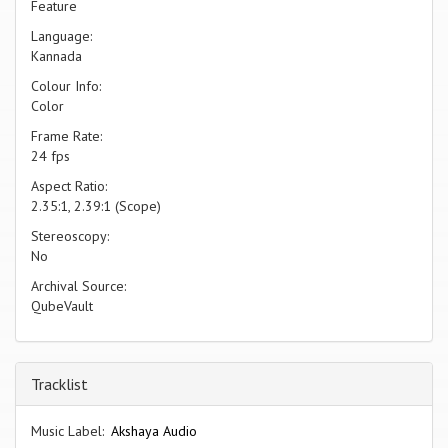
Feature
Language:
Kannada
Colour Info:
Color
Frame Rate:
24 fps
Aspect Ratio:
2.35:1, 2.39:1 (Scope)
Stereoscopy:
No
Archival Source:
QubeVault
Tracklist
Music Label:
Akshaya Audio