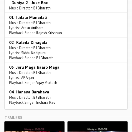
Duniya 2 - Juke Box
Music Director:
BJ Bharath
01 Ilidalo Manadali
Music Director:
BJ Bharath
Lyricist:
Arasu Anthare
Playback Singer:
Rajesh Krishnan
02 Kaleda Dinagala
Music Director:
BJ Bharath
Lyricist:
Siddu Kodipura
Playback Singer:
BJ Bharath
03 Joru Maga Baaro Maga
Music Director:
BJ Bharath
Lyricist:
AP Arjun
Playback Singer:
Vijay Prakash
04 Haneya Barahava
Music Director:
BJ Bharath
Playback Singer:
Inchara Rao
TRAILERS