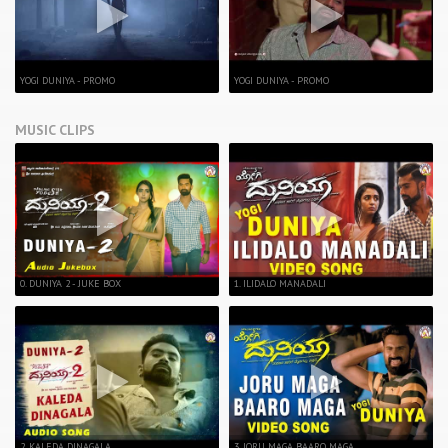
YOGI DUNIYA - PROMO
YOGI DUNIYA - PROMO
MUSIC CLIPS
0. DUNIYA 2 - JUKE BOX
1. ILIDALO MANADALI
2. KALEDA DINAGALA
3. JORU MAGA BAARO MAGA