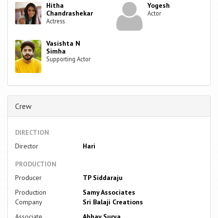
Hitha
Yogesh
Chandrashekar
Actor
Actress
Vasishta N
Simha
Supporting Actor
Crew
DIRECTION
Director
Hari
PRODUCTION
Producer
TP Siddaraju
Production
Samy Associates
Company
Sri Balaji Creations
Associate
Abhay Surya