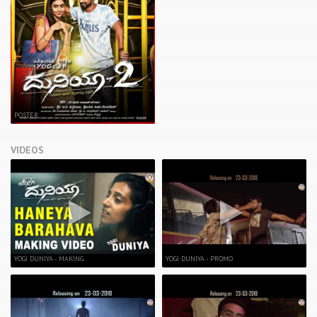
POSTER
VIDEOS
YOGI DUNIYA - MAKING
YOGI DUNIYA - PROMO