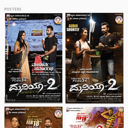
POSTERS
POSTER
POSTER