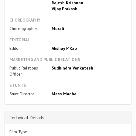
Rajesh Krishnan
Vijay Prakash
CHOREOGRAPHY
Choreographer
Murali
EDITORIAL
Editor
Akshay P Rao
MARKETING AND PUBLIC RELATIONS
Public Relations
Sudhindra Venkatesh
Officer
STUNTS
Stunt Director
Mass Madha
Technical Details
Film Type: