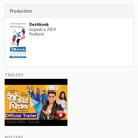
Production
Deshbook
Gujarati
●
2014
Producer
TRAILERS
YOGESH PATEL - TRAILER
POSTERS