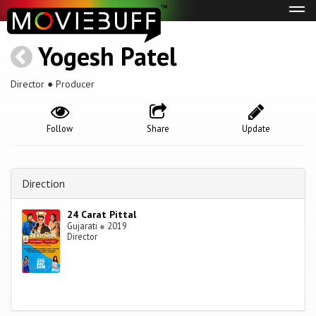
Tog
navi
Yogesh Patel
Director ● Producer
Follow
Share
Update
Direction
24 Carat Pittal
Gujarati
●
2019
Director