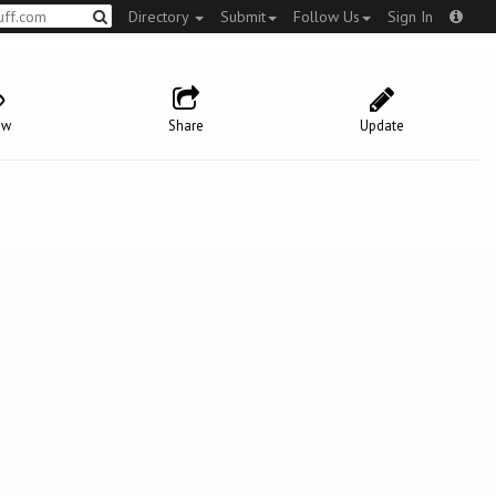
Directory
Submit
Follow Us
Sign In
ow
Share
Update