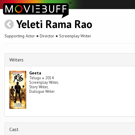
Yeleti Rama Rao
Supporting Actor ● Director ● Screenplay Writer
Writers
Geeta
Telugu
●
2014
Screenplay Writer,
Story Writer,
Dialogue Writer
Cast