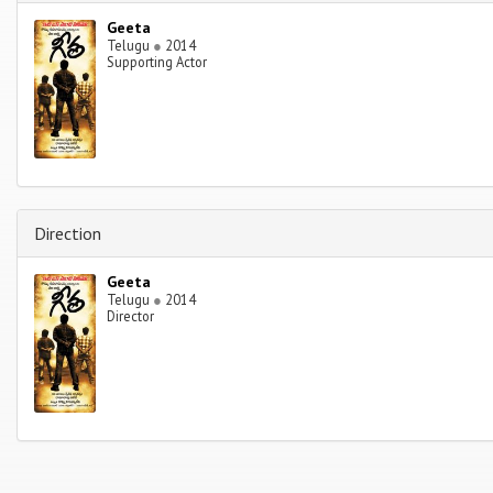
Geeta
Telugu
●
2014
Supporting Actor
Direction
Geeta
Telugu
●
2014
Director