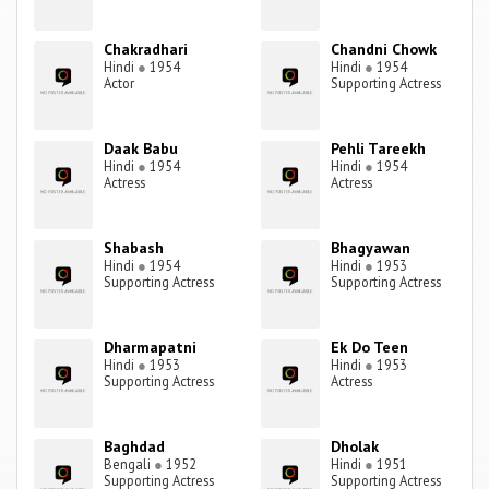
Chakradhari
Chandni Chowk
Hindi
●
1954
Hindi
●
1954
Actor
Supporting Actress
Daak Babu
Pehli Tareekh
Hindi
●
1954
Hindi
●
1954
Actress
Actress
Shabash
Bhagyawan
Hindi
●
1954
Hindi
●
1953
Supporting Actress
Supporting Actress
Dharmapatni
Ek Do Teen
Hindi
●
1953
Hindi
●
1953
Supporting Actress
Actress
Baghdad
Dholak
Bengali
●
1952
Hindi
●
1951
Supporting Actress
Supporting Actress