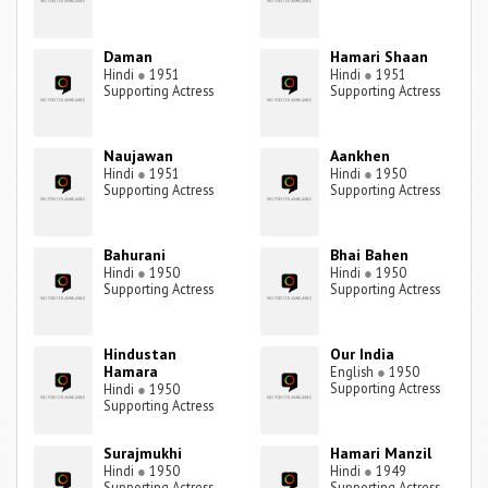
Daman
Hamari Shaan
Hindi
●
1951
Hindi
●
1951
Supporting Actress
Supporting Actress
Naujawan
Aankhen
Hindi
●
1951
Hindi
●
1950
Supporting Actress
Supporting Actress
Bahurani
Bhai Bahen
Hindi
●
1950
Hindi
●
1950
Supporting Actress
Supporting Actress
Hindustan
Our India
Hamara
English
●
1950
Supporting Actress
Hindi
●
1950
Supporting Actress
Surajmukhi
Hamari Manzil
Hindi
●
1950
Hindi
●
1949
Supporting Actress
Supporting Actress