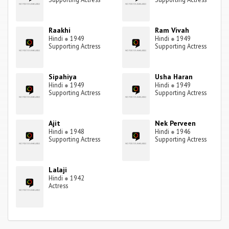
Raakhi
Ram Vivah
Hindi
●
1949
Hindi
●
1949
Supporting Actress
Supporting Actress
Sipahiya
Usha Haran
Hindi
●
1949
Hindi
●
1949
Supporting Actress
Supporting Actress
Ajit
Nek Perveen
Hindi
●
1948
Hindi
●
1946
Supporting Actress
Supporting Actress
Lalaji
Hindi
●
1942
Actress