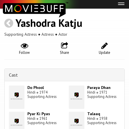
Tog
navi
Yashodra Katju
Supporting Actress ● Actress ● Actor
Follow
Share
Update
Cast
Do Phool
Paraya Dhan
Hindi
●
1974
Hindi
●
1971
Supporting Actress
Supporting Actress
Pyar Ki Pyas
Talaaq
Hindi
●
1961
Hindi
●
1958
Supporting Actress
Supporting Actress