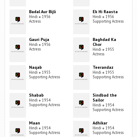
Badal Aur Bijli
Ek Hi Raasta
Hindi
●
1956
Hindi
●
1956
Actress
Supporting Actress
Gauri Puja
Baghdad Ka
Chor
Hindi
●
1956
Actress
Hindi
●
1955
Actress
Naqab
Teerandaz
Hindi
●
1955
Hindi
●
1955
Supporting Actress
Supporting Actress
Shabab
Sindbad the
Sailor
Hindi
●
1954
Supporting Actress
Hindi
●
1954
Supporting Actress
Maan
Adhikar
Hindi
●
1954
Hindi
●
1954
Supporting Actress
Supporting Actress