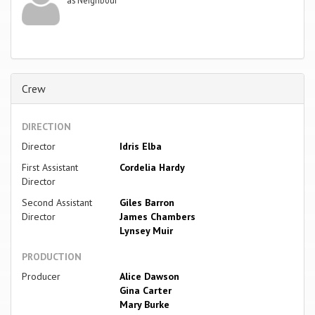
Crew
DIRECTION
Director
Idris Elba
First Assistant
Cordelia Hardy
Director
Second Assistant
Giles Barron
Director
James Chambers
Lynsey Muir
PRODUCTION
Producer
Alice Dawson
Gina Carter
Mary Burke