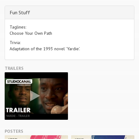
Fun Stuff
Taglines:
Choose Your Own Path
Trivia:
Adaptation of the 1993 novel 'Yardie'.
TRAILERS
YARDIE - TRAILER
POSTERS