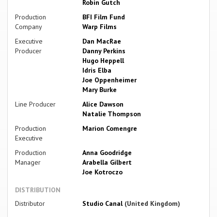
Robin Gutch
Production
BFI Film Fund
Company
Warp Films
Executive
Dan MacRae
Producer
Danny Perkins
Hugo Heppell
Idris Elba
Joe Oppenheimer
Mary Burke
Line Producer
Alice Dawson
Natalie Thompson
Production
Marion Comengre
Executive
Production
Anna Goodridge
Manager
Arabella Gilbert
Joe Kotroczo
DISTRIBUTION
Distributor
Studio Canal
(United Kingdom)