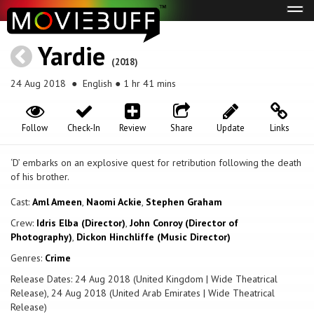
Tog
navi
Yardie
(2018)
24 Aug 2018
● English ● 1 hr 41 mins
Follow
Check-In
Review
Share
Update
Links
‘D’ embarks on an explosive quest for retribution following the death
of his brother.
Cast:
Aml Ameen
,
Naomi Ackie
,
Stephen Graham
Crew:
Idris Elba (Director)
,
John Conroy (Director of
Photography)
,
Dickon Hinchliffe (Music Director)
Genres:
Crime
Release Dates: 24 Aug 2018 (United Kingdom | Wide Theatrical
Release), 24 Aug 2018 (United Arab Emirates | Wide Theatrical
Release)