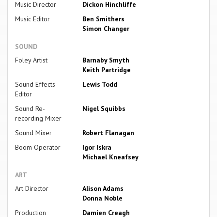
Music Director
Dickon Hinchliffe
Music Editor
Ben Smithers
Simon Changer
SOUND
Foley Artist
Barnaby Smyth
Keith Partridge
Sound Effects
Lewis Todd
Editor
Sound Re-
Nigel Squibbs
recording Mixer
Sound Mixer
Robert Flanagan
Boom Operator
Igor Iskra
Michael Kneafsey
ART
Art Director
Alison Adams
Donna Noble
Production
Damien Creagh