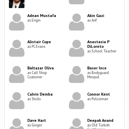
Adnan Mustafa
Akin Gazi
as Engin
as Arif
Alistair Cope
Anastasia P
DiLoreto
as PC Evans
as School Teacher
Baltazar Oliva
Baser Ince
as Call Shop
as Bodyguard
Customer
Messud
Calvin Demba
Connor Kent
as Sticks
as Policeman
Dave Hart
Deepak Anand
as Ginger
as Old Turkish