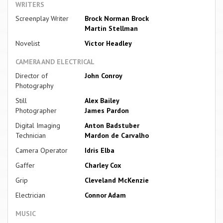
WRITERS
Screenplay Writer
Brock Norman Brock
Martin Stellman
Novelist
Victor Headley
CAMERA AND ELECTRICAL
Director of
John Conroy
Photography
Still
Alex Bailey
Photographer
James Pardon
Digital Imaging
Anton Badstuber
Technician
Mardon de Carvalho
Camera Operator
Idris Elba
Gaffer
Charley Cox
Grip
Cleveland McKenzie
Electrician
Connor Adam
MUSIC