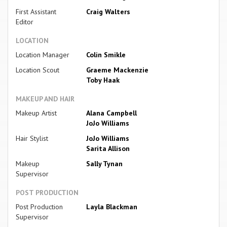
First Assistant
Craig Walters
Editor
LOCATION
Location Manager
Colin Smikle
Location Scout
Graeme Mackenzie
Toby Haak
MAKEUP AND HAIR
Makeup Artist
Alana Campbell
JoJo Williams
Hair Stylist
JoJo Williams
Sarita Allison
Makeup
Sally Tynan
Supervisor
POST PRODUCTION
Post Production
Layla Blackman
Supervisor