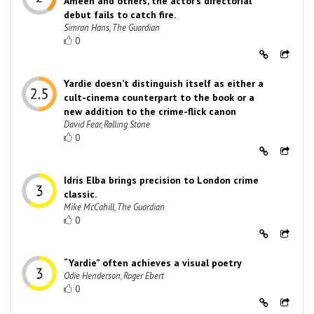
Ameen and others, the actor’s directorial
debut fails to catch fire.
Simran Hans, The Guardian
0
Yardie doesn’t distinguish itself as either a
cult-cinema counterpart to the book or a
new addition to the crime-flick canon
David Fear, Rolling Stone
0
Idris Elba brings precision to London crime
classic.
Mike McCahill, The Guardian
0
“Yardie” often achieves a visual poetry
Odie Henderson, Roger Ebert
0