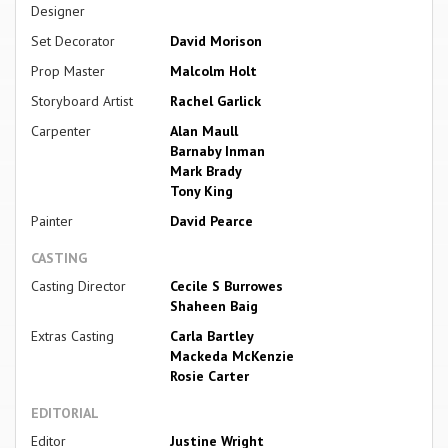
Designer
Set Decorator
David Morison
Prop Master
Malcolm Holt
Storyboard Artist
Rachel Garlick
Carpenter
Alan Maull
Barnaby Inman
Mark Brady
Tony King
Painter
David Pearce
CASTING
Casting Director
Cecile S Burrowes
Shaheen Baig
Extras Casting
Carla Bartley
Mackeda McKenzie
Rosie Carter
EDITORIAL
Editor
Justine Wright