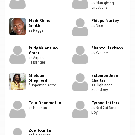
as Man giving
directions
Mark Rhino
Philips Nortey
Smith
as Nico
as Raggz
Rudy Valentino
Shantol Jackson
Grant
as Yvonne
as Airport
Passenger
Sheldon
Solomon Jean
Shepherd
Charles
Supporting Actor
as High noon
Soundboy
Tolu Ogunmefun
Tyrone Jeffers
as Nigerian
as Red Cat Sound
Boy
Zoe Tounta
as Neighbour