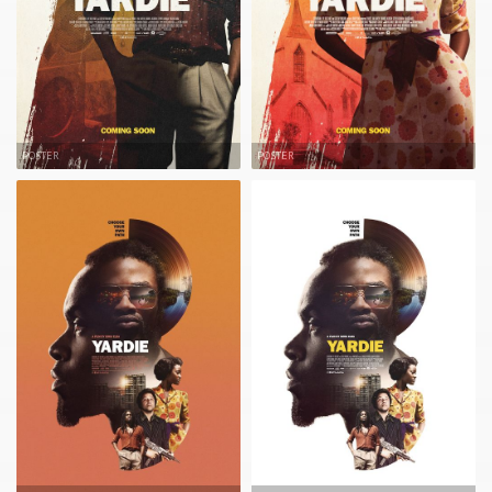
POSTER
POSTER