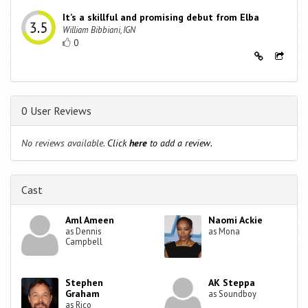
It’s a skillful and promising debut from Elba
William Bibbiani, IGN
0
0 User Reviews
No reviews available.
Click
here
to add a review.
Cast
Aml Ameen
Naomi Ackie
as Dennis
as Mona
Campbell
Stephen
AK Steppa
Graham
as Soundboy
as Rico