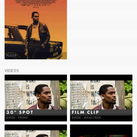
POSTER
VIDEOS
YARDIE - PROMO
YARDIE - SNEAK PEEK