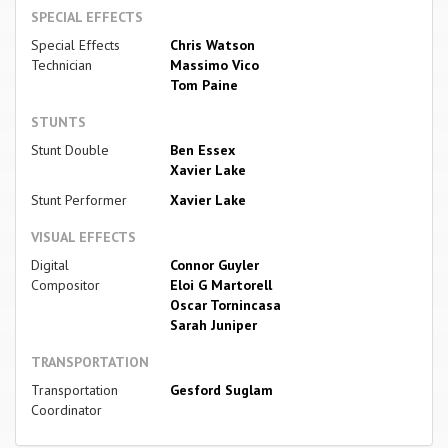
SPECIAL EFFECTS
Special Effects
Chris Watson
Technician
Massimo Vico
Tom Paine
STUNTS
Stunt Double
Ben Essex
Xavier Lake
Stunt Performer
Xavier Lake
VISUAL EFFECTS
Digital
Connor Guyler
Compositor
Eloi G Martorell
Oscar Tornincasa
Sarah Juniper
TRANSPORTATION
Transportation
Gesford Suglam
Coordinator