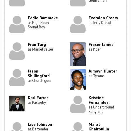
Gentleman
Eddie Bammeke
Everaldo Creary
as High Noon
as Jerry Dread
Sound Boy
Fran Targ
Fraser James
as Market seller
as Piper
Jason
Jumayn Hunter
Shillingford
as Tyrone
as Church goer
Karl Farrer
Kristine
Fernandez
as Passerby
as Underground
Party Girl
Lisa Johnson
Marat
Khairoullin
as Bartender