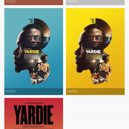
POSTER
POSTER
POSTER
POSTER