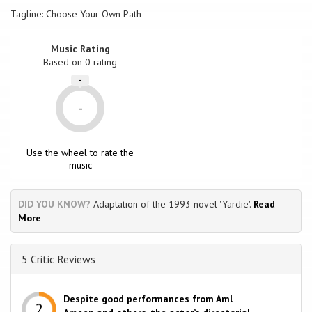
Tagline: Choose Your Own Path
Music Rating
Based on
0
rating
-
-
Use the wheel to rate the
music
DID YOU KNOW?
Adaptation of the 1993 novel 'Yardie'.
Read
More
5 Critic Reviews
Despite good performances from Aml