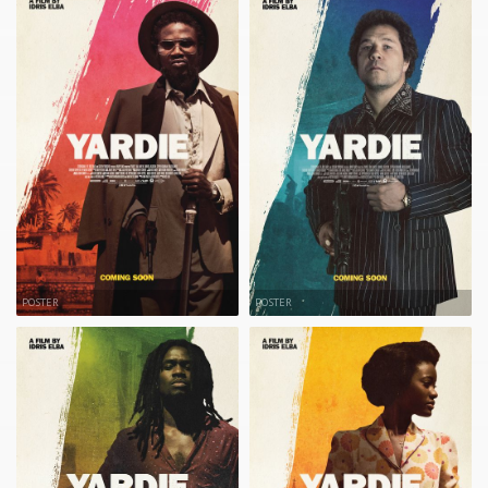
POSTER
POSTER