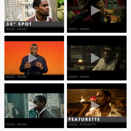
YARDIE - PROMO
YARDIE - PROMO
YARDIE - PROMO
YARDIE - PROMO
YARDIE - PROMO
YARDIE - FEATURETTE