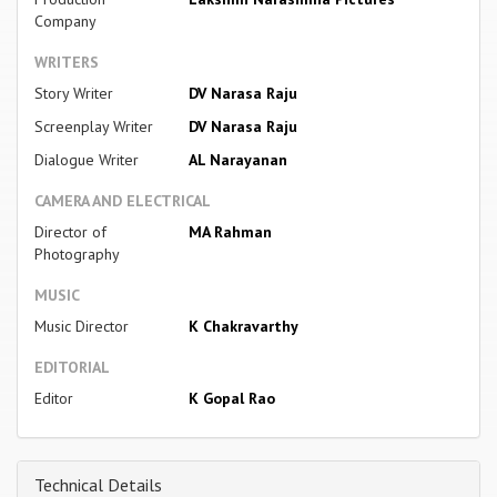
Company
WRITERS
Story Writer
DV Narasa Raju
Screenplay Writer
DV Narasa Raju
Dialogue Writer
AL Narayanan
CAMERA AND ELECTRICAL
Director of
MA Rahman
Photography
MUSIC
Music Director
K Chakravarthy
EDITORIAL
Editor
K Gopal Rao
Technical Details