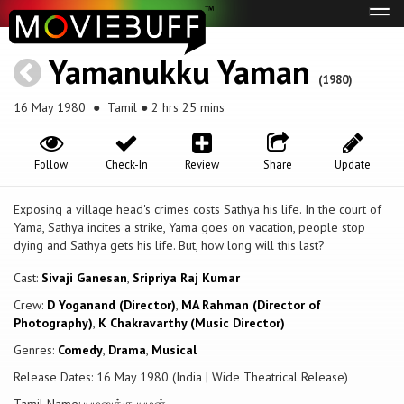
Tog
navi
Yamanukku Yaman
(1980)
16 May 1980
● Tamil ● 2 hrs 25 mins
Follow
Check-In
Review
Share
Update
Exposing a village head's crimes costs Sathya his life. In the court of
Yama, Sathya incites a strike, Yama goes on vacation, people stop
dying and Sathya gets his life. But, how long will this last?
Cast:
Sivaji Ganesan
,
Sripriya Raj Kumar
Crew:
D Yoganand (Director)
,
MA Rahman (Director of
Photography)
,
K Chakravarthy (Music Director)
Genres:
Comedy
,
Drama
,
Musical
Release Dates: 16 May 1980 (India | Wide Theatrical Release)