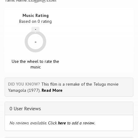
Tamil Name: யமனுக்கு யமன்
Music Rating
Based on
0
rating
-
-
Use the wheel to rate the
music
DID YOU KNOW?
This film is a remake of the Telugu movie
Yamagola (1977).
Read More
0 User Reviews
No reviews available.
Click
here
to add a review.