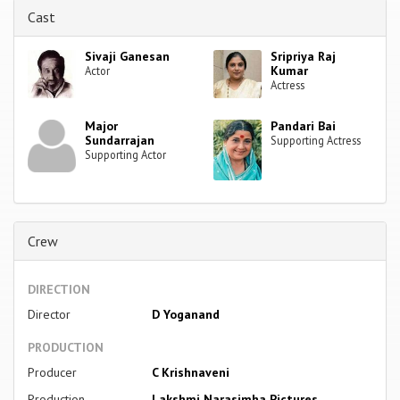
Cast
Sivaji Ganesan
Sripriya Raj
Kumar
Actor
Actress
Major
Pandari Bai
Sundarrajan
Supporting Actress
Supporting Actor
Crew
DIRECTION
Director
D Yoganand
PRODUCTION
Producer
C Krishnaveni
Production
Lakshmi Narasimha Pictures