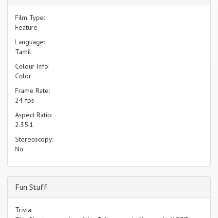
Film Type:
Feature
Language:
Tamil
Colour Info:
Color
Frame Rate:
24 fps
Aspect Ratio:
2.35:1
Stereoscopy:
No
Fun Stuff
Trivia: