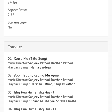
24 fps
Aspect Ratio:
2.35:1
Stereoscopy:
No
Tracklist
01 Xcuse Me (Title Song)
Music Director:
Sanjeev Rathod
,
Darshan Rathod
Playback Singer:
Hema Sardesai
02 Boom Boom, Kadmo Me Apne
Music Director:
Sanjeev Rathod
,
Darshan Rathod
Playback Singer:
Darshan Rathod
,
Sanjeev Rathod
03 Ishq Hua Hume Ishq Hua - l
Music Director:
Sanjeev Rathod
,
Darshan Rathod
Playback Singer:
Shaan Mukherjee
,
Shreya Ghoshal
04 Ishq Hua Hume Ishq Hua - Ll