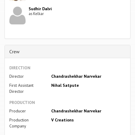
Sudhir Dalvi
as Kelkar
Crew
DIRECTION
Director
Chandrashekhar Narvekar
First Assistant
Nihal Satpute
Director
PRODUCTION
Producer
Chandrashekhar Narvekar
Production
V Creations
Company