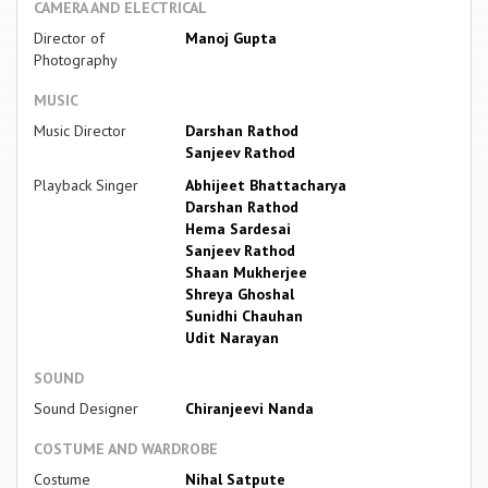
CAMERA AND ELECTRICAL
Director of
Manoj Gupta
Photography
MUSIC
Music Director
Darshan Rathod
Sanjeev Rathod
Playback Singer
Abhijeet Bhattacharya
Darshan Rathod
Hema Sardesai
Sanjeev Rathod
Shaan Mukherjee
Shreya Ghoshal
Sunidhi Chauhan
Udit Narayan
SOUND
Sound Designer
Chiranjeevi Nanda
COSTUME AND WARDROBE
Costume
Nihal Satpute