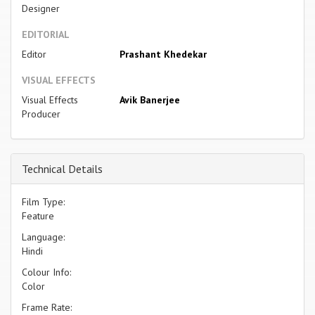
Designer
EDITORIAL
Editor
Prashant Khedekar
VISUAL EFFECTS
Visual Effects
Avik Banerjee
Producer
Technical Details
Film Type:
Feature
Language:
Hindi
Colour Info:
Color
Frame Rate: