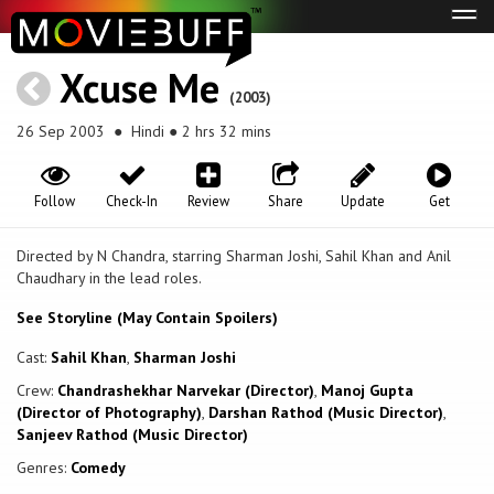
Tog
navi
Xcuse Me
(2003)
26 Sep 2003
● Hindi ● 2 hrs 32 mins
Follow
Check-In
Review
Share
Update
Get
Directed by N Chandra, starring Sharman Joshi, Sahil Khan and Anil
Chaudhary in the lead roles.
See Storyline (May Contain Spoilers)
Cast:
Sahil Khan
,
Sharman Joshi
Crew:
Chandrashekhar Narvekar (Director)
,
Manoj Gupta
(Director of Photography)
,
Darshan Rathod (Music Director)
,
Sanjeev Rathod (Music Director)
Genres:
Comedy