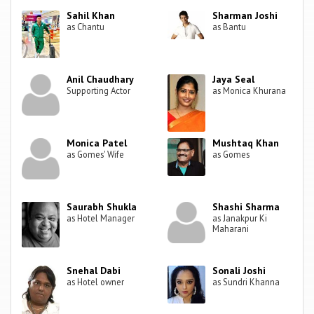
Sahil Khan
Sharman Joshi
as Chantu
as Bantu
Anil Chaudhary
Jaya Seal
Supporting Actor
as Monica Khurana
Monica Patel
Mushtaq Khan
as Gomes' Wife
as Gomes
Saurabh Shukla
Shashi Sharma
as Hotel Manager
as Janakpur Ki
Maharani
Snehal Dabi
Sonali Joshi
as Hotel owner
as Sundri Khanna