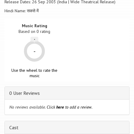
Release Dates: 26 Sep 2003 (India | Wide Theatrical Release)
Hindi Name: सकसे में
Music Rating
Based on
0
rating
-
-
Use the wheel to rate the
music
0 User Reviews
No reviews available.
Click
here
to add a review.
Cast