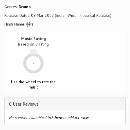
Genres:
Drama
Release Dates: 09 Mar 2007 (India | Wide Theatrical Release)
Hindi Name: वुंडेड
Music Rating
Based on
0
rating
-
-
Use the wheel to rate the
music
0 User Reviews
No reviews available.
Click
here
to add a review.