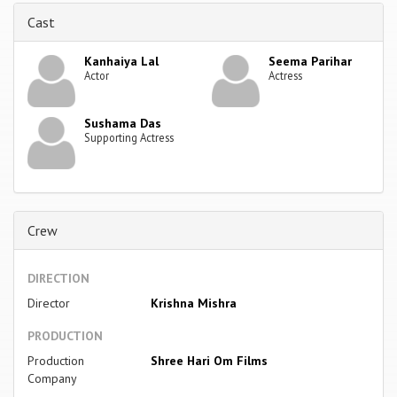
Cast
Kanhaiya Lal
Seema Parihar
Actor
Actress
Sushama Das
Supporting Actress
Crew
DIRECTION
Director
Krishna Mishra
PRODUCTION
Production
Shree Hari Om Films
Company