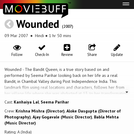
Tog
navi
Wounded
(2007)
09 Mar 2007
● Hindi ● 1 hr 50 mins
Follow
Check-In
Review
Share
Update
Wounded - The Bandit Queen, is a true story based on and
performed by Seema Parihar looking back on her life as a real
Bandit, in Chambal Valley during Post Independence India. This
landmark film using real locations and characters, follows her from
her village life where she was abducted at 13, to her transformation
into a Bandit that terrorised central India for over a decade.
Cast:
Kanhaiya Lal
,
Seema Parihar
Crew:
Krishna Mishra (Director)
,
Aloke Dasgupta (Director of
Photography)
,
Ajay Gogavale (Music Director)
,
Babla Mehta
(Music Director)
Rating: A (India)