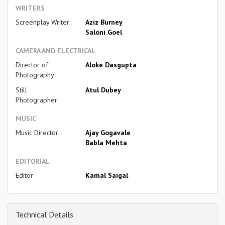
WRITERS
Screenplay Writer
Aziz Burney
Saloni Goel
CAMERA AND ELECTRICAL
Director of
Aloke Dasgupta
Photography
Still
Atul Dubey
Photographer
MUSIC
Music Director
Ajay Gogavale
Babla Mehta
EDITORIAL
Editor
Kamal Saigal
Technical Details