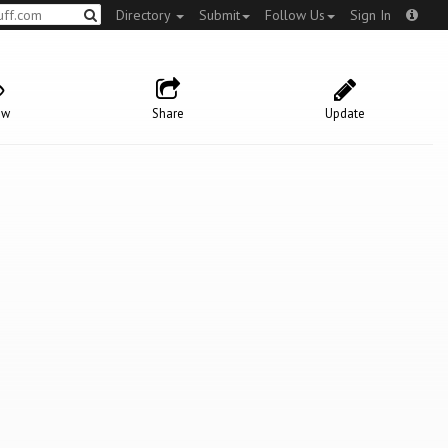
Directory
Submit
Follow Us
Sign In
ow
Share
Update