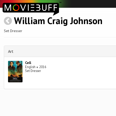
William Craig Johnson
Set Dresser
Art
Cell
English
●
2016
Set Dresser