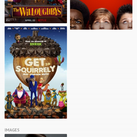
POSTER
POSTER
POSTER
IMAGES