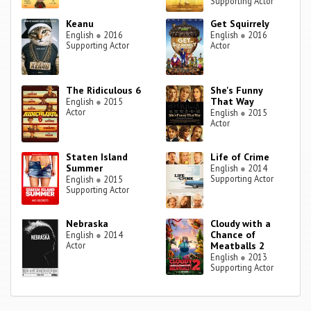
Supporting Actor
Keanu
Get Squirrely
English
●
2016
English
●
2016
Supporting Actor
Actor
The Ridiculous 6
She's Funny
That Way
English
●
2015
Actor
English
●
2015
Actor
Staten Island
Life of Crime
Summer
English
●
2014
Supporting Actor
English
●
2015
Supporting Actor
Nebraska
Cloudy with a
Chance of
English
●
2014
Actor
Meatballs 2
English
●
2013
Supporting Actor