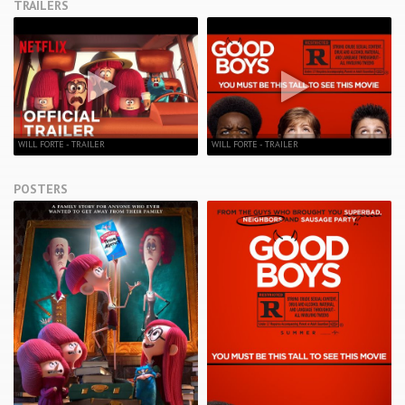
TRAILERS
WILL FORTE - TRAILER
WILL FORTE - TRAILER
POSTERS