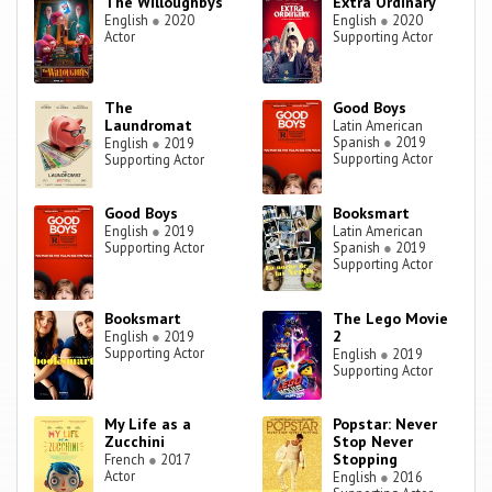
The Willoughbys
Extra Ordinary
English
●
2020
English
●
2020
Actor
Supporting Actor
The
Good Boys
Laundromat
Latin American
Spanish
●
2019
English
●
2019
Supporting Actor
Supporting Actor
Good Boys
Booksmart
English
●
2019
Latin American
Supporting Actor
Spanish
●
2019
Supporting Actor
Booksmart
The Lego Movie
2
English
●
2019
Supporting Actor
English
●
2019
Supporting Actor
My Life as a
Popstar: Never
Zucchini
Stop Never
Stopping
French
●
2017
Actor
English
●
2016