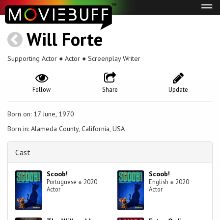
Tog
navi
Will Forte
Supporting Actor ● Actor ● Screenplay Writer
Follow
Share
Update
Born on: 17 June, 1970
Born in: Alameda County, California, USA
Cast
Scoob!
Scoob!
Portuguese
●
2020
English
●
2020
Actor
Actor