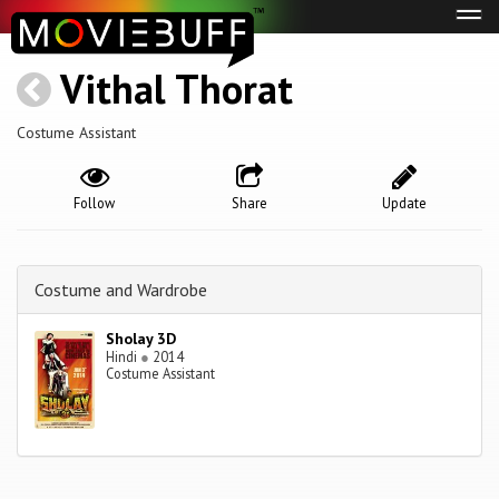
Tog
navi
Vithal Thorat
Costume Assistant
Follow
Share
Update
Costume and Wardrobe
Sholay 3D
Hindi
●
2014
Costume Assistant