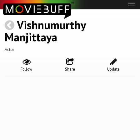
Tog
navi
Vishnumurthy
Manjittaya
Actor
Follow
Share
Update