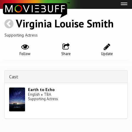
Tog
navi
Virginia Louise Smith
Supporting Actress
Follow
Share
Update
Cast
Earth to Echo
English
●
TBA
Supporting Actress