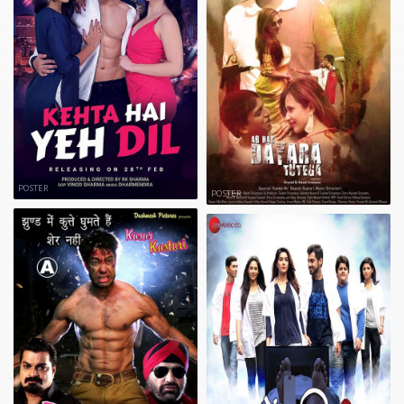
POSTER
POSTER