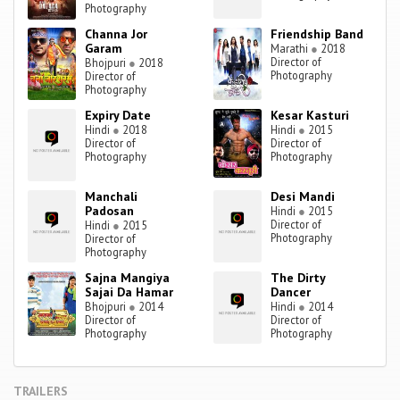
Photography
Channa Jor
Friendship Band
Garam
Marathi
●
2018
Director of
Bhojpuri
●
2018
Photography
Director of
Photography
Expiry Date
Kesar Kasturi
Hindi
●
2018
Hindi
●
2015
Director of
Director of
Photography
Photography
Manchali
Desi Mandi
Padosan
Hindi
●
2015
Director of
Hindi
●
2015
Photography
Director of
Photography
Sajna Mangiya
The Dirty
Sajai Da Hamar
Dancer
Bhojpuri
●
2014
Hindi
●
2014
Director of
Director of
Photography
Photography
TRAILERS