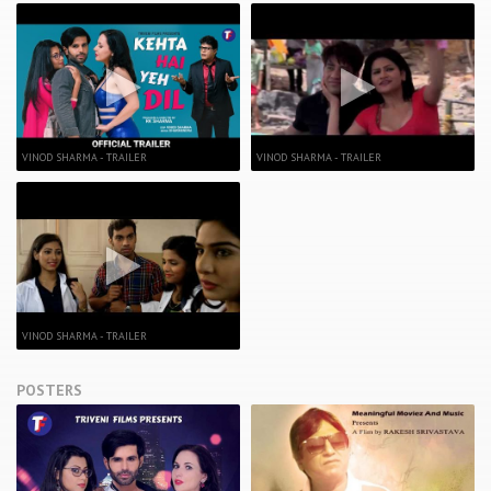
VINOD SHARMA - TRAILER
VINOD SHARMA - TRAILER
VINOD SHARMA - TRAILER
POSTERS