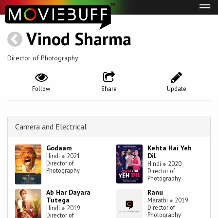
Tog
navi
Vinod Sharma
Director of Photography
Follow
Share
Update
Camera and Electrical
Godaam
Kehta Hai Yeh
Dil
Hindi
●
2021
Director of
Hindi
●
2020
Photography
Director of
Photography
Ab Har Dayara
Ranu
Tutega
Marathi
●
2019
Director of
Hindi
●
2019
Photography
Director of